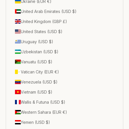
Ukraine (EUR €)
United Arab Emirates (USD $)
United Kingdom (GBP £)
United States (USD $)
Uruguay (USD $)
Uzbekistan (USD $)
Vanuatu (USD $)
Vatican City (EUR €)
Venezuela (USD $)
Vietnam (USD $)
Wallis & Futuna (USD $)
Western Sahara (EUR €)
Yemen (USD $)