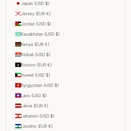
Japan (USD $)
Jersey (EUR €)
Jordan (USD $)
Kazakhstan (USD $)
Kenya (EUR €)
Kiribati (USD $)
Kosovo (EUR €)
Kuwait (USD $)
Kyrgyzstan (USD $)
Laos (USD $)
Latvia (EUR €)
Lebanon (USD $)
Lesotho (EUR €)