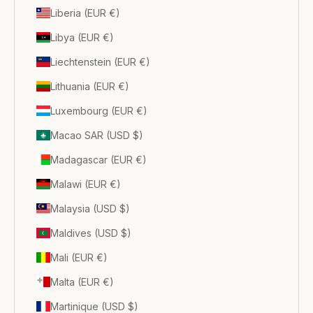
Liberia (EUR €)
Libya (EUR €)
Liechtenstein (EUR €)
Lithuania (EUR €)
Luxembourg (EUR €)
Macao SAR (USD $)
Madagascar (EUR €)
Malawi (EUR €)
Malaysia (USD $)
Maldives (USD $)
Mali (EUR €)
Malta (EUR €)
Martinique (USD $)