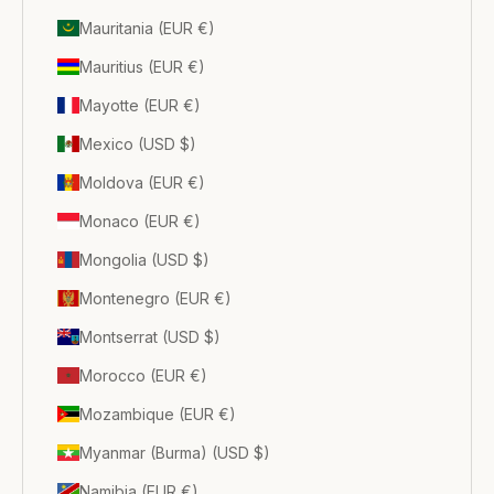
Mauritania (EUR €)
Mauritius (EUR €)
Mayotte (EUR €)
Mexico (USD $)
Moldova (EUR €)
Monaco (EUR €)
Mongolia (USD $)
Montenegro (EUR €)
Montserrat (USD $)
Morocco (EUR €)
Mozambique (EUR €)
Myanmar (Burma) (USD $)
Namibia (EUR €)