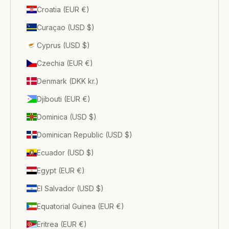
Croatia (EUR €)
Curaçao (USD $)
Cyprus (USD $)
Czechia (EUR €)
Denmark (DKK kr.)
Djibouti (EUR €)
Dominica (USD $)
Dominican Republic (USD $)
Ecuador (USD $)
Egypt (EUR €)
El Salvador (USD $)
Equatorial Guinea (EUR €)
Eritrea (EUR €)