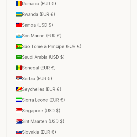
Romania (EUR €)
Rwanda (EUR €)
Samoa (USD $)
San Marino (EUR €)
São Tomé & Príncipe (EUR €)
Saudi Arabia (USD $)
Senegal (EUR €)
Serbia (EUR €)
Seychelles (EUR €)
Sierra Leone (EUR €)
Singapore (USD $)
Sint Maarten (USD $)
Slovakia (EUR €)