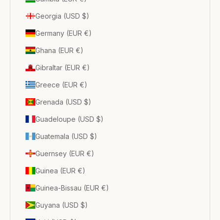
Georgia (USD $)
Germany (EUR €)
Ghana (EUR €)
Gibraltar (EUR €)
Greece (EUR €)
Grenada (USD $)
Guadeloupe (USD $)
Guatemala (USD $)
Guernsey (EUR €)
Guinea (EUR €)
Guinea-Bissau (EUR €)
Guyana (USD $)