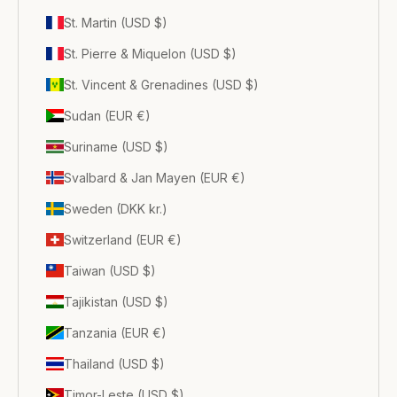
St. Martin (USD $)
St. Pierre & Miquelon (USD $)
St. Vincent & Grenadines (USD $)
Sudan (EUR €)
Suriname (USD $)
Svalbard & Jan Mayen (EUR €)
Sweden (DKK kr.)
Switzerland (EUR €)
Taiwan (USD $)
Tajikistan (USD $)
Tanzania (EUR €)
Thailand (USD $)
Timor-Leste (USD $)