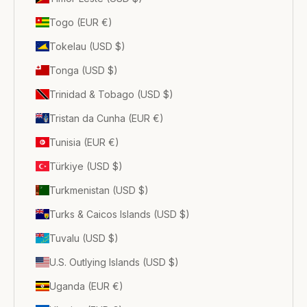
Togo (EUR €)
Tokelau (USD $)
Tonga (USD $)
Trinidad & Tobago (USD $)
Tristan da Cunha (EUR €)
Tunisia (EUR €)
Türkiye (USD $)
Turkmenistan (USD $)
Turks & Caicos Islands (USD $)
Tuvalu (USD $)
U.S. Outlying Islands (USD $)
Uganda (EUR €)