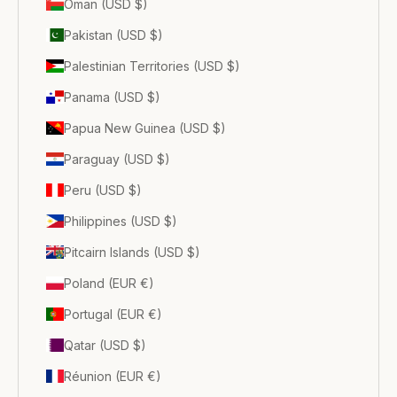
Oman (USD $)
Pakistan (USD $)
Palestinian Territories (USD $)
Panama (USD $)
Papua New Guinea (USD $)
Paraguay (USD $)
Peru (USD $)
Philippines (USD $)
Pitcairn Islands (USD $)
Poland (EUR €)
Portugal (EUR €)
Qatar (USD $)
Réunion (EUR €)