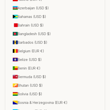
Azerbaijan (USD $)
Bahamas (USD $)
Bahrain (USD $)
Bangladesh (USD $)
Barbados (USD $)
Belgium (EUR €)
Belize (USD $)
Benin (EUR €)
Bermuda (USD $)
Bhutan (USD $)
Bolivia (USD $)
Bosnia & Herzegovina (EUR €)