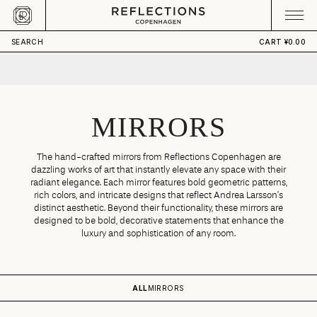
Skip to content
CART
Your cart is empty
SEARCH
CART
¥0.00
MIRRORS
The hand-crafted mirrors from Reflections Copenhagen are
dazzling works of art that instantly elevate any space with their
radiant elegance. Each mirror features bold geometric patterns,
rich colors, and intricate designs that reflect Andrea Larsson’s
distinct aesthetic. Beyond their functionality, these mirrors are
designed to be bold, decorative statements that enhance the
luxury and sophistication of any room.
ALL
MIRRORS