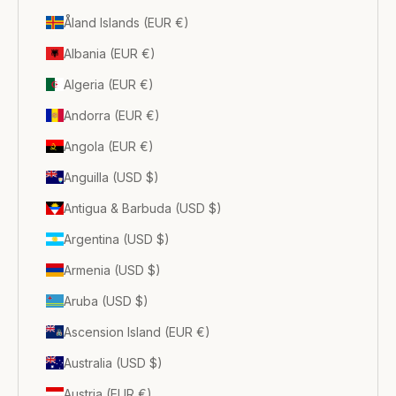
Åland Islands (EUR €)
Albania (EUR €)
Algeria (EUR €)
Andorra (EUR €)
Angola (EUR €)
Anguilla (USD $)
Antigua & Barbuda (USD $)
Argentina (USD $)
Armenia (USD $)
Aruba (USD $)
Ascension Island (EUR €)
Australia (USD $)
Austria (EUR €)