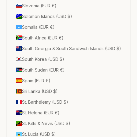
Slovenia (EUR €)
Solomon Islands (USD $)
Somalia (EUR €)
South Africa (EUR €)
South Georgia & South Sandwich Islands (USD $)
South Korea (USD $)
South Sudan (EUR €)
Spain (EUR €)
Sri Lanka (USD $)
St. Barthélemy (USD $)
St. Helena (EUR €)
St. Kitts & Nevis (USD $)
St. Lucia (USD $)