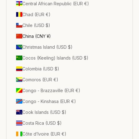
Central African Republic (EUR €)
Chad (EUR €)
Chile (USD $)
China (CNY ¥)
Christmas Island (USD $)
Cocos (Keeling) Islands (USD $)
Colombia (USD $)
Comoros (EUR €)
Congo - Brazzaville (EUR €)
Congo - Kinshasa (EUR €)
Cook Islands (USD $)
Costa Rica (USD $)
Côte d’Ivoire (EUR €)