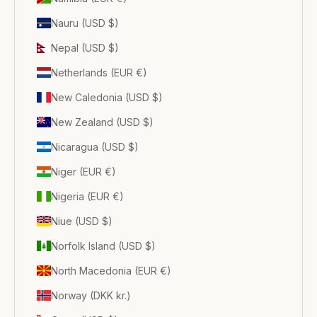
Nauru (USD $)
Nepal (USD $)
Netherlands (EUR €)
New Caledonia (USD $)
New Zealand (USD $)
Nicaragua (USD $)
Niger (EUR €)
Nigeria (EUR €)
Niue (USD $)
Norfolk Island (USD $)
North Macedonia (EUR €)
Norway (DKK kr.)