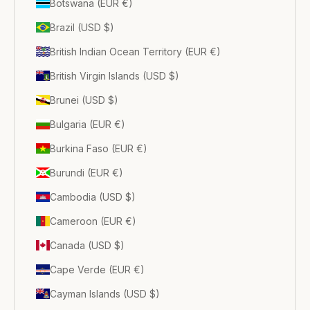
Botswana (EUR €)
Brazil (USD $)
British Indian Ocean Territory (EUR €)
British Virgin Islands (USD $)
Brunei (USD $)
Bulgaria (EUR €)
Burkina Faso (EUR €)
Burundi (EUR €)
Cambodia (USD $)
Cameroon (EUR €)
Canada (USD $)
Cape Verde (EUR €)
Cayman Islands (USD $)