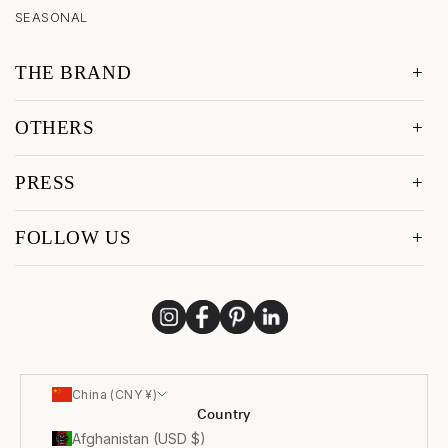
SEASONAL
THE BRAND
OTHERS
PRESS
FOLLOW US
China (CNY ¥)
Country
Afghanistan (USD $)