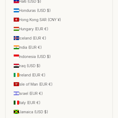
Haiti (USD $)
Honduras (USD $)
Hong Kong SAR (CNY ¥)
Hungary (EUR €)
Iceland (EUR €)
India (EUR €)
Indonesia (USD $)
Iraq (USD $)
Ireland (EUR €)
Isle of Man (EUR €)
Israel (EUR €)
Italy (EUR €)
Jamaica (USD $)