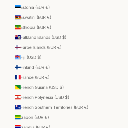
Estonia (EUR €)
Eswatini (EUR €)
Ethiopia (EUR €)
Falkland Islands (USD $)
Faroe Islands (EUR €)
Fiji (USD $)
Finland (EUR €)
France (EUR €)
French Guiana (USD $)
French Polynesia (USD $)
French Southern Territories (EUR €)
Gabon (EUR €)
Gambia (EUR €)