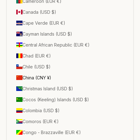
Cameroon (EUR €)
Canada (USD $)
Cape Verde (EUR €)
Cayman Islands (USD $)
Central African Republic (EUR €)
Chad (EUR €)
Chile (USD $)
China (CNY ¥)
Christmas Island (USD $)
Cocos (Keeling) Islands (USD $)
Colombia (USD $)
Comoros (EUR €)
Congo - Brazzaville (EUR €)