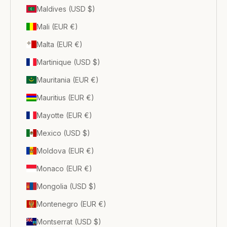
Maldives (USD $)
Mali (EUR €)
Malta (EUR €)
Martinique (USD $)
Mauritania (EUR €)
Mauritius (EUR €)
Mayotte (EUR €)
Mexico (USD $)
Moldova (EUR €)
Monaco (EUR €)
Mongolia (USD $)
Montenegro (EUR €)
Montserrat (USD $)