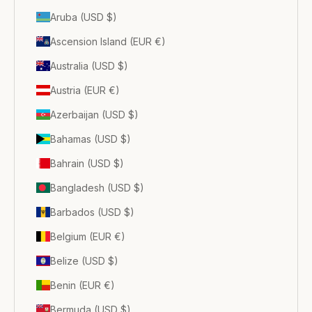
Aruba (USD $)
Ascension Island (EUR €)
Australia (USD $)
Austria (EUR €)
Azerbaijan (USD $)
Bahamas (USD $)
Bahrain (USD $)
Bangladesh (USD $)
Barbados (USD $)
Belgium (EUR €)
Belize (USD $)
Benin (EUR €)
Bermuda (USD $)