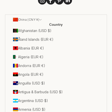
China (CNY ¥)
Country
Afghanistan (USD $)
Åland Islands (EUR €)
Albania (EUR €)
Algeria (EUR €)
Andorra (EUR €)
Angola (EUR €)
Anguilla (USD $)
Antigua & Barbuda (USD $)
Argentina (USD $)
Armenia (USD $)