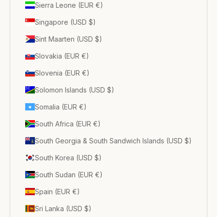
Sierra Leone (EUR €)
Singapore (USD $)
Sint Maarten (USD $)
Slovakia (EUR €)
Slovenia (EUR €)
Solomon Islands (USD $)
Somalia (EUR €)
South Africa (EUR €)
South Georgia & South Sandwich Islands (USD $)
South Korea (USD $)
South Sudan (EUR €)
Spain (EUR €)
Sri Lanka (USD $)