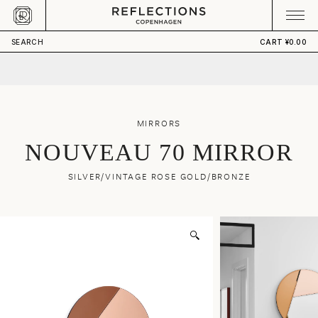
Skip to content
CART
Your cart is empty
SEARCH
CART
¥0.00
MIRRORS
NOUVEAU 70 MIRROR
SILVER/VINTAGE ROSE GOLD/BRONZE