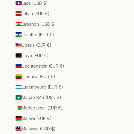
Laos (USD $)
Latvia (EUR €)
Lebanon (USD $)
Lesotho (EUR €)
Liberia (EUR €)
Libya (EUR €)
Liechtenstein (EUR €)
Lithuania (EUR €)
Luxembourg (EUR €)
Macao SAR (USD $)
Madagascar (EUR €)
Malawi (EUR €)
Malaysia (USD $)