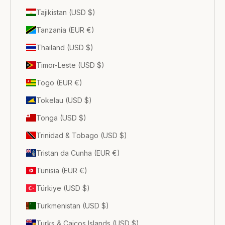
Tajikistan (USD $)
Tanzania (EUR €)
Thailand (USD $)
Timor-Leste (USD $)
Togo (EUR €)
Tokelau (USD $)
Tonga (USD $)
Trinidad & Tobago (USD $)
Tristan da Cunha (EUR €)
Tunisia (EUR €)
Türkiye (USD $)
Turkmenistan (USD $)
Turks & Caicos Islands (USD $)