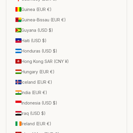
Guinea (EUR €)
Guinea-Bissau (EUR €)
Guyana (USD $)
Haiti (USD $)
Honduras (USD $)
Hong Kong SAR (CNY ¥)
Hungary (EUR €)
Iceland (EUR €)
India (EUR €)
Indonesia (USD $)
Iraq (USD $)
Ireland (EUR €)