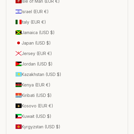
Isle of Man (EUR €)
Israel (EUR €)
Italy (EUR €)
Jamaica (USD $)
Japan (USD $)
Jersey (EUR €)
Jordan (USD $)
Kazakhstan (USD $)
Kenya (EUR €)
Kiribati (USD $)
Kosovo (EUR €)
Kuwait (USD $)
Kyrgyzstan (USD $)