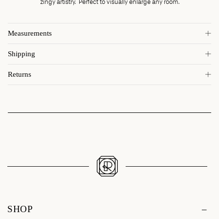
zingy artistry. Perfect to visually enlarge any room.
Measurements
Shipping
Returns
SHOP