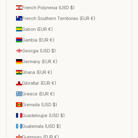
French Polynesia (USD $)
French Southern Territories (EUR €)
Gabon (EUR €)
Gambia (EUR €)
Georgia (USD $)
Germany (EUR €)
Ghana (EUR €)
Gibraltar (EUR €)
Greece (EUR €)
Grenada (USD $)
Guadeloupe (USD $)
Guatemala (USD $)
Guernsey (EUR €)