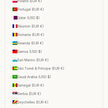
Poland (EUR €)
Portugal (EUR €)
Qatar (USD $)
Réunion (EUR €)
Romania (EUR €)
Rwanda (EUR €)
Samoa (USD $)
San Marino (EUR €)
São Tomé & Príncipe (EUR €)
Saudi Arabia (USD $)
Senegal (EUR €)
Serbia (EUR €)
Seychelles (EUR €)