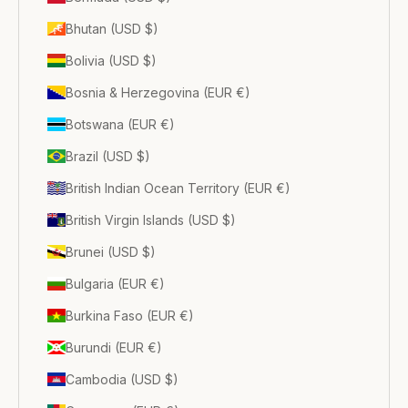
Bhutan (USD $)
Bolivia (USD $)
Bosnia & Herzegovina (EUR €)
Botswana (EUR €)
Brazil (USD $)
British Indian Ocean Territory (EUR €)
British Virgin Islands (USD $)
Brunei (USD $)
Bulgaria (EUR €)
Burkina Faso (EUR €)
Burundi (EUR €)
Cambodia (USD $)