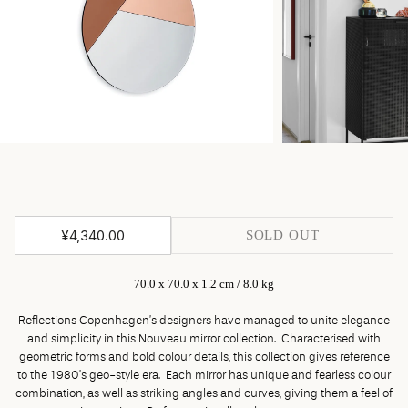
¥4,340.00
SOLD OUT
70.0 x 70.0 x 1.2 cm / 8.0 kg
Reflections Copenhagen’s designers have managed to unite elegance
and simplicity in this Nouveau mirror collection. Characterised with
geometric forms and bold colour details, this collection gives reference
to the 1980’s geo-style era. Each mirror has unique and fearless colour
combination, as well as striking angles and curves, giving them a feel of