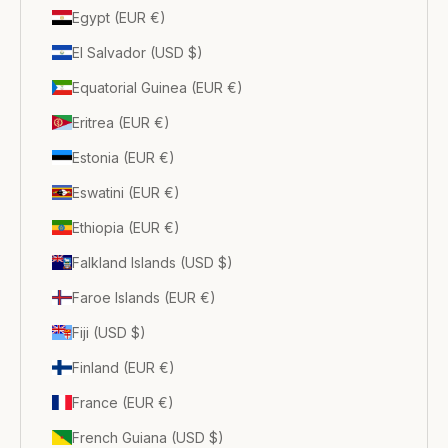
Egypt (EUR €)
El Salvador (USD $)
Equatorial Guinea (EUR €)
Eritrea (EUR €)
Estonia (EUR €)
Eswatini (EUR €)
Ethiopia (EUR €)
Falkland Islands (USD $)
Faroe Islands (EUR €)
Fiji (USD $)
Finland (EUR €)
France (EUR €)
French Guiana (USD $)