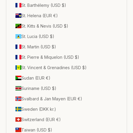
St. Barthélemy (USD $)
St. Helena (EUR €)
St. Kitts & Nevis (USD $)
St. Lucia (USD $)
St. Martin (USD $)
St. Pierre & Miquelon (USD $)
St. Vincent & Grenadines (USD $)
Sudan (EUR €)
Suriname (USD $)
Svalbard & Jan Mayen (EUR €)
Sweden (DKK kr.)
Switzerland (EUR €)
Taiwan (USD $)