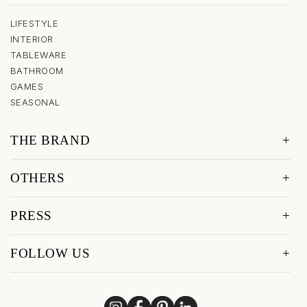
LIFESTYLE
INTERIOR
TABLEWARE
BATHROOM
GAMES
SEASONAL
THE BRAND
OTHERS
PRESS
FOLLOW US