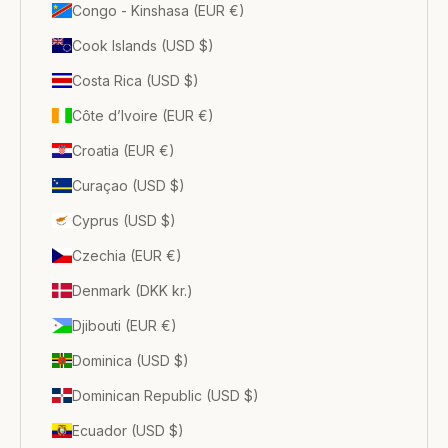
Congo - Kinshasa (EUR €)
Cook Islands (USD $)
Costa Rica (USD $)
Côte d’Ivoire (EUR €)
Croatia (EUR €)
Curaçao (USD $)
Cyprus (USD $)
Czechia (EUR €)
Denmark (DKK kr.)
Djibouti (EUR €)
Dominica (USD $)
Dominican Republic (USD $)
Ecuador (USD $)