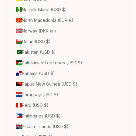
Norfolk Island (USD $)
North Macedonia (EUR €)
Norway (DKK kr.)
Oman (USD $)
Pakistan (USD $)
Palestinian Territories (USD $)
Panama (USD $)
Papua New Guinea (USD $)
Paraguay (USD $)
Peru (USD $)
Philippines (USD $)
Pitcairn Islands (USD $)