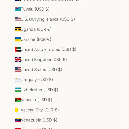
Tuvalu (USD $)
U.S. Outlying Islands (USD $)
Uganda (EUR €)
Ukraine (EUR €)
United Arab Emirates (USD $)
United Kingdom (GBP £)
United States (USD $)
Uruguay (USD $)
Uzbekistan (USD $)
Vanuatu (USD $)
Vatican City (EUR €)
Venezuela (USD $)