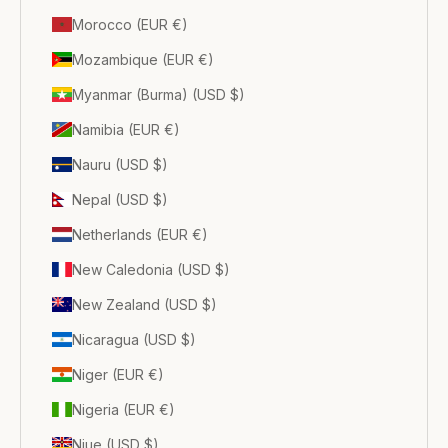
Morocco (EUR €)
Mozambique (EUR €)
Myanmar (Burma) (USD $)
Namibia (EUR €)
Nauru (USD $)
Nepal (USD $)
Netherlands (EUR €)
New Caledonia (USD $)
New Zealand (USD $)
Nicaragua (USD $)
Niger (EUR €)
Nigeria (EUR €)
Niue (USD $)