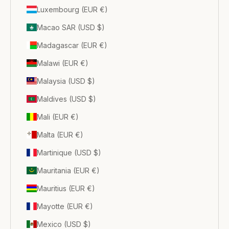
Luxembourg (EUR €)
Macao SAR (USD $)
Madagascar (EUR €)
Malawi (EUR €)
Malaysia (USD $)
Maldives (USD $)
Mali (EUR €)
Malta (EUR €)
Martinique (USD $)
Mauritania (EUR €)
Mauritius (EUR €)
Mayotte (EUR €)
Mexico (USD $)