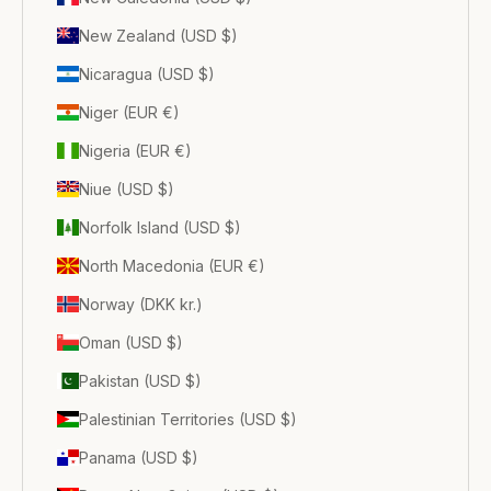
New Zealand (USD $)
Nicaragua (USD $)
Niger (EUR €)
Nigeria (EUR €)
Niue (USD $)
Norfolk Island (USD $)
North Macedonia (EUR €)
Norway (DKK kr.)
Oman (USD $)
Pakistan (USD $)
Palestinian Territories (USD $)
Panama (USD $)