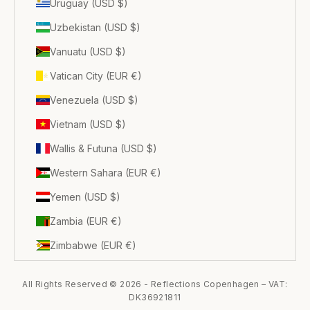
Uruguay (USD $)
Uzbekistan (USD $)
Vanuatu (USD $)
Vatican City (EUR €)
Venezuela (USD $)
Vietnam (USD $)
Wallis & Futuna (USD $)
Western Sahara (EUR €)
Yemen (USD $)
Zambia (EUR €)
Zimbabwe (EUR €)
All Rights Reserved © 2026 - Reflections Copenhagen – VAT:
DK36921811