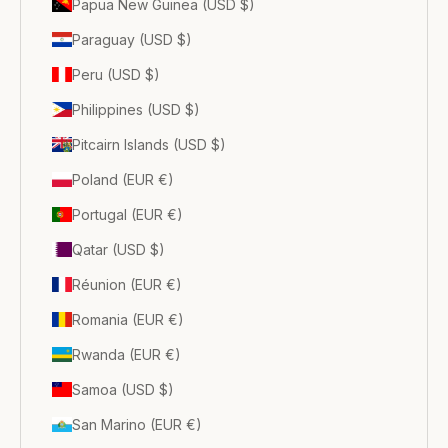
Papua New Guinea (USD $)
Paraguay (USD $)
Peru (USD $)
Philippines (USD $)
Pitcairn Islands (USD $)
Poland (EUR €)
Portugal (EUR €)
Qatar (USD $)
Réunion (EUR €)
Romania (EUR €)
Rwanda (EUR €)
Samoa (USD $)
San Marino (EUR €)