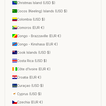
Christmas Island (USD $)
Cocos (Keeling) Islands (USD $)
Colombia (USD $)
Comoros (EUR €)
Congo - Brazzaville (EUR €)
Congo - Kinshasa (EUR €)
Cook Islands (USD $)
Costa Rica (USD $)
Côte d’Ivoire (EUR €)
Croatia (EUR €)
Curaçao (USD $)
Cyprus (USD $)
Czechia (EUR €)