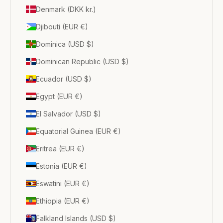
Denmark (DKK kr.)
Djibouti (EUR €)
Dominica (USD $)
Dominican Republic (USD $)
Ecuador (USD $)
Egypt (EUR €)
El Salvador (USD $)
Equatorial Guinea (EUR €)
Eritrea (EUR €)
Estonia (EUR €)
Eswatini (EUR €)
Ethiopia (EUR €)
Falkland Islands (USD $)