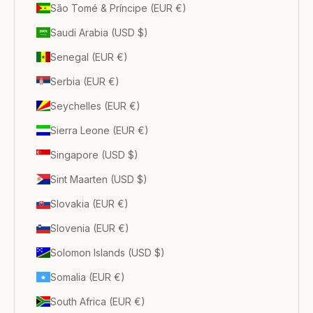
São Tomé & Príncipe (EUR €)
Saudi Arabia (USD $)
Senegal (EUR €)
Serbia (EUR €)
Seychelles (EUR €)
Sierra Leone (EUR €)
Singapore (USD $)
Sint Maarten (USD $)
Slovakia (EUR €)
Slovenia (EUR €)
Solomon Islands (USD $)
Somalia (EUR €)
South Africa (EUR €)