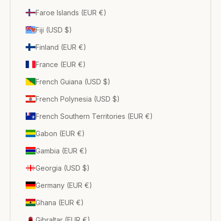
Faroe Islands (EUR €)
Fiji (USD $)
Finland (EUR €)
France (EUR €)
French Guiana (USD $)
French Polynesia (USD $)
French Southern Territories (EUR €)
Gabon (EUR €)
Gambia (EUR €)
Georgia (USD $)
Germany (EUR €)
Ghana (EUR €)
Gibraltar (EUR €)