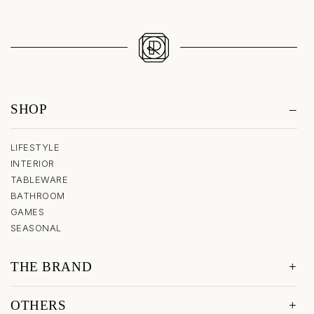
SHOP
LIFESTYLE
INTERIOR
TABLEWARE
BATHROOM
GAMES
SEASONAL
THE BRAND
OTHERS