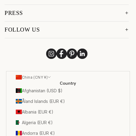
PRESS
FOLLOW US
China (CNY ¥)
Country
Afghanistan (USD $)
Åland Islands (EUR €)
Albania (EUR €)
Algeria (EUR €)
Andorra (EUR €)