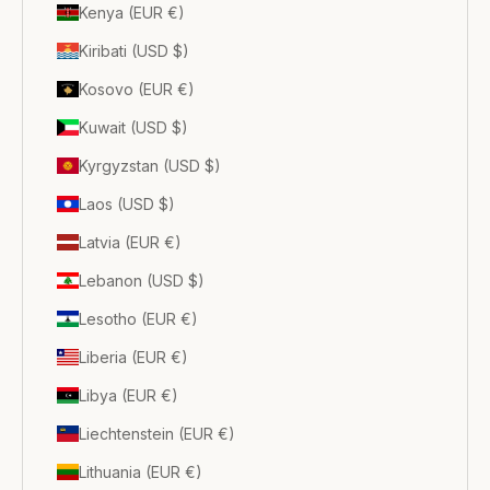
Kenya (EUR €)
Kiribati (USD $)
Kosovo (EUR €)
Kuwait (USD $)
Kyrgyzstan (USD $)
Laos (USD $)
Latvia (EUR €)
Lebanon (USD $)
Lesotho (EUR €)
Liberia (EUR €)
Libya (EUR €)
Liechtenstein (EUR €)
Lithuania (EUR €)