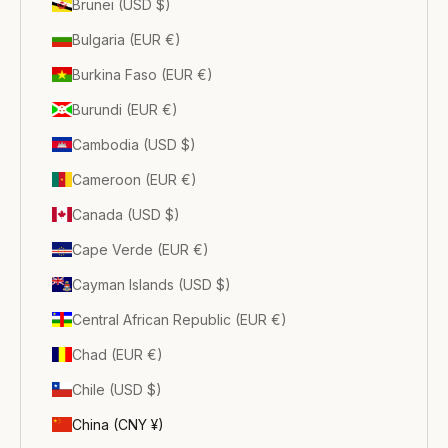
Brunei (USD $)
Bulgaria (EUR €)
Burkina Faso (EUR €)
Burundi (EUR €)
Cambodia (USD $)
Cameroon (EUR €)
Canada (USD $)
Cape Verde (EUR €)
Cayman Islands (USD $)
Central African Republic (EUR €)
Chad (EUR €)
Chile (USD $)
China (CNY ¥)