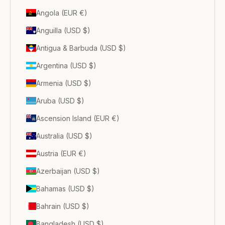
Angola (EUR €)
Anguilla (USD $)
Antigua & Barbuda (USD $)
Argentina (USD $)
Armenia (USD $)
Aruba (USD $)
Ascension Island (EUR €)
Australia (USD $)
Austria (EUR €)
Azerbaijan (USD $)
Bahamas (USD $)
Bahrain (USD $)
Bangladesh (USD $)