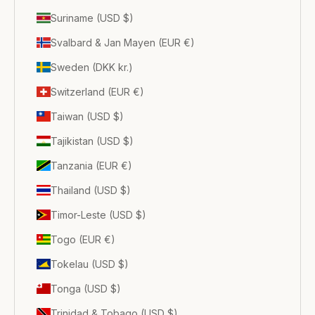
Suriname (USD $)
Svalbard & Jan Mayen (EUR €)
Sweden (DKK kr.)
Switzerland (EUR €)
Taiwan (USD $)
Tajikistan (USD $)
Tanzania (EUR €)
Thailand (USD $)
Timor-Leste (USD $)
Togo (EUR €)
Tokelau (USD $)
Tonga (USD $)
Trinidad & Tobago (USD $)