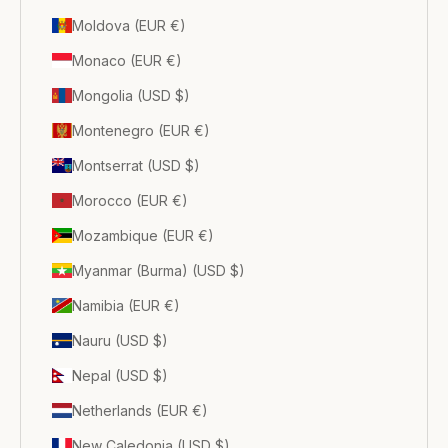
Moldova (EUR €)
Monaco (EUR €)
Mongolia (USD $)
Montenegro (EUR €)
Montserrat (USD $)
Morocco (EUR €)
Mozambique (EUR €)
Myanmar (Burma) (USD $)
Namibia (EUR €)
Nauru (USD $)
Nepal (USD $)
Netherlands (EUR €)
New Caledonia (USD $)