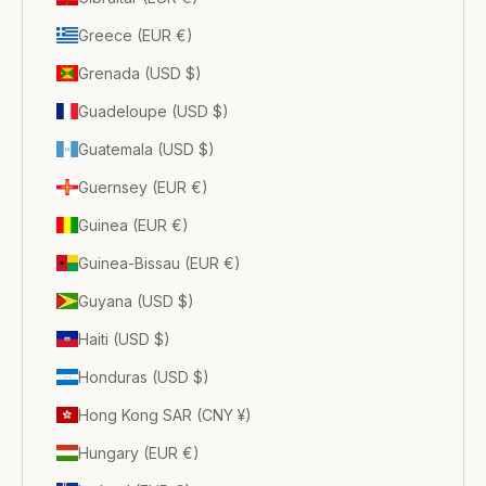
Greece (EUR €)
Grenada (USD $)
Guadeloupe (USD $)
Guatemala (USD $)
Guernsey (EUR €)
Guinea (EUR €)
Guinea-Bissau (EUR €)
Guyana (USD $)
Haiti (USD $)
Honduras (USD $)
Hong Kong SAR (CNY ¥)
Hungary (EUR €)