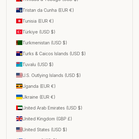
Tristan da Cunha (EUR €)
Tunisia (EUR €)
Türkiye (USD $)
Turkmenistan (USD $)
Turks & Caicos Islands (USD $)
Tuvalu (USD $)
U.S. Outlying Islands (USD $)
Uganda (EUR €)
Ukraine (EUR €)
United Arab Emirates (USD $)
United Kingdom (GBP £)
United States (USD $)