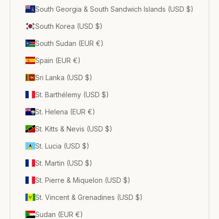
South Georgia & South Sandwich Islands (USD $)
South Korea (USD $)
South Sudan (EUR €)
Spain (EUR €)
Sri Lanka (USD $)
St. Barthélemy (USD $)
St. Helena (EUR €)
St. Kitts & Nevis (USD $)
St. Lucia (USD $)
St. Martin (USD $)
St. Pierre & Miquelon (USD $)
St. Vincent & Grenadines (USD $)
Sudan (EUR €)