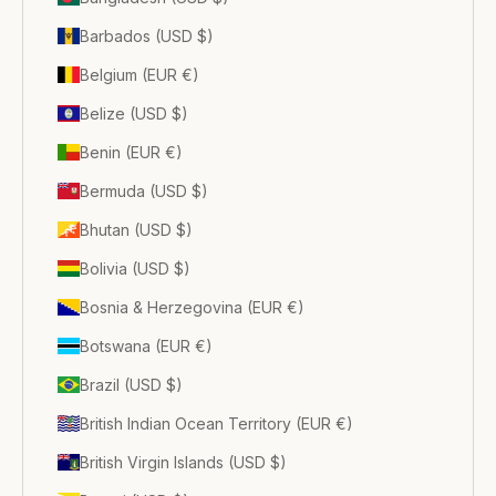
Barbados (USD $)
Belgium (EUR €)
Belize (USD $)
Benin (EUR €)
Bermuda (USD $)
Bhutan (USD $)
Bolivia (USD $)
Bosnia & Herzegovina (EUR €)
Botswana (EUR €)
Brazil (USD $)
British Indian Ocean Territory (EUR €)
British Virgin Islands (USD $)