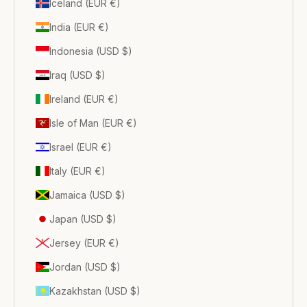
Iceland (EUR €)
India (EUR €)
Indonesia (USD $)
Iraq (USD $)
Ireland (EUR €)
Isle of Man (EUR €)
Israel (EUR €)
Italy (EUR €)
Jamaica (USD $)
Japan (USD $)
Jersey (EUR €)
Jordan (USD $)
Kazakhstan (USD $)