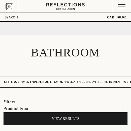
Skip to content
CART
Your cart is empty
SEARCH
CART
¥0.00
BATHROOM
ALL
HOME SCENTS
PERFUME FLACONS
SOAP DISPENSERS
TISSUE BOXES
TOOT
Filters
Product type
VIEW RESULTS