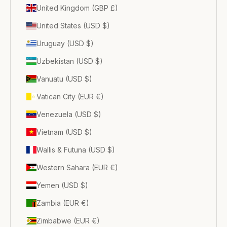
United Kingdom (GBP £)
United States (USD $)
Uruguay (USD $)
Uzbekistan (USD $)
Vanuatu (USD $)
Vatican City (EUR €)
Venezuela (USD $)
Vietnam (USD $)
Wallis & Futuna (USD $)
Western Sahara (EUR €)
Yemen (USD $)
Zambia (EUR €)
Zimbabwe (EUR €)