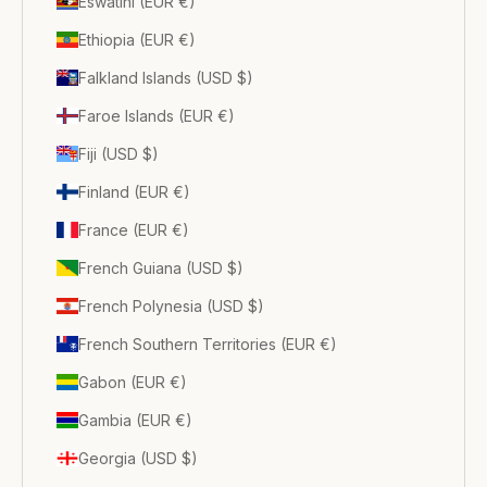
Eswatini (EUR €)
Ethiopia (EUR €)
Falkland Islands (USD $)
Faroe Islands (EUR €)
Fiji (USD $)
Finland (EUR €)
France (EUR €)
French Guiana (USD $)
French Polynesia (USD $)
French Southern Territories (EUR €)
Gabon (EUR €)
Gambia (EUR €)
Georgia (USD $)