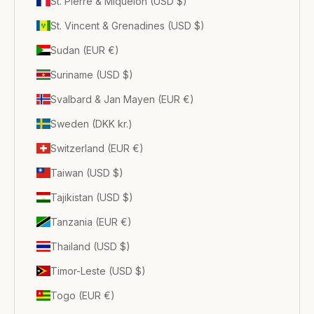
St. Pierre & Miquelon (USD $)
St. Vincent & Grenadines (USD $)
Sudan (EUR €)
Suriname (USD $)
Svalbard & Jan Mayen (EUR €)
Sweden (DKK kr.)
Switzerland (EUR €)
Taiwan (USD $)
Tajikistan (USD $)
Tanzania (EUR €)
Thailand (USD $)
Timor-Leste (USD $)
Togo (EUR €)