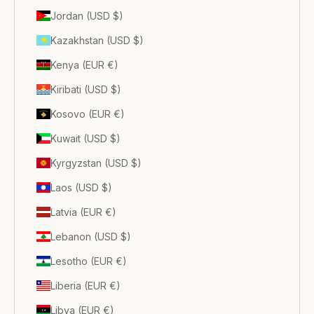
Jordan (USD $)
Kazakhstan (USD $)
Kenya (EUR €)
Kiribati (USD $)
Kosovo (EUR €)
Kuwait (USD $)
Kyrgyzstan (USD $)
Laos (USD $)
Latvia (EUR €)
Lebanon (USD $)
Lesotho (EUR €)
Liberia (EUR €)
Libya (EUR €)