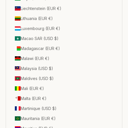
Liechtenstein (EUR €)
Lithuania (EUR €)
Luxembourg (EUR €)
Macao SAR (USD $)
Madagascar (EUR €)
Malawi (EUR €)
Malaysia (USD $)
Maldives (USD $)
Mali (EUR €)
Malta (EUR €)
Martinique (USD $)
Mauritania (EUR €)