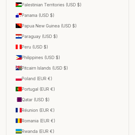
Palestinian Territories (USD $)
Panama (USD $)
Papua New Guinea (USD $)
Paraguay (USD $)
Peru (USD $)
Philippines (USD $)
Pitcairn Islands (USD $)
Poland (EUR €)
Portugal (EUR €)
Qatar (USD $)
Réunion (EUR €)
Romania (EUR €)
Rwanda (EUR €)