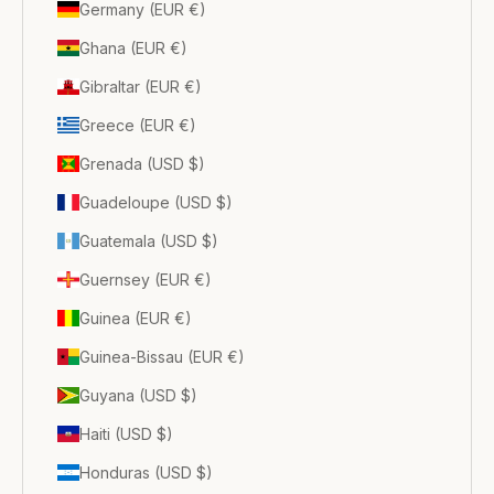
Germany (EUR €)
Ghana (EUR €)
Gibraltar (EUR €)
Greece (EUR €)
Grenada (USD $)
Guadeloupe (USD $)
Guatemala (USD $)
Guernsey (EUR €)
Guinea (EUR €)
Guinea-Bissau (EUR €)
Guyana (USD $)
Haiti (USD $)
Honduras (USD $)