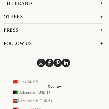
THE BRAND
OTHERS
PRESS
FOLLOW US
China (CNY ¥)
Country
Afghanistan (USD $)
Åland Islands (EUR €)