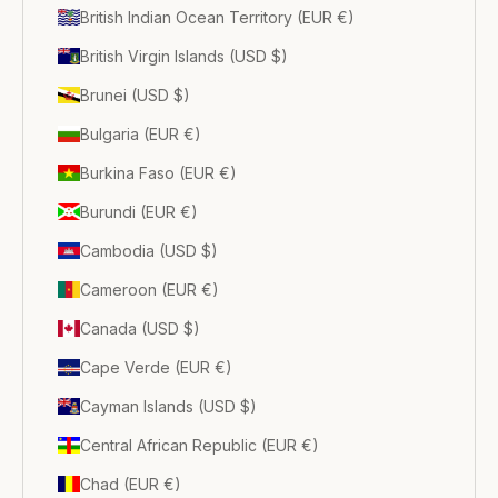
British Indian Ocean Territory (EUR €)
British Virgin Islands (USD $)
Brunei (USD $)
Bulgaria (EUR €)
Burkina Faso (EUR €)
Burundi (EUR €)
Cambodia (USD $)
Cameroon (EUR €)
Canada (USD $)
Cape Verde (EUR €)
Cayman Islands (USD $)
Central African Republic (EUR €)
Chad (EUR €)