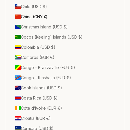
Chile (USD $)
China (CNY ¥)
Christmas Island (USD $)
Cocos (Keeling) Islands (USD $)
Colombia (USD $)
Comoros (EUR €)
Congo - Brazzaville (EUR €)
Congo - Kinshasa (EUR €)
Cook Islands (USD $)
Costa Rica (USD $)
Côte d’Ivoire (EUR €)
Croatia (EUR €)
Curaçao (USD $)