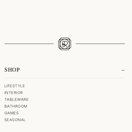
SHOP
LIFESTYLE
INTERIOR
TABLEWARE
BATHROOM
GAMES
SEASONAL