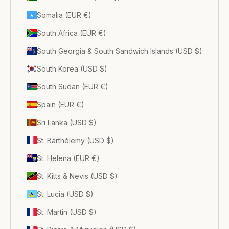
Somalia (EUR €)
South Africa (EUR €)
South Georgia & South Sandwich Islands (USD $)
South Korea (USD $)
South Sudan (EUR €)
Spain (EUR €)
Sri Lanka (USD $)
St. Barthélemy (USD $)
St. Helena (EUR €)
St. Kitts & Nevis (USD $)
St. Lucia (USD $)
St. Martin (USD $)