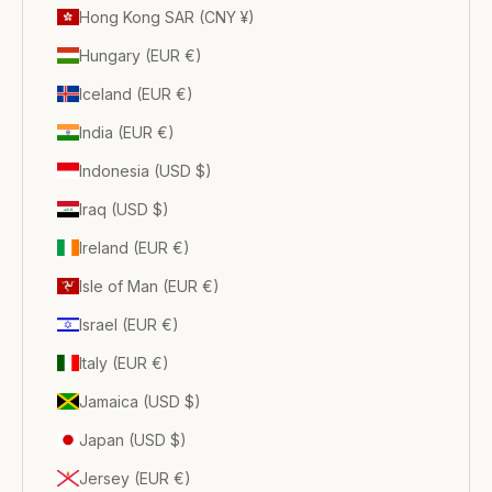
Hong Kong SAR (CNY ¥)
Hungary (EUR €)
Iceland (EUR €)
India (EUR €)
Indonesia (USD $)
Iraq (USD $)
Ireland (EUR €)
Isle of Man (EUR €)
Israel (EUR €)
Italy (EUR €)
Jamaica (USD $)
Japan (USD $)
Jersey (EUR €)