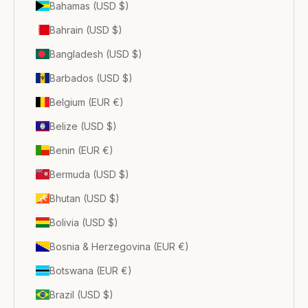
Bahamas (USD $)
Bahrain (USD $)
Bangladesh (USD $)
Barbados (USD $)
Belgium (EUR €)
Belize (USD $)
Benin (EUR €)
Bermuda (USD $)
Bhutan (USD $)
Bolivia (USD $)
Bosnia & Herzegovina (EUR €)
Botswana (EUR €)
Brazil (USD $)