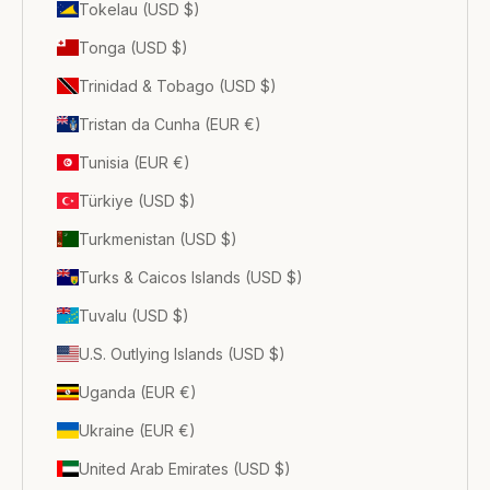
Tokelau (USD $)
Tonga (USD $)
Trinidad & Tobago (USD $)
Tristan da Cunha (EUR €)
Tunisia (EUR €)
Türkiye (USD $)
Turkmenistan (USD $)
Turks & Caicos Islands (USD $)
Tuvalu (USD $)
U.S. Outlying Islands (USD $)
Uganda (EUR €)
Ukraine (EUR €)
United Arab Emirates (USD $)