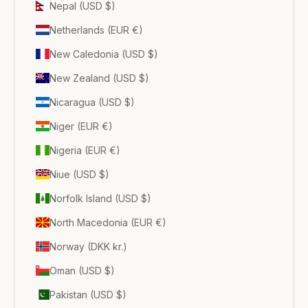
Nepal (USD $)
Netherlands (EUR €)
New Caledonia (USD $)
New Zealand (USD $)
Nicaragua (USD $)
Niger (EUR €)
Nigeria (EUR €)
Niue (USD $)
Norfolk Island (USD $)
North Macedonia (EUR €)
Norway (DKK kr.)
Oman (USD $)
Pakistan (USD $)