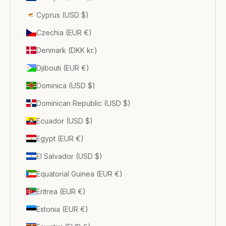
Cyprus (USD $)
Czechia (EUR €)
Denmark (DKK kr.)
Djibouti (EUR €)
Dominica (USD $)
Dominican Republic (USD $)
Ecuador (USD $)
Egypt (EUR €)
El Salvador (USD $)
Equatorial Guinea (EUR €)
Eritrea (EUR €)
Estonia (EUR €)