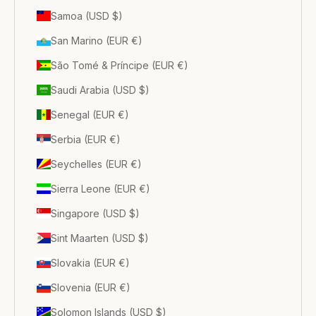
Samoa (USD $)
San Marino (EUR €)
São Tomé & Príncipe (EUR €)
Saudi Arabia (USD $)
Senegal (EUR €)
Serbia (EUR €)
Seychelles (EUR €)
Sierra Leone (EUR €)
Singapore (USD $)
Sint Maarten (USD $)
Slovakia (EUR €)
Slovenia (EUR €)
Solomon Islands (USD $)