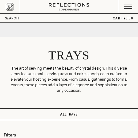
Skip to content
CART
Your cart is empty
SEARCH
CART
¥0.00
TRAYS
The art of serving meets the beauty of crystal design. This diverse
array features both serving trays and cake stands, each crafted to
elevate your hosting experience. From casual gatherings to formal
events, these pieces add a layer of elegance and sophistication to
any occasion.
ALL
TRAYS
Filters