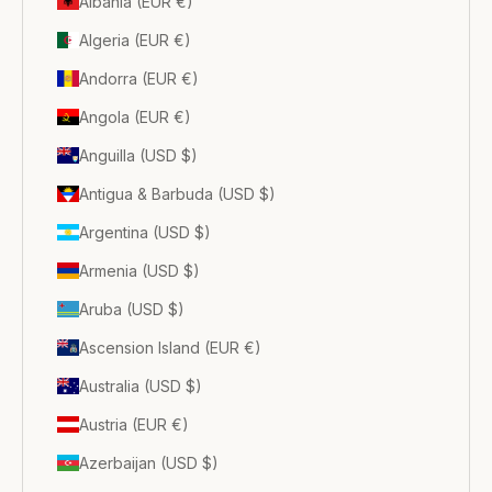
Albania (EUR €)
Algeria (EUR €)
Andorra (EUR €)
Angola (EUR €)
Anguilla (USD $)
Antigua & Barbuda (USD $)
Argentina (USD $)
Armenia (USD $)
Aruba (USD $)
Ascension Island (EUR €)
Australia (USD $)
Austria (EUR €)
Azerbaijan (USD $)