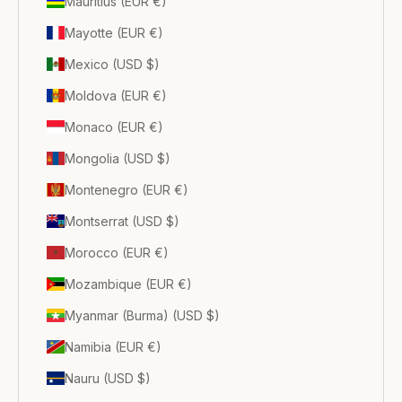
Mauritius (EUR €)
Mayotte (EUR €)
Mexico (USD $)
Moldova (EUR €)
Monaco (EUR €)
Mongolia (USD $)
Montenegro (EUR €)
Montserrat (USD $)
Morocco (EUR €)
Mozambique (EUR €)
Myanmar (Burma) (USD $)
Namibia (EUR €)
Nauru (USD $)