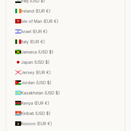
Iraq (USD $)
Ireland (EUR €)
Isle of Man (EUR €)
Israel (EUR €)
Italy (EUR €)
Jamaica (USD $)
Japan (USD $)
Jersey (EUR €)
Jordan (USD $)
Kazakhstan (USD $)
Kenya (EUR €)
Kiribati (USD $)
Kosovo (EUR €)