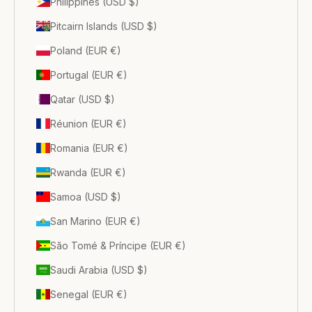
Philippines (USD $)
Pitcairn Islands (USD $)
Poland (EUR €)
Portugal (EUR €)
Qatar (USD $)
Réunion (EUR €)
Romania (EUR €)
Rwanda (EUR €)
Samoa (USD $)
San Marino (EUR €)
São Tomé & Príncipe (EUR €)
Saudi Arabia (USD $)
Senegal (EUR €)