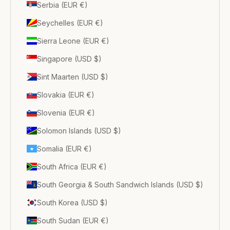
Serbia (EUR €)
Seychelles (EUR €)
Sierra Leone (EUR €)
Singapore (USD $)
Sint Maarten (USD $)
Slovakia (EUR €)
Slovenia (EUR €)
Solomon Islands (USD $)
Somalia (EUR €)
South Africa (EUR €)
South Georgia & South Sandwich Islands (USD $)
South Korea (USD $)
South Sudan (EUR €)