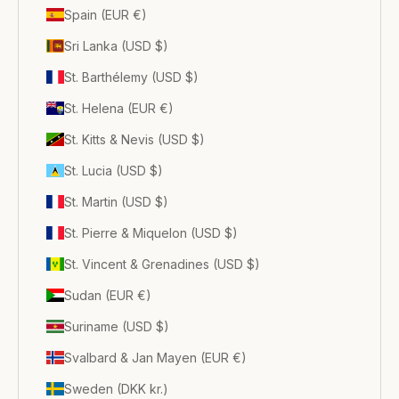
Spain (EUR €)
Sri Lanka (USD $)
St. Barthélemy (USD $)
St. Helena (EUR €)
St. Kitts & Nevis (USD $)
St. Lucia (USD $)
St. Martin (USD $)
St. Pierre & Miquelon (USD $)
St. Vincent & Grenadines (USD $)
Sudan (EUR €)
Suriname (USD $)
Svalbard & Jan Mayen (EUR €)
Sweden (DKK kr.)