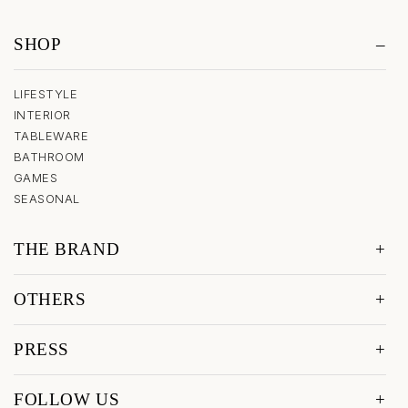
SHOP
LIFESTYLE
INTERIOR
TABLEWARE
BATHROOM
GAMES
SEASONAL
THE BRAND
OTHERS
PRESS
FOLLOW US