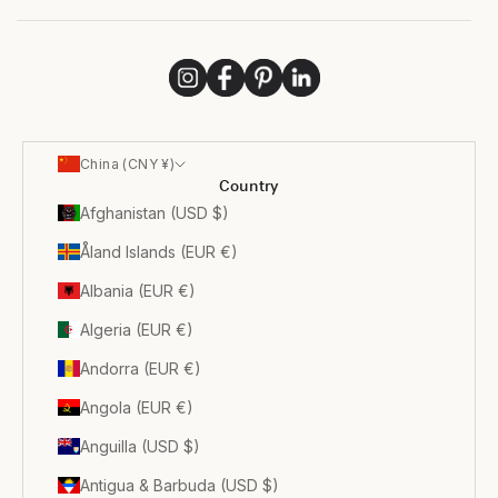
China (CNY ¥)
Country
Afghanistan (USD $)
Åland Islands (EUR €)
Albania (EUR €)
Algeria (EUR €)
Andorra (EUR €)
Angola (EUR €)
Anguilla (USD $)
Antigua & Barbuda (USD $)