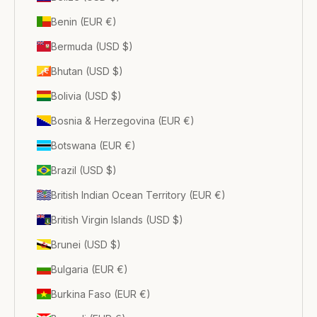
Benin (EUR €)
Bermuda (USD $)
Bhutan (USD $)
Bolivia (USD $)
Bosnia & Herzegovina (EUR €)
Botswana (EUR €)
Brazil (USD $)
British Indian Ocean Territory (EUR €)
British Virgin Islands (USD $)
Brunei (USD $)
Bulgaria (EUR €)
Burkina Faso (EUR €)