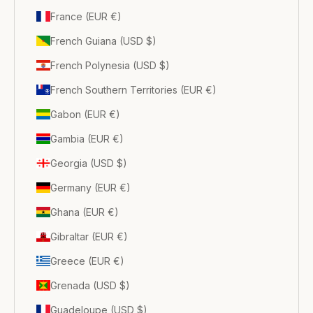
France (EUR €)
French Guiana (USD $)
French Polynesia (USD $)
French Southern Territories (EUR €)
Gabon (EUR €)
Gambia (EUR €)
Georgia (USD $)
Germany (EUR €)
Ghana (EUR €)
Gibraltar (EUR €)
Greece (EUR €)
Grenada (USD $)
Guadeloupe (USD $)