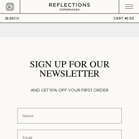
Skip to content
CART
Your cart is empty
SEARCH
CART
¥0.00
SIGN UP FOR OUR
NEWSLETTER
AND GET 10% OFF YOUR FIRST ORDER
First Name
Email