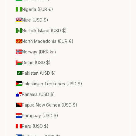
Nigeria (EUR €)
Niue (USD $)
Norfolk Island (USD $)
North Macedonia (EUR €)
Norway (DKK kr.)
Oman (USD $)
Pakistan (USD $)
Palestinian Territories (USD $)
Panama (USD $)
Papua New Guinea (USD $)
Paraguay (USD $)
Peru (USD $)