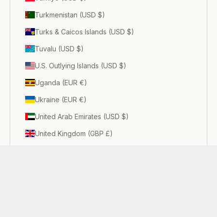
Turkmenistan (USD $)
Turks & Caicos Islands (USD $)
Tuvalu (USD $)
U.S. Outlying Islands (USD $)
Uganda (EUR €)
Ukraine (EUR €)
United Arab Emirates (USD $)
United Kingdom (GBP £)
United States (USD $)
Uruguay (USD $)
Uzbekistan (USD $)
Vanuatu (USD $)