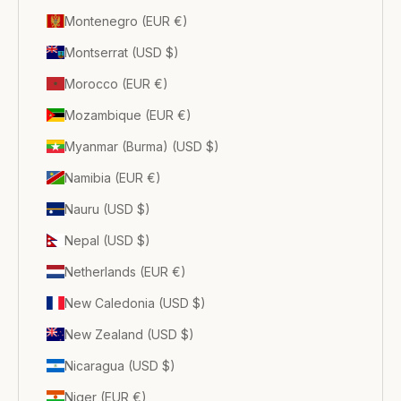
Montenegro (EUR €)
Montserrat (USD $)
Morocco (EUR €)
Mozambique (EUR €)
Myanmar (Burma) (USD $)
Namibia (EUR €)
Nauru (USD $)
Nepal (USD $)
Netherlands (EUR €)
New Caledonia (USD $)
New Zealand (USD $)
Nicaragua (USD $)
Niger (EUR €)