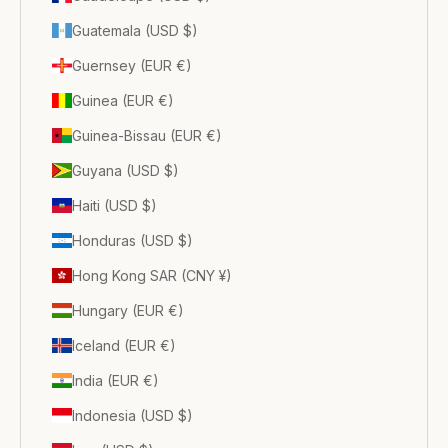
Guatemala (USD $)
Guernsey (EUR €)
Guinea (EUR €)
Guinea-Bissau (EUR €)
Guyana (USD $)
Haiti (USD $)
Honduras (USD $)
Hong Kong SAR (CNY ¥)
Hungary (EUR €)
Iceland (EUR €)
India (EUR €)
Indonesia (USD $)