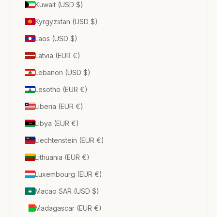
Kuwait (USD $)
Kyrgyzstan (USD $)
Laos (USD $)
Latvia (EUR €)
Lebanon (USD $)
Lesotho (EUR €)
Liberia (EUR €)
Libya (EUR €)
Liechtenstein (EUR €)
Lithuania (EUR €)
Luxembourg (EUR €)
Macao SAR (USD $)
Madagascar (EUR €)