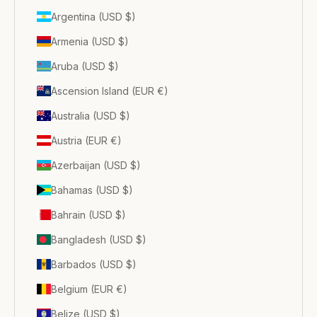
Argentina (USD $)
Armenia (USD $)
Aruba (USD $)
Ascension Island (EUR €)
Australia (USD $)
Austria (EUR €)
Azerbaijan (USD $)
Bahamas (USD $)
Bahrain (USD $)
Bangladesh (USD $)
Barbados (USD $)
Belgium (EUR €)
Belize (USD $)