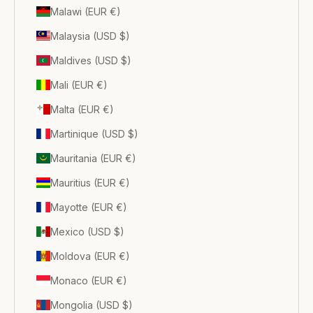
Malawi (EUR €)
Malaysia (USD $)
Maldives (USD $)
Mali (EUR €)
Malta (EUR €)
Martinique (USD $)
Mauritania (EUR €)
Mauritius (EUR €)
Mayotte (EUR €)
Mexico (USD $)
Moldova (EUR €)
Monaco (EUR €)
Mongolia (USD $)