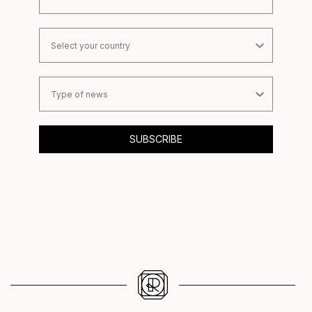
Country
Type of news
SUBSCRIBE