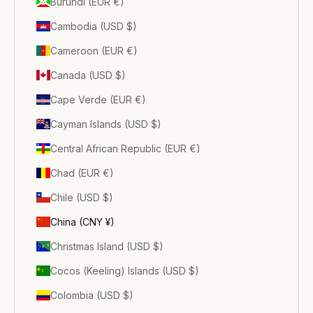
Burundi (EUR €)
Cambodia (USD $)
Cameroon (EUR €)
Canada (USD $)
Cape Verde (EUR €)
Cayman Islands (USD $)
Central African Republic (EUR €)
Chad (EUR €)
Chile (USD $)
China (CNY ¥)
Christmas Island (USD $)
Cocos (Keeling) Islands (USD $)
Colombia (USD $)