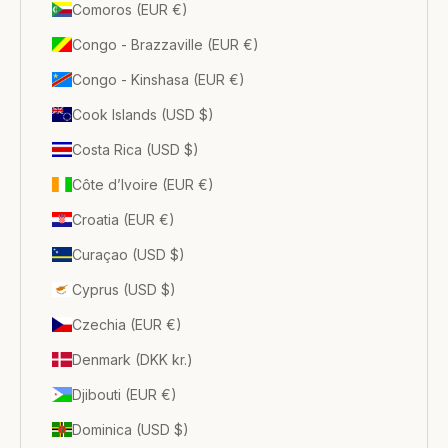
Comoros (EUR €)
Congo - Brazzaville (EUR €)
Congo - Kinshasa (EUR €)
Cook Islands (USD $)
Costa Rica (USD $)
Côte d’Ivoire (EUR €)
Croatia (EUR €)
Curaçao (USD $)
Cyprus (USD $)
Czechia (EUR €)
Denmark (DKK kr.)
Djibouti (EUR €)
Dominica (USD $)