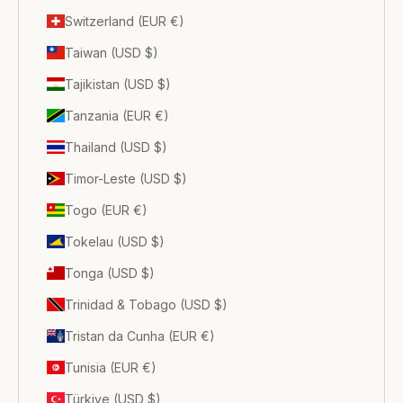
Switzerland (EUR €)
Taiwan (USD $)
Tajikistan (USD $)
Tanzania (EUR €)
Thailand (USD $)
Timor-Leste (USD $)
Togo (EUR €)
Tokelau (USD $)
Tonga (USD $)
Trinidad & Tobago (USD $)
Tristan da Cunha (EUR €)
Tunisia (EUR €)
Türkiye (USD $)