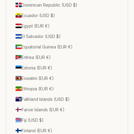
Dominican Republic (USD $)
Ecuador (USD $)
Egypt (EUR €)
El Salvador (USD $)
Equatorial Guinea (EUR €)
Eritrea (EUR €)
Estonia (EUR €)
Eswatini (EUR €)
Ethiopia (EUR €)
Falkland Islands (USD $)
Faroe Islands (EUR €)
Fiji (USD $)
Finland (EUR €)