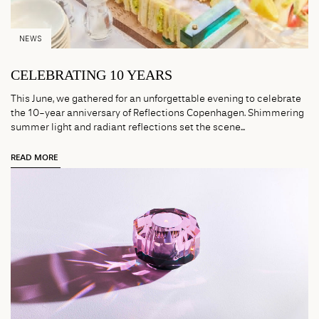
NEWS
CELEBRATING 10 YEARS
This June, we gathered for an unforgettable evening to celebrate
the 10-year anniversary of Reflections Copenhagen. Shimmering
summer light and radiant reflections set the scene...
READ MORE