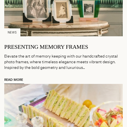
NEWS
PRESENTING MEMORY FRAMES
Elevate the art of memory keeping with our handcrafted crystal
photo frames, where timeless elegance meets vibrant design.
Inspired by the bold geometry and luxurious...
READ MORE