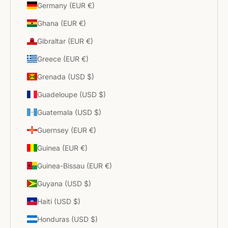
Germany (EUR €)
Ghana (EUR €)
Gibraltar (EUR €)
Greece (EUR €)
Grenada (USD $)
Guadeloupe (USD $)
Guatemala (USD $)
Guernsey (EUR €)
Guinea (EUR €)
Guinea-Bissau (EUR €)
Guyana (USD $)
Haiti (USD $)
Honduras (USD $)