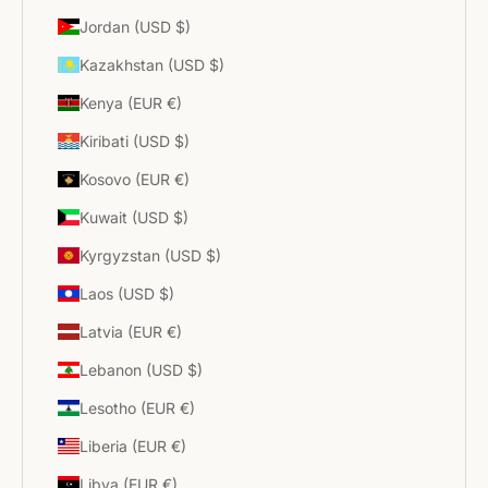
Jordan (USD $)
Kazakhstan (USD $)
Kenya (EUR €)
Kiribati (USD $)
Kosovo (EUR €)
Kuwait (USD $)
Kyrgyzstan (USD $)
Laos (USD $)
Latvia (EUR €)
Lebanon (USD $)
Lesotho (EUR €)
Liberia (EUR €)
Libya (EUR €)