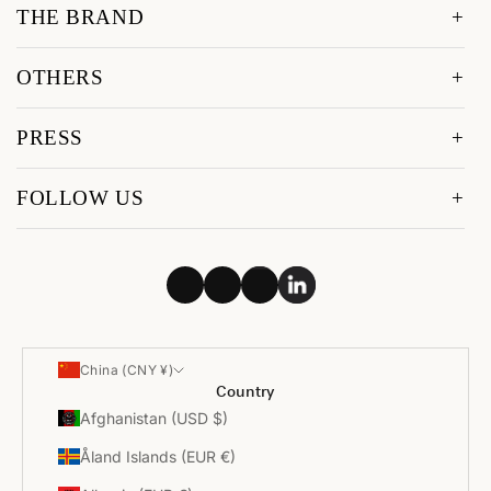
THE BRAND
OTHERS
PRESS
FOLLOW US
China (CNY ¥)
Country
Afghanistan (USD $)
Åland Islands (EUR €)