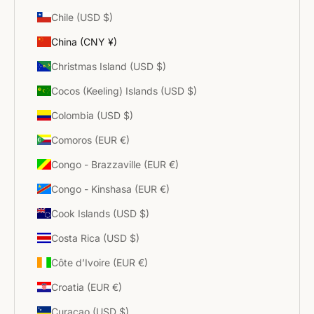
Chile (USD $)
China (CNY ¥)
Christmas Island (USD $)
Cocos (Keeling) Islands (USD $)
Colombia (USD $)
Comoros (EUR €)
Congo - Brazzaville (EUR €)
Congo - Kinshasa (EUR €)
Cook Islands (USD $)
Costa Rica (USD $)
Côte d’Ivoire (EUR €)
Croatia (EUR €)
Curaçao (USD $)