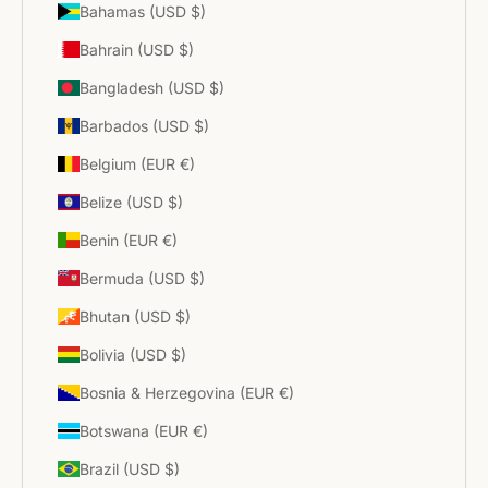
Bahamas (USD $)
Bahrain (USD $)
Bangladesh (USD $)
Barbados (USD $)
Belgium (EUR €)
Belize (USD $)
Benin (EUR €)
Bermuda (USD $)
Bhutan (USD $)
Bolivia (USD $)
Bosnia & Herzegovina (EUR €)
Botswana (EUR €)
Brazil (USD $)