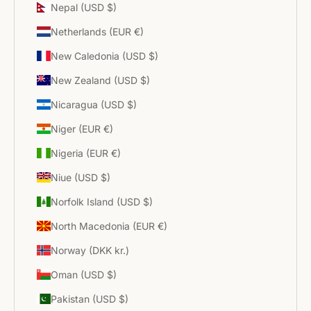
Nepal (USD $)
Netherlands (EUR €)
New Caledonia (USD $)
New Zealand (USD $)
Nicaragua (USD $)
Niger (EUR €)
Nigeria (EUR €)
Niue (USD $)
Norfolk Island (USD $)
North Macedonia (EUR €)
Norway (DKK kr.)
Oman (USD $)
Pakistan (USD $)