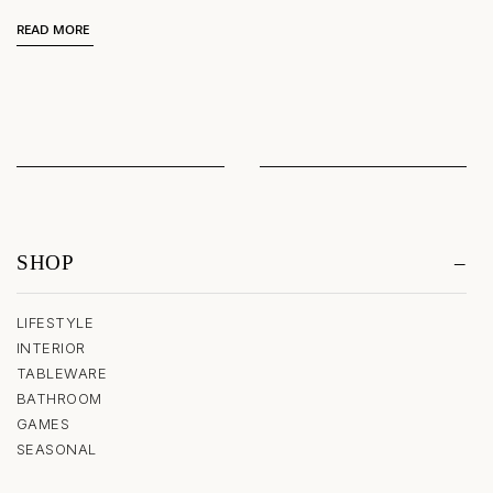
READ MORE
SHOP
LIFESTYLE
INTERIOR
TABLEWARE
BATHROOM
GAMES
SEASONAL