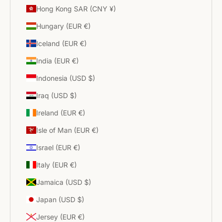
Hong Kong SAR (CNY ¥)
Hungary (EUR €)
Iceland (EUR €)
India (EUR €)
Indonesia (USD $)
Iraq (USD $)
Ireland (EUR €)
Isle of Man (EUR €)
Israel (EUR €)
Italy (EUR €)
Jamaica (USD $)
Japan (USD $)
Jersey (EUR €)