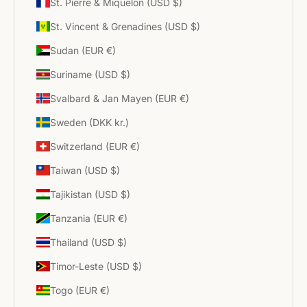
St. Pierre & Miquelon (USD $)
St. Vincent & Grenadines (USD $)
Sudan (EUR €)
Suriname (USD $)
Svalbard & Jan Mayen (EUR €)
Sweden (DKK kr.)
Switzerland (EUR €)
Taiwan (USD $)
Tajikistan (USD $)
Tanzania (EUR €)
Thailand (USD $)
Timor-Leste (USD $)
Togo (EUR €)