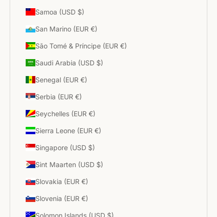
Samoa (USD $)
San Marino (EUR €)
São Tomé & Príncipe (EUR €)
Saudi Arabia (USD $)
Senegal (EUR €)
Serbia (EUR €)
Seychelles (EUR €)
Sierra Leone (EUR €)
Singapore (USD $)
Sint Maarten (USD $)
Slovakia (EUR €)
Slovenia (EUR €)
Solomon Islands (USD $)