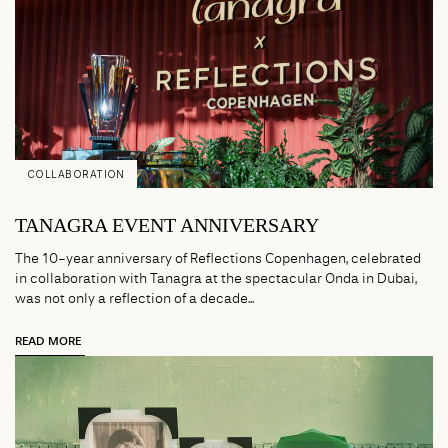
COLLABORATION
TANAGRA EVENT ANNIVERSARY
The 10-year anniversary of Reflections Copenhagen, celebrated
in collaboration with Tanagra at the spectacular Onda in Dubai,
was not only a reflection of a decade...
READ MORE