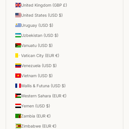
United Kingdom (GBP £)
United States (USD $)
Uruguay (USD $)
Uzbekistan (USD $)
Vanuatu (USD $)
Vatican City (EUR €)
Venezuela (USD $)
Vietnam (USD $)
Wallis & Futuna (USD $)
Western Sahara (EUR €)
Yemen (USD $)
Zambia (EUR €)
Zimbabwe (EUR €)