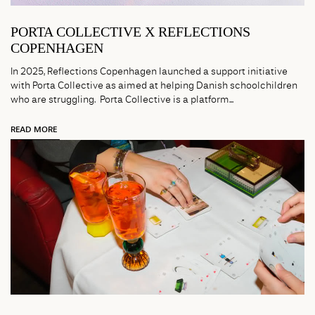
PORTA COLLECTIVE X REFLECTIONS
COPENHAGEN
In 2025, Reflections Copenhagen launched a support initiative
with Porta Collective as aimed at helping Danish schoolchildren
who are struggling. Porta Collective is a platform...
READ MORE