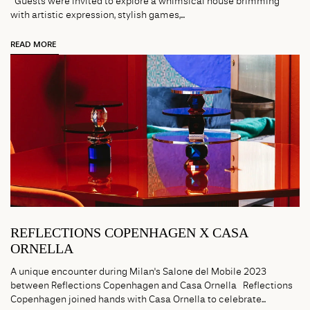
Guests were invited to explore a whimsical house brimming
with artistic expression, stylish games,...
READ MORE
REFLECTIONS COPENHAGEN X CASA
ORNELLA
A unique encounter during Milan's Salone del Mobile 2023
between Reflections Copenhagen and Casa Ornella Reflections
Copenhagen joined hands with Casa Ornella to celebrate...