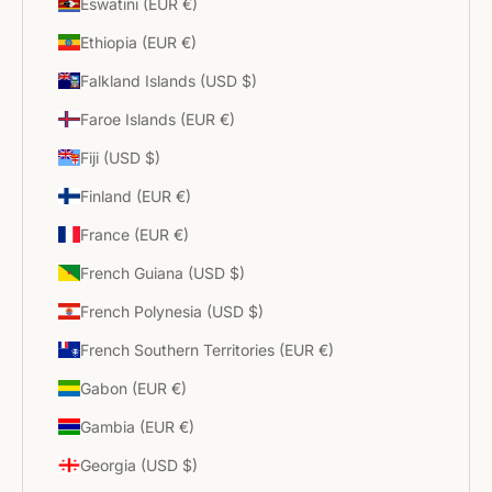
Eswatini (EUR €)
Ethiopia (EUR €)
Falkland Islands (USD $)
Faroe Islands (EUR €)
Fiji (USD $)
Finland (EUR €)
France (EUR €)
French Guiana (USD $)
French Polynesia (USD $)
French Southern Territories (EUR €)
Gabon (EUR €)
Gambia (EUR €)
Georgia (USD $)