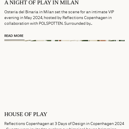
A NIGHT OF PLAY IN MILAN
Osteria del Binaria in Milan set the scene for an intimate VIP
evening in May 2024, hosted by Reflections Copenhagen in
collaboration with POLSPOTTEN. Surrounded by...
READ MORE
HOUSE OF PLAY
Reflections Copenhagen at 3 Days of Design in Copenhagen 2024