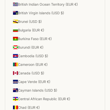
British Indian Ocean Territory (EUR €)
British Virgin Islands (USD $)
Brunei (USD $)
Bulgaria (EUR €)
Burkina Faso (EUR €)
Burundi (EUR €)
Cambodia (USD $)
Cameroon (EUR €)
Canada (USD $)
Cape Verde (EUR €)
Cayman Islands (USD $)
Central African Republic (EUR €)
Chad (EUR €)