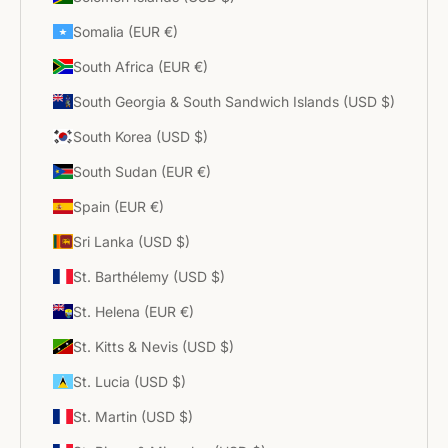
Somalia (EUR €)
South Africa (EUR €)
South Georgia & South Sandwich Islands (USD $)
South Korea (USD $)
South Sudan (EUR €)
Spain (EUR €)
Sri Lanka (USD $)
St. Barthélemy (USD $)
St. Helena (EUR €)
St. Kitts & Nevis (USD $)
St. Lucia (USD $)
St. Martin (USD $)