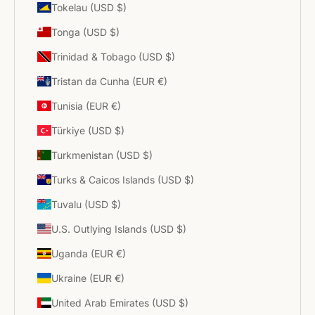
Tokelau (USD $)
Tonga (USD $)
Trinidad & Tobago (USD $)
Tristan da Cunha (EUR €)
Tunisia (EUR €)
Türkiye (USD $)
Turkmenistan (USD $)
Turks & Caicos Islands (USD $)
Tuvalu (USD $)
U.S. Outlying Islands (USD $)
Uganda (EUR €)
Ukraine (EUR €)
United Arab Emirates (USD $)