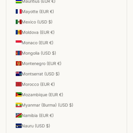
Mauritius (EUR €)
Mayotte (EUR €)
Mexico (USD $)
Moldova (EUR €)
Monaco (EUR €)
Mongolia (USD $)
Montenegro (EUR €)
Montserrat (USD $)
Morocco (EUR €)
Mozambique (EUR €)
Myanmar (Burma) (USD $)
Namibia (EUR €)
Nauru (USD $)