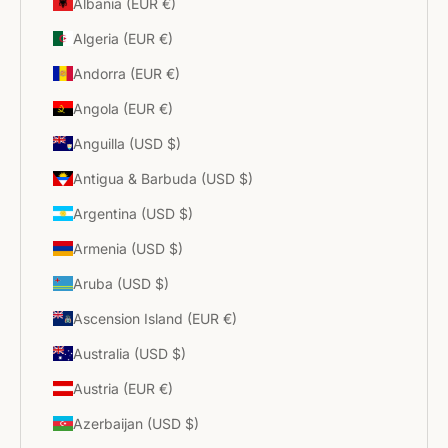
Albania (EUR €)
Algeria (EUR €)
Andorra (EUR €)
Angola (EUR €)
Anguilla (USD $)
Antigua & Barbuda (USD $)
Argentina (USD $)
Armenia (USD $)
Aruba (USD $)
Ascension Island (EUR €)
Australia (USD $)
Austria (EUR €)
Azerbaijan (USD $)