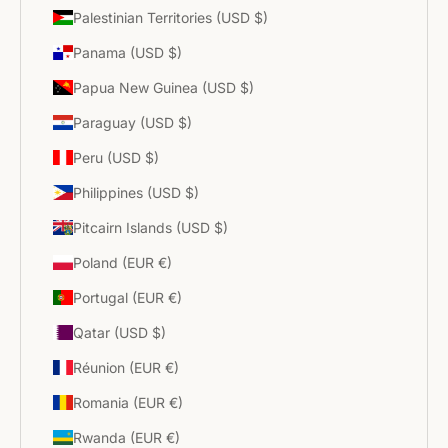
Palestinian Territories (USD $)
Panama (USD $)
Papua New Guinea (USD $)
Paraguay (USD $)
Peru (USD $)
Philippines (USD $)
Pitcairn Islands (USD $)
Poland (EUR €)
Portugal (EUR €)
Qatar (USD $)
Réunion (EUR €)
Romania (EUR €)
Rwanda (EUR €)