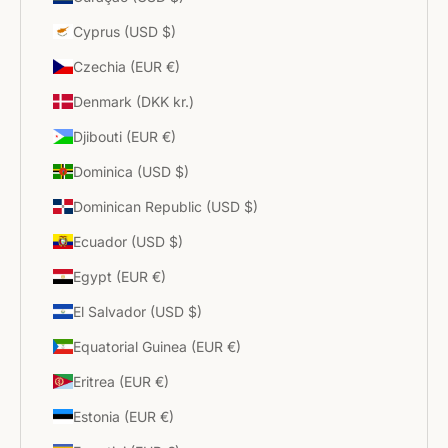
Cyprus (USD $)
Czechia (EUR €)
Denmark (DKK kr.)
Djibouti (EUR €)
Dominica (USD $)
Dominican Republic (USD $)
Ecuador (USD $)
Egypt (EUR €)
El Salvador (USD $)
Equatorial Guinea (EUR €)
Eritrea (EUR €)
Estonia (EUR €)