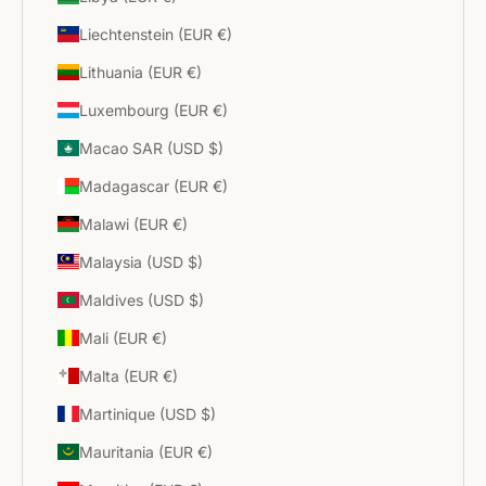
Liechtenstein (EUR €)
Lithuania (EUR €)
Luxembourg (EUR €)
Macao SAR (USD $)
Madagascar (EUR €)
Malawi (EUR €)
Malaysia (USD $)
Maldives (USD $)
Mali (EUR €)
Malta (EUR €)
Martinique (USD $)
Mauritania (EUR €)