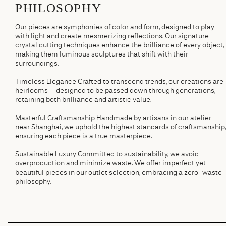
PHILOSOPHY
Our pieces are symphonies of color and form, designed to play
with light and create mesmerizing reflections. Our signature
crystal cutting techniques enhance the brilliance of every object,
making them luminous sculptures that shift with their
surroundings.
Timeless Elegance Crafted to transcend trends, our creations are
heirlooms – designed to be passed down through generations,
retaining both brilliance and artistic value.
Masterful Craftsmanship Handmade by artisans in our atelier
near Shanghai, we uphold the highest standards of craftsmanship,
ensuring each piece is a true masterpiece.
Sustainable Luxury Committed to sustainability, we avoid
overproduction and minimize waste. We offer imperfect yet
beautiful pieces in our outlet selection, embracing a zero-waste
philosophy.