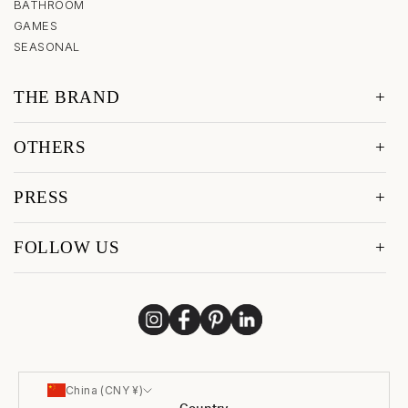
BATHROOM
GAMES
SEASONAL
THE BRAND
OTHERS
PRESS
FOLLOW US
China (CNY ¥)