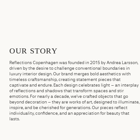
OUR STORY
Reflections Copenhagen was founded in 2015 by Andrea Larsson,
driven by the desire to challenge conventional boundaries in
luxury interior design. Our brand merges bold aesthetics with
timeless craftsmanship, creating statement pieces that
captivate and endure. Each design celebrates light – an interplay
of reflections and shadows that transform spaces and stir
emotions. For nearly a decade, we’ve crafted objects that go
beyond decoration – they are works of art, designed to illuminate,
inspire, and be cherished for generations. Our pieces reflect
individuality, confidence, and an appreciation for beauty that
lasts.