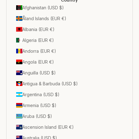
Country
Afghanistan (USD $)
Åland Islands (EUR €)
Albania (EUR €)
Algeria (EUR €)
Andorra (EUR €)
Angola (EUR €)
Anguilla (USD $)
Antigua & Barbuda (USD $)
Argentina (USD $)
Armenia (USD $)
Aruba (USD $)
Ascension Island (EUR €)
Australia (USD $)