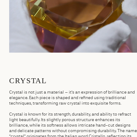
CRYSTAL
Crystal is not just a material – it’s an expression of brilliance and
elegance. Each piece is shaped and refined using traditional
techniques, transforming raw crystal into exquisite forms.
Crystal is known for its strength, durability, and ability to refract
light beautifully. Its slightly porous structure enhances its
brilliance, while its softness allows intricate hand-cut designs
and delicate patterns without compromising durability. The name
“crystal” originates from the Italian word Cristallo, reflecting its