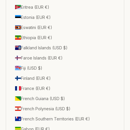
Eritrea (EUR €)
Estonia (EUR €)
Eswatini (EUR €)
Ethiopia (EUR €)
Falkland Islands (USD $)
Faroe Islands (EUR €)
Fiji (USD $)
Finland (EUR €)
France (EUR €)
French Guiana (USD $)
French Polynesia (USD $)
French Southern Territories (EUR €)
Gabon (EUR €)