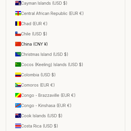
Cayman Islands (USD $)
Central African Republic (EUR €)
Chad (EUR €)
Chile (USD $)
China (CNY ¥)
Christmas Island (USD $)
Cocos (Keeling) Islands (USD $)
Colombia (USD $)
Comoros (EUR €)
Congo - Brazzaville (EUR €)
Congo - Kinshasa (EUR €)
Cook Islands (USD $)
Costa Rica (USD $)