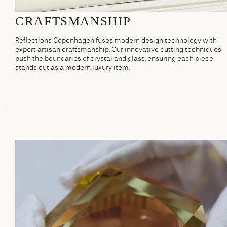
CRAFTSMANSHIP
Reflections Copenhagen fuses modern design technology with
expert artisan craftsmanship. Our innovative cutting techniques
push the boundaries of crystal and glass, ensuring each piece
stands out as a modern luxury item.