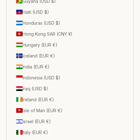
Guyana (USD $)
Haiti (USD $)
Honduras (USD $)
Hong Kong SAR (CNY ¥)
Hungary (EUR €)
Iceland (EUR €)
India (EUR €)
Indonesia (USD $)
Iraq (USD $)
Ireland (EUR €)
Isle of Man (EUR €)
Israel (EUR €)
Italy (EUR €)