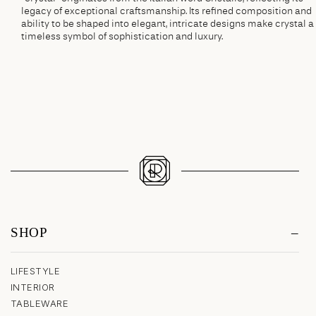
legacy of exceptional craftsmanship. Its refined composition and
ability to be shaped into elegant, intricate designs make crystal a
timeless symbol of sophistication and luxury.
SHOP
LIFESTYLE
INTERIOR
TABLEWARE