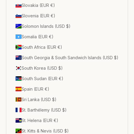
Slovakia (EUR €)
Slovenia (EUR €)
Solomon Islands (USD $)
Somalia (EUR €)
South Africa (EUR €)
South Georgia & South Sandwich Islands (USD $)
South Korea (USD $)
South Sudan (EUR €)
Spain (EUR €)
Sri Lanka (USD $)
St. Barthélemy (USD $)
St. Helena (EUR €)
St. Kitts & Nevis (USD $)