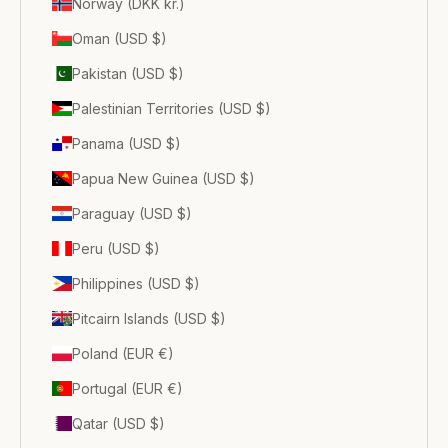
Norway (DKK kr.)
Oman (USD $)
Pakistan (USD $)
Palestinian Territories (USD $)
Panama (USD $)
Papua New Guinea (USD $)
Paraguay (USD $)
Peru (USD $)
Philippines (USD $)
Pitcairn Islands (USD $)
Poland (EUR €)
Portugal (EUR €)
Qatar (USD $)