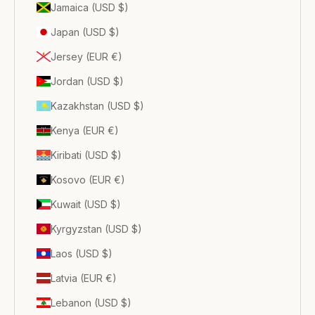
Jamaica (USD $)
Japan (USD $)
Jersey (EUR €)
Jordan (USD $)
Kazakhstan (USD $)
Kenya (EUR €)
Kiribati (USD $)
Kosovo (EUR €)
Kuwait (USD $)
Kyrgyzstan (USD $)
Laos (USD $)
Latvia (EUR €)
Lebanon (USD $)