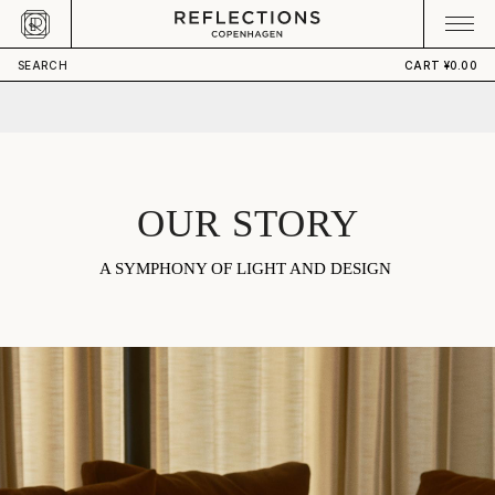
Skip to content
CART
Your cart is empty
SEARCH
CART
¥0.00
OUR STORY
A SYMPHONY OF LIGHT AND DESIGN