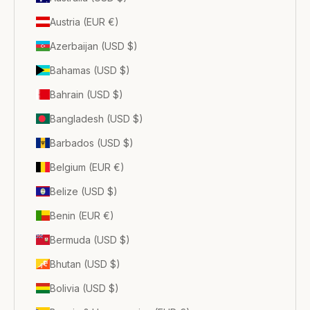
Austria (EUR €)
Azerbaijan (USD $)
Bahamas (USD $)
Bahrain (USD $)
Bangladesh (USD $)
Barbados (USD $)
Belgium (EUR €)
Belize (USD $)
Benin (EUR €)
Bermuda (USD $)
Bhutan (USD $)
Bolivia (USD $)