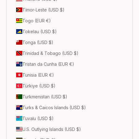
Timor-Leste (USD $)
Togo (EUR €)
Tokelau (USD $)
Tonga (USD $)
Trinidad & Tobago (USD $)
Tristan da Cunha (EUR €)
Tunisia (EUR €)
Türkiye (USD $)
Turkmenistan (USD $)
Turks & Caicos Islands (USD $)
Tuvalu (USD $)
U.S. Outlying Islands (USD $)