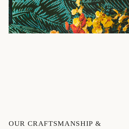
OUR CRAFTSMANSHIP &