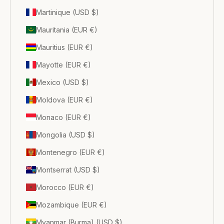
Martinique (USD $)
Mauritania (EUR €)
Mauritius (EUR €)
Mayotte (EUR €)
Mexico (USD $)
Moldova (EUR €)
Monaco (EUR €)
Mongolia (USD $)
Montenegro (EUR €)
Montserrat (USD $)
Morocco (EUR €)
Mozambique (EUR €)
Myanmar (Burma) (USD $)