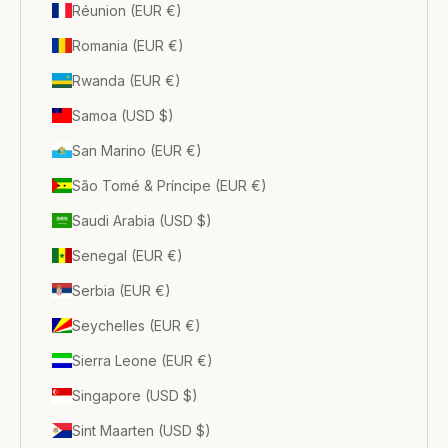
Réunion (EUR €)
Romania (EUR €)
Rwanda (EUR €)
Samoa (USD $)
San Marino (EUR €)
São Tomé & Príncipe (EUR €)
Saudi Arabia (USD $)
Senegal (EUR €)
Serbia (EUR €)
Seychelles (EUR €)
Sierra Leone (EUR €)
Singapore (USD $)
Sint Maarten (USD $)