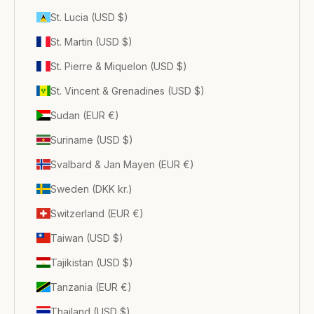
St. Lucia (USD $)
St. Martin (USD $)
St. Pierre & Miquelon (USD $)
St. Vincent & Grenadines (USD $)
Sudan (EUR €)
Suriname (USD $)
Svalbard & Jan Mayen (EUR €)
Sweden (DKK kr.)
Switzerland (EUR €)
Taiwan (USD $)
Tajikistan (USD $)
Tanzania (EUR €)
Thailand (USD $)