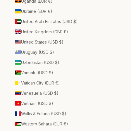
Uganda (EUR €)
Ukraine (EUR €)
United Arab Emirates (USD $)
United Kingdom (GBP £)
United States (USD $)
Uruguay (USD $)
Uzbekistan (USD $)
Vanuatu (USD $)
Vatican City (EUR €)
Venezuela (USD $)
Vietnam (USD $)
Wallis & Futuna (USD $)
Western Sahara (EUR €)