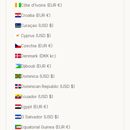
Côte d’Ivoire (EUR €)
Croatia (EUR €)
Curaçao (USD $)
Cyprus (USD $)
Czechia (EUR €)
Denmark (DKK kr.)
Djibouti (EUR €)
Dominica (USD $)
Dominican Republic (USD $)
Ecuador (USD $)
Egypt (EUR €)
El Salvador (USD $)
Equatorial Guinea (EUR €)