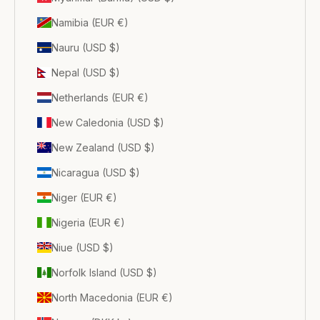
Namibia (EUR €)
Nauru (USD $)
Nepal (USD $)
Netherlands (EUR €)
New Caledonia (USD $)
New Zealand (USD $)
Nicaragua (USD $)
Niger (EUR €)
Nigeria (EUR €)
Niue (USD $)
Norfolk Island (USD $)
North Macedonia (EUR €)