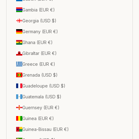
Gambia (EUR €)
Georgia (USD $)
Germany (EUR €)
Ghana (EUR €)
Gibraltar (EUR €)
Greece (EUR €)
Grenada (USD $)
Guadeloupe (USD $)
Guatemala (USD $)
Guernsey (EUR €)
Guinea (EUR €)
Guinea-Bissau (EUR €)