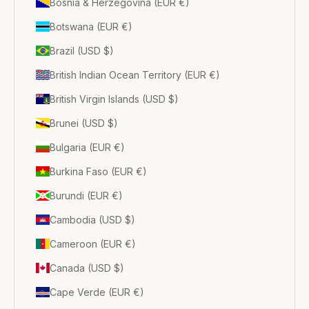
Bosnia & Herzegovina (EUR €)
Botswana (EUR €)
Brazil (USD $)
British Indian Ocean Territory (EUR €)
British Virgin Islands (USD $)
Brunei (USD $)
Bulgaria (EUR €)
Burkina Faso (EUR €)
Burundi (EUR €)
Cambodia (USD $)
Cameroon (EUR €)
Canada (USD $)
Cape Verde (EUR €)