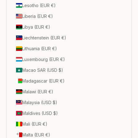
Lesotho (EUR €)
Liberia (EUR €)
Libya (EUR €)
Liechtenstein (EUR €)
Lithuania (EUR €)
Luxembourg (EUR €)
Macao SAR (USD $)
Madagascar (EUR €)
Malawi (EUR €)
Malaysia (USD $)
Maldives (USD $)
Mali (EUR €)
Malta (EUR €)