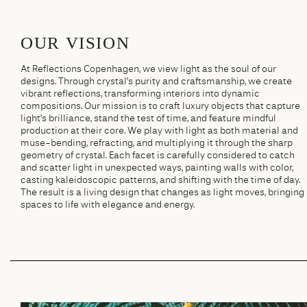
OUR VISION
At Reflections Copenhagen, we view light as the soul of our
designs. Through crystal’s purity and craftsmanship, we create
vibrant reflections, transforming interiors into dynamic
compositions. Our mission is to craft luxury objects that capture
light’s brilliance, stand the test of time, and feature mindful
production at their core. We play with light as both material and
muse-bending, refracting, and multiplying it through the sharp
geometry of crystal. Each facet is carefully considered to catch
and scatter light in unexpected ways, painting walls with color,
casting kaleidoscopic patterns, and shifting with the time of day.
The result is a living design that changes as light moves, bringing
spaces to life with elegance and energy.