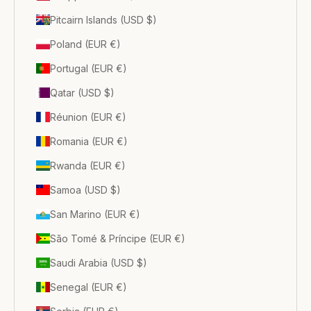
Pitcairn Islands (USD $)
Poland (EUR €)
Portugal (EUR €)
Qatar (USD $)
Réunion (EUR €)
Romania (EUR €)
Rwanda (EUR €)
Samoa (USD $)
San Marino (EUR €)
São Tomé & Príncipe (EUR €)
Saudi Arabia (USD $)
Senegal (EUR €)