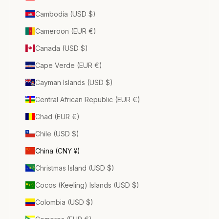
Cambodia (USD $)
Cameroon (EUR €)
Canada (USD $)
Cape Verde (EUR €)
Cayman Islands (USD $)
Central African Republic (EUR €)
Chad (EUR €)
Chile (USD $)
China (CNY ¥)
Christmas Island (USD $)
Cocos (Keeling) Islands (USD $)
Colombia (USD $)