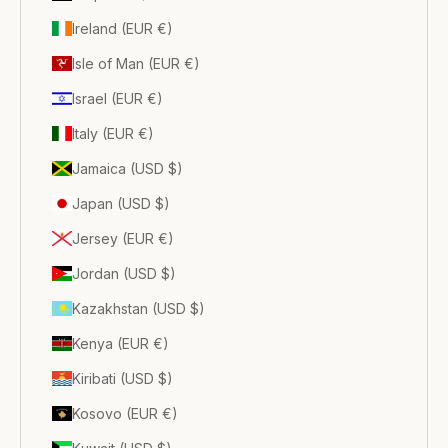
Ireland (EUR €)
Isle of Man (EUR €)
Israel (EUR €)
Italy (EUR €)
Jamaica (USD $)
Japan (USD $)
Jersey (EUR €)
Jordan (USD $)
Kazakhstan (USD $)
Kenya (EUR €)
Kiribati (USD $)
Kosovo (EUR €)