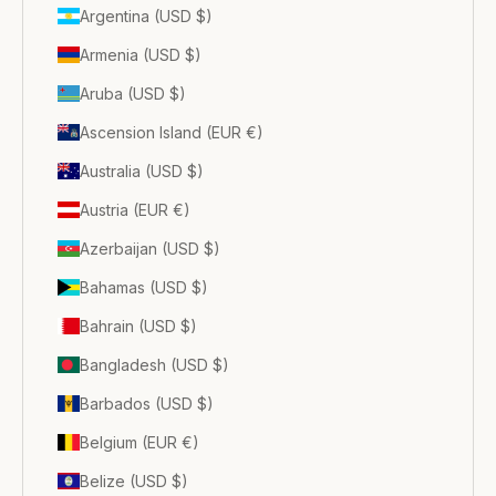
Argentina (USD $)
Armenia (USD $)
Aruba (USD $)
Ascension Island (EUR €)
Australia (USD $)
Austria (EUR €)
Azerbaijan (USD $)
Bahamas (USD $)
Bahrain (USD $)
Bangladesh (USD $)
Barbados (USD $)
Belgium (EUR €)
Belize (USD $)