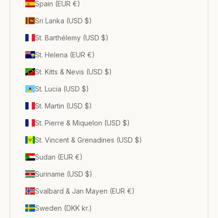
Spain (EUR €)
Sri Lanka (USD $)
St. Barthélemy (USD $)
St. Helena (EUR €)
St. Kitts & Nevis (USD $)
St. Lucia (USD $)
St. Martin (USD $)
St. Pierre & Miquelon (USD $)
St. Vincent & Grenadines (USD $)
Sudan (EUR €)
Suriname (USD $)
Svalbard & Jan Mayen (EUR €)
Sweden (DKK kr.)