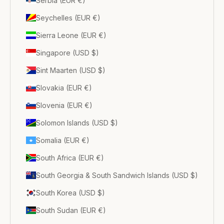
Serbia (EUR €)
Seychelles (EUR €)
Sierra Leone (EUR €)
Singapore (USD $)
Sint Maarten (USD $)
Slovakia (EUR €)
Slovenia (EUR €)
Solomon Islands (USD $)
Somalia (EUR €)
South Africa (EUR €)
South Georgia & South Sandwich Islands (USD $)
South Korea (USD $)
South Sudan (EUR €)