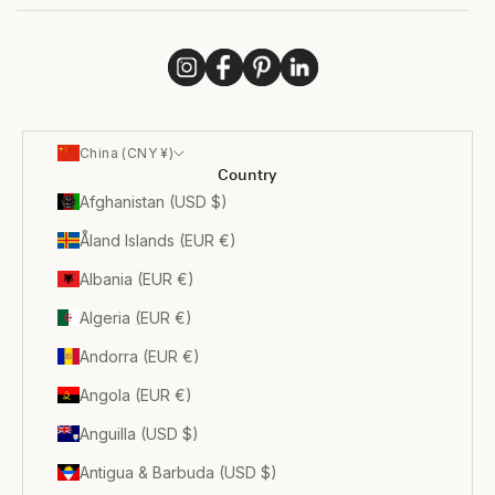
China (CNY ¥)
Country
Afghanistan (USD $)
Åland Islands (EUR €)
Albania (EUR €)
Algeria (EUR €)
Andorra (EUR €)
Angola (EUR €)
Anguilla (USD $)
Antigua & Barbuda (USD $)