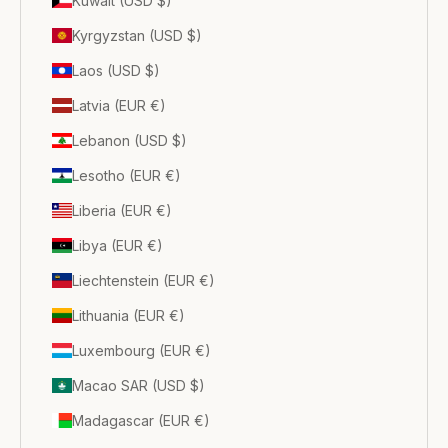
Kuwait (USD $)
Kyrgyzstan (USD $)
Laos (USD $)
Latvia (EUR €)
Lebanon (USD $)
Lesotho (EUR €)
Liberia (EUR €)
Libya (EUR €)
Liechtenstein (EUR €)
Lithuania (EUR €)
Luxembourg (EUR €)
Macao SAR (USD $)
Madagascar (EUR €)