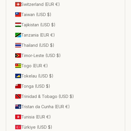
Switzerland (EUR €)
Taiwan (USD $)
Tajikistan (USD $)
Tanzania (EUR €)
Thailand (USD $)
Timor-Leste (USD $)
Togo (EUR €)
Tokelau (USD $)
Tonga (USD $)
Trinidad & Tobago (USD $)
Tristan da Cunha (EUR €)
Tunisia (EUR €)
Türkiye (USD $)