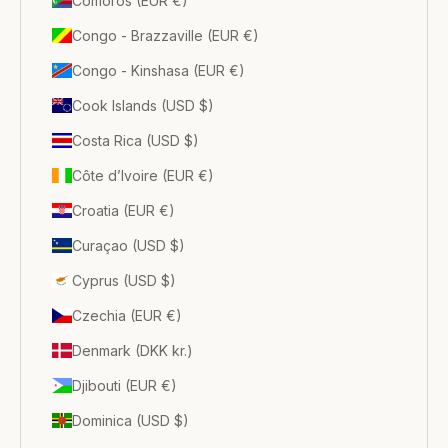
Comoros (EUR €)
Congo - Brazzaville (EUR €)
Congo - Kinshasa (EUR €)
Cook Islands (USD $)
Costa Rica (USD $)
Côte d’Ivoire (EUR €)
Croatia (EUR €)
Curaçao (USD $)
Cyprus (USD $)
Czechia (EUR €)
Denmark (DKK kr.)
Djibouti (EUR €)
Dominica (USD $)