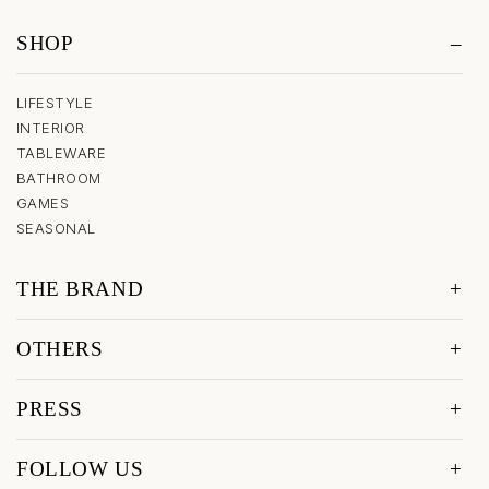
SHOP
LIFESTYLE
INTERIOR
TABLEWARE
BATHROOM
GAMES
SEASONAL
THE BRAND
OTHERS
PRESS
FOLLOW US