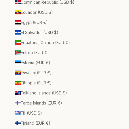
Dominican Republic (USD $)
Ecuador (USD $)
Egypt (EUR €)
El Salvador (USD $)
Equatorial Guinea (EUR €)
Eritrea (EUR €)
Estonia (EUR €)
Eswatini (EUR €)
Ethiopia (EUR €)
Falkland Islands (USD $)
Faroe Islands (EUR €)
Fiji (USD $)
Finland (EUR €)