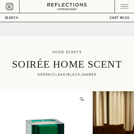
Skip to content
CART
Your cart is empty
¥5,360.00
ADD TO CART
SEARCH
CART
¥0.00
HOME SCENTS
SOIRÉE HOME SCENT
GREEN/CLEAR/BLACK/AMBER