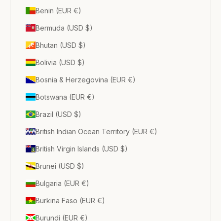
Benin (EUR €)
Bermuda (USD $)
Bhutan (USD $)
Bolivia (USD $)
Bosnia & Herzegovina (EUR €)
Botswana (EUR €)
Brazil (USD $)
British Indian Ocean Territory (EUR €)
British Virgin Islands (USD $)
Brunei (USD $)
Bulgaria (EUR €)
Burkina Faso (EUR €)
Burundi (EUR €)