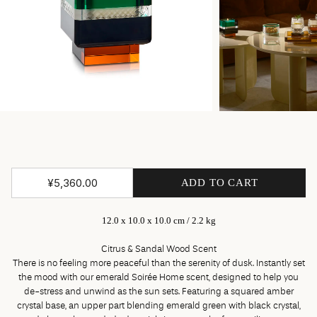
¥5,360.00
ADD TO CART
12.0 x 10.0 x 10.0 cm / 2.2 kg
Citrus & Sandal Wood Scent
There is no feeling more peaceful than the serenity of dusk. Instantly set
the mood with our emerald Soirée Home scent, designed to help you
de-stress and unwind as the sun sets. Featuring a squared amber
crystal base, an upper part blending emerald green with black crystal,