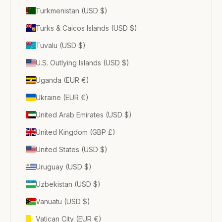
Turkmenistan (USD $)
Turks & Caicos Islands (USD $)
Tuvalu (USD $)
U.S. Outlying Islands (USD $)
Uganda (EUR €)
Ukraine (EUR €)
United Arab Emirates (USD $)
United Kingdom (GBP £)
United States (USD $)
Uruguay (USD $)
Uzbekistan (USD $)
Vanuatu (USD $)
Vatican City (EUR €)