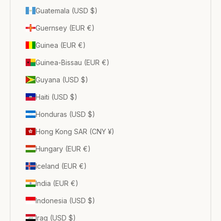
Guatemala (USD $)
Guernsey (EUR €)
Guinea (EUR €)
Guinea-Bissau (EUR €)
Guyana (USD $)
Haiti (USD $)
Honduras (USD $)
Hong Kong SAR (CNY ¥)
Hungary (EUR €)
Iceland (EUR €)
India (EUR €)
Indonesia (USD $)
Iraq (USD $)