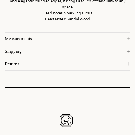
and elegantly rounded edges, it brings a touch of tranquility to any
space.
Head notes: Sparkling Citrus
Heart Notes: Sandal Wood
Measurements
Shipping
Returns