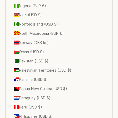
Nigeria (EUR €)
Niue (USD $)
Norfolk Island (USD $)
North Macedonia (EUR €)
Norway (DKK kr.)
Oman (USD $)
Pakistan (USD $)
Palestinian Territories (USD $)
Panama (USD $)
Papua New Guinea (USD $)
Paraguay (USD $)
Peru (USD $)
Philippines (USD $)