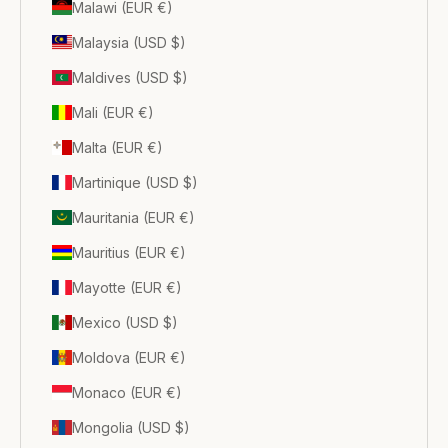
Malawi (EUR €)
Malaysia (USD $)
Maldives (USD $)
Mali (EUR €)
Malta (EUR €)
Martinique (USD $)
Mauritania (EUR €)
Mauritius (EUR €)
Mayotte (EUR €)
Mexico (USD $)
Moldova (EUR €)
Monaco (EUR €)
Mongolia (USD $)