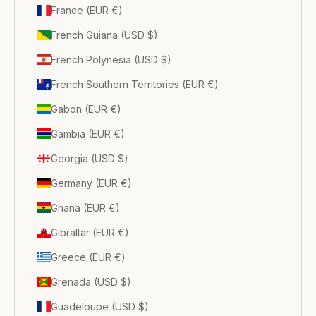
France (EUR €)
French Guiana (USD $)
French Polynesia (USD $)
French Southern Territories (EUR €)
Gabon (EUR €)
Gambia (EUR €)
Georgia (USD $)
Germany (EUR €)
Ghana (EUR €)
Gibraltar (EUR €)
Greece (EUR €)
Grenada (USD $)
Guadeloupe (USD $)