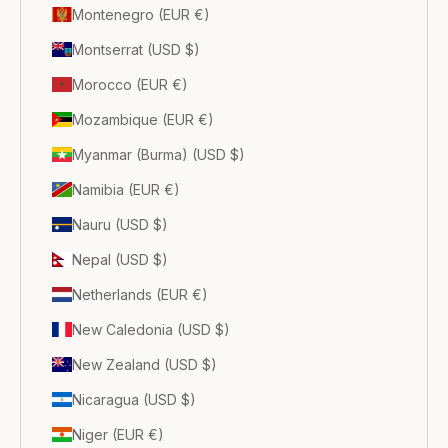
Montenegro (EUR €)
Montserrat (USD $)
Morocco (EUR €)
Mozambique (EUR €)
Myanmar (Burma) (USD $)
Namibia (EUR €)
Nauru (USD $)
Nepal (USD $)
Netherlands (EUR €)
New Caledonia (USD $)
New Zealand (USD $)
Nicaragua (USD $)
Niger (EUR €)