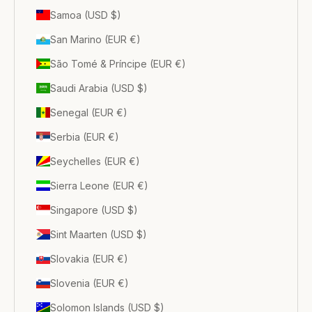
Samoa (USD $)
San Marino (EUR €)
São Tomé & Príncipe (EUR €)
Saudi Arabia (USD $)
Senegal (EUR €)
Serbia (EUR €)
Seychelles (EUR €)
Sierra Leone (EUR €)
Singapore (USD $)
Sint Maarten (USD $)
Slovakia (EUR €)
Slovenia (EUR €)
Solomon Islands (USD $)