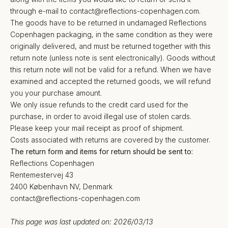
through e-mail to
contact@reflections-copenhagen.com
.
The goods have to be returned in undamaged Reflections
Copenhagen packaging, in the same condition as they were
originally delivered, and must be returned together with this
return note (unless note is sent electronically). Goods without
this return note will not be valid for a refund. When we have
examined and accepted the returned goods, we will refund
you your purchase amount.
We only issue refunds to the credit card used for the
purchase, in order to avoid illegal use of stolen cards.
Please keep your mail receipt as proof of shipment.
Costs associated with returns are covered by the customer.
The return form and items for return should be sent to:
Reflections Copenhagen
Rentemestervej 43
2400 København NV, Denmark
contact@reflections-copenhagen.com
This page was last updated on: 2026/03/13