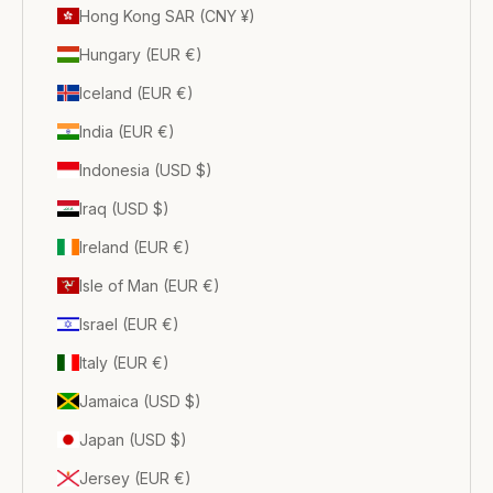
Hong Kong SAR (CNY ¥)
Hungary (EUR €)
Iceland (EUR €)
India (EUR €)
Indonesia (USD $)
Iraq (USD $)
Ireland (EUR €)
Isle of Man (EUR €)
Israel (EUR €)
Italy (EUR €)
Jamaica (USD $)
Japan (USD $)
Jersey (EUR €)