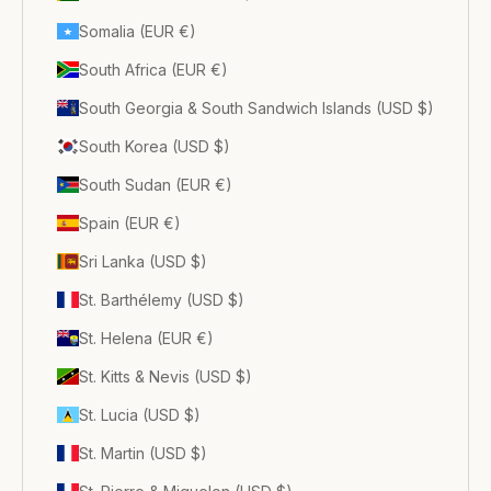
Somalia (EUR €)
South Africa (EUR €)
South Georgia & South Sandwich Islands (USD $)
South Korea (USD $)
South Sudan (EUR €)
Spain (EUR €)
Sri Lanka (USD $)
St. Barthélemy (USD $)
St. Helena (EUR €)
St. Kitts & Nevis (USD $)
St. Lucia (USD $)
St. Martin (USD $)