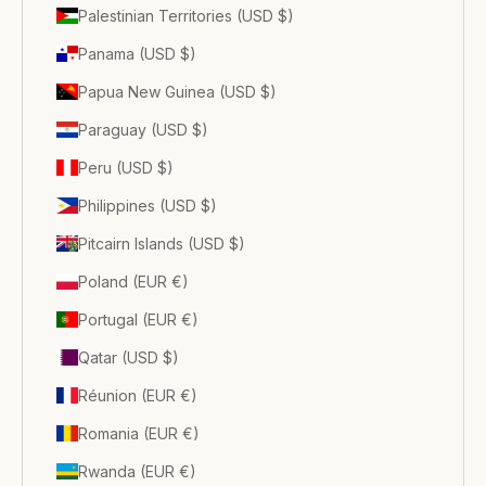
Palestinian Territories (USD $)
Panama (USD $)
Papua New Guinea (USD $)
Paraguay (USD $)
Peru (USD $)
Philippines (USD $)
Pitcairn Islands (USD $)
Poland (EUR €)
Portugal (EUR €)
Qatar (USD $)
Réunion (EUR €)
Romania (EUR €)
Rwanda (EUR €)