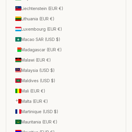
Liechtenstein (EUR €)
Lithuania (EUR €)
Luxembourg (EUR €)
Macao SAR (USD $)
Madagascar (EUR €)
Malawi (EUR €)
Malaysia (USD $)
Maldives (USD $)
Mali (EUR €)
Malta (EUR €)
Martinique (USD $)
Mauritania (EUR €)