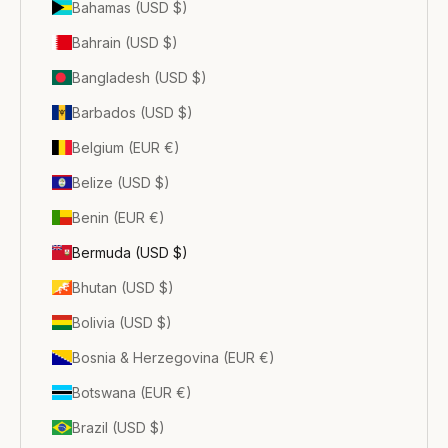
Bahamas (USD $)
Bahrain (USD $)
Bangladesh (USD $)
Barbados (USD $)
Belgium (EUR €)
Belize (USD $)
Benin (EUR €)
Bermuda (USD $)
Bhutan (USD $)
Bolivia (USD $)
Bosnia & Herzegovina (EUR €)
Botswana (EUR €)
Brazil (USD $)