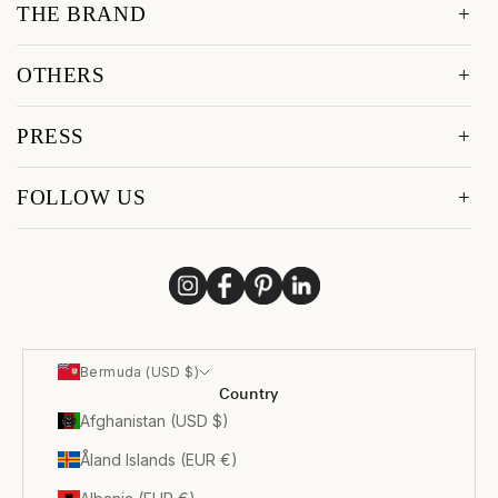
THE BRAND
OTHERS
PRESS
FOLLOW US
Bermuda (USD $)
Country
Afghanistan (USD $)
Åland Islands (EUR €)