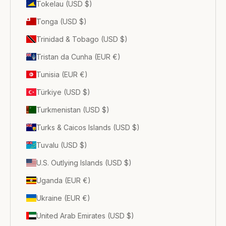
Tokelau (USD $)
Tonga (USD $)
Trinidad & Tobago (USD $)
Tristan da Cunha (EUR €)
Tunisia (EUR €)
Türkiye (USD $)
Turkmenistan (USD $)
Turks & Caicos Islands (USD $)
Tuvalu (USD $)
U.S. Outlying Islands (USD $)
Uganda (EUR €)
Ukraine (EUR €)
United Arab Emirates (USD $)