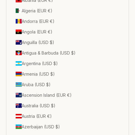
Albania (EUR €)
Algeria (EUR €)
Andorra (EUR €)
Angola (EUR €)
Anguilla (USD $)
Antigua & Barbuda (USD $)
Argentina (USD $)
Armenia (USD $)
Aruba (USD $)
Ascension Island (EUR €)
Australia (USD $)
Austria (EUR €)
Azerbaijan (USD $)