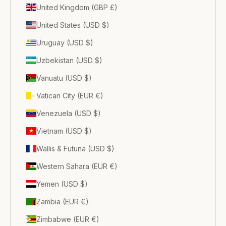
United Kingdom (GBP £)
United States (USD $)
Uruguay (USD $)
Uzbekistan (USD $)
Vanuatu (USD $)
Vatican City (EUR €)
Venezuela (USD $)
Vietnam (USD $)
Wallis & Futuna (USD $)
Western Sahara (EUR €)
Yemen (USD $)
Zambia (EUR €)
Zimbabwe (EUR €)