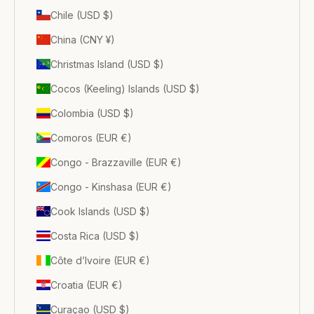
Chile (USD $)
China (CNY ¥)
Christmas Island (USD $)
Cocos (Keeling) Islands (USD $)
Colombia (USD $)
Comoros (EUR €)
Congo - Brazzaville (EUR €)
Congo - Kinshasa (EUR €)
Cook Islands (USD $)
Costa Rica (USD $)
Côte d’Ivoire (EUR €)
Croatia (EUR €)
Curaçao (USD $)