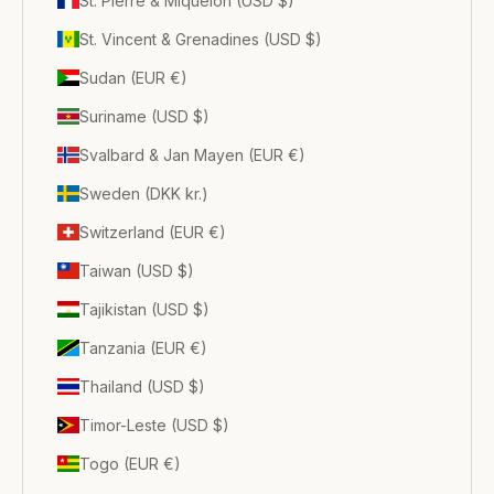
St. Pierre & Miquelon (USD $)
St. Vincent & Grenadines (USD $)
Sudan (EUR €)
Suriname (USD $)
Svalbard & Jan Mayen (EUR €)
Sweden (DKK kr.)
Switzerland (EUR €)
Taiwan (USD $)
Tajikistan (USD $)
Tanzania (EUR €)
Thailand (USD $)
Timor-Leste (USD $)
Togo (EUR €)