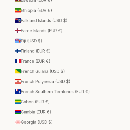
Eswatini (EUR €)
Ethiopia (EUR €)
Falkland Islands (USD $)
Faroe Islands (EUR €)
Fiji (USD $)
Finland (EUR €)
France (EUR €)
French Guiana (USD $)
French Polynesia (USD $)
French Southern Territories (EUR €)
Gabon (EUR €)
Gambia (EUR €)
Georgia (USD $)