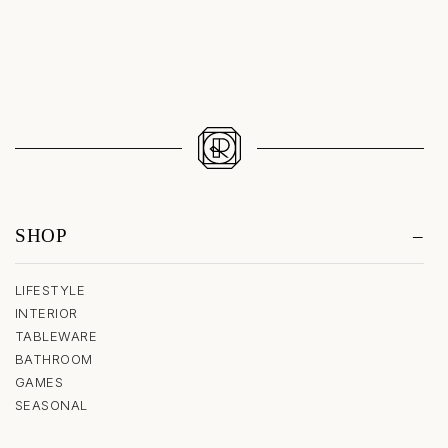
SHOP
LIFESTYLE
INTERIOR
TABLEWARE
BATHROOM
GAMES
SEASONAL