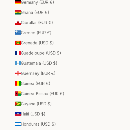
Germany (EUR €)
Ghana (EUR €)
Gibraltar (EUR €)
Greece (EUR €)
Grenada (USD $)
Guadeloupe (USD $)
Guatemala (USD $)
Guernsey (EUR €)
Guinea (EUR €)
Guinea-Bissau (EUR €)
Guyana (USD $)
Haiti (USD $)
Honduras (USD $)