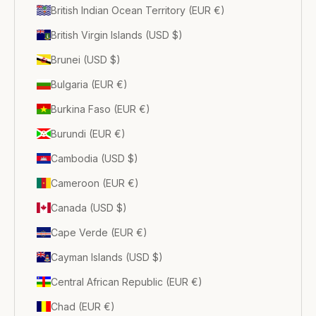
British Indian Ocean Territory (EUR €)
British Virgin Islands (USD $)
Brunei (USD $)
Bulgaria (EUR €)
Burkina Faso (EUR €)
Burundi (EUR €)
Cambodia (USD $)
Cameroon (EUR €)
Canada (USD $)
Cape Verde (EUR €)
Cayman Islands (USD $)
Central African Republic (EUR €)
Chad (EUR €)