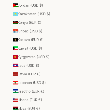
Jordan (USD $)
Kazakhstan (USD $)
Kenya (EUR €)
Kiribati (USD $)
Kosovo (EUR €)
Kuwait (USD $)
Kyrgyzstan (USD $)
Laos (USD $)
Latvia (EUR €)
Lebanon (USD $)
Lesotho (EUR €)
Liberia (EUR €)
Libya (EUR €)