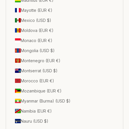
Mauritius (EUR €)
Mayotte (EUR €)
Mexico (USD $)
Moldova (EUR €)
Monaco (EUR €)
Mongolia (USD $)
Montenegro (EUR €)
Montserrat (USD $)
Morocco (EUR €)
Mozambique (EUR €)
Myanmar (Burma) (USD $)
Namibia (EUR €)
Nauru (USD $)