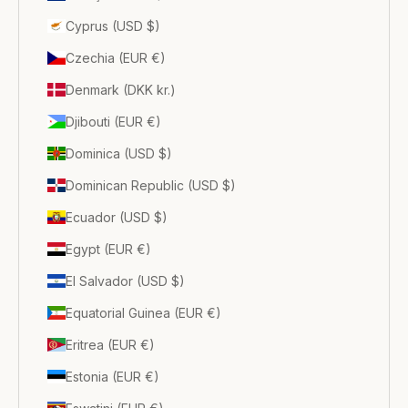
Cyprus (USD $)
Czechia (EUR €)
Denmark (DKK kr.)
Djibouti (EUR €)
Dominica (USD $)
Dominican Republic (USD $)
Ecuador (USD $)
Egypt (EUR €)
El Salvador (USD $)
Equatorial Guinea (EUR €)
Eritrea (EUR €)
Estonia (EUR €)