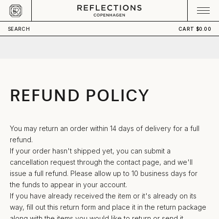
Skip to content
CART
Your cart is empty
SEARCH
CART
$0.00
REFUND POLICY
You may return an order within 14 days of delivery for a full
refund.
If your order hasn't shipped yet, you can submit a
cancellation request through
the contact page
, and we'll
issue a full refund. Please allow up to 10 business days for
the funds to appear in your account.
If you have already received the item or it's already on its
way, fill out
this return form
and place it in the return package
along with the items you would like to return or send it