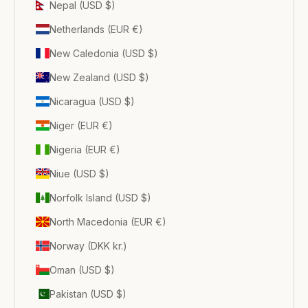
Nepal (USD $)
Netherlands (EUR €)
New Caledonia (USD $)
New Zealand (USD $)
Nicaragua (USD $)
Niger (EUR €)
Nigeria (EUR €)
Niue (USD $)
Norfolk Island (USD $)
North Macedonia (EUR €)
Norway (DKK kr.)
Oman (USD $)
Pakistan (USD $)