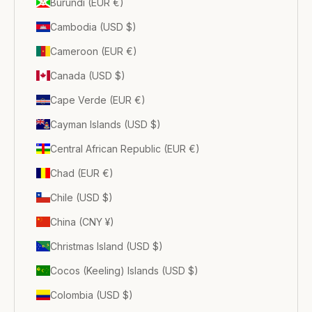
Burundi (EUR €)
Cambodia (USD $)
Cameroon (EUR €)
Canada (USD $)
Cape Verde (EUR €)
Cayman Islands (USD $)
Central African Republic (EUR €)
Chad (EUR €)
Chile (USD $)
China (CNY ¥)
Christmas Island (USD $)
Cocos (Keeling) Islands (USD $)
Colombia (USD $)