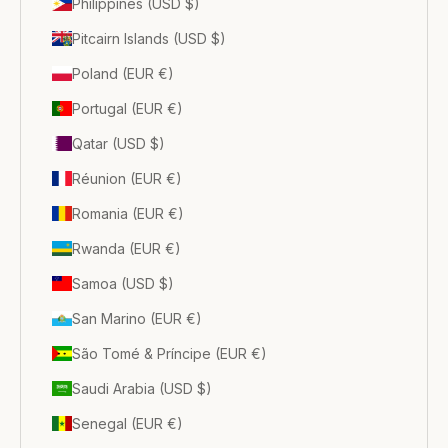
Philippines (USD $)
Pitcairn Islands (USD $)
Poland (EUR €)
Portugal (EUR €)
Qatar (USD $)
Réunion (EUR €)
Romania (EUR €)
Rwanda (EUR €)
Samoa (USD $)
San Marino (EUR €)
São Tomé & Príncipe (EUR €)
Saudi Arabia (USD $)
Senegal (EUR €)