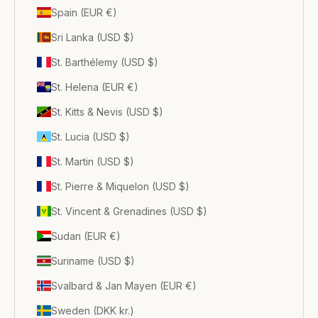
Spain (EUR €)
Sri Lanka (USD $)
St. Barthélemy (USD $)
St. Helena (EUR €)
St. Kitts & Nevis (USD $)
St. Lucia (USD $)
St. Martin (USD $)
St. Pierre & Miquelon (USD $)
St. Vincent & Grenadines (USD $)
Sudan (EUR €)
Suriname (USD $)
Svalbard & Jan Mayen (EUR €)
Sweden (DKK kr.)