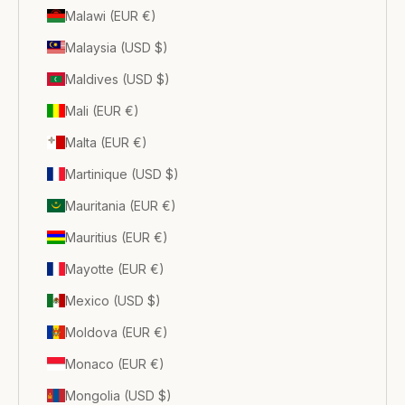
Malawi (EUR €)
Malaysia (USD $)
Maldives (USD $)
Mali (EUR €)
Malta (EUR €)
Martinique (USD $)
Mauritania (EUR €)
Mauritius (EUR €)
Mayotte (EUR €)
Mexico (USD $)
Moldova (EUR €)
Monaco (EUR €)
Mongolia (USD $)