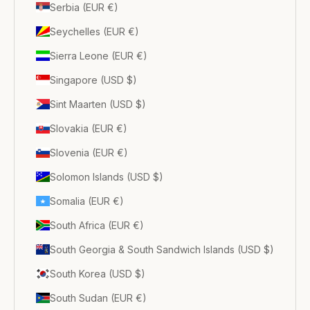
Serbia (EUR €)
Seychelles (EUR €)
Sierra Leone (EUR €)
Singapore (USD $)
Sint Maarten (USD $)
Slovakia (EUR €)
Slovenia (EUR €)
Solomon Islands (USD $)
Somalia (EUR €)
South Africa (EUR €)
South Georgia & South Sandwich Islands (USD $)
South Korea (USD $)
South Sudan (EUR €)