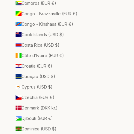
Comoros (EUR €)
Congo - Brazzaville (EUR €)
Congo - Kinshasa (EUR €)
Cook Islands (USD $)
Costa Rica (USD $)
Côte d’Ivoire (EUR €)
Croatia (EUR €)
Curaçao (USD $)
Cyprus (USD $)
Czechia (EUR €)
Denmark (DKK kr.)
Djibouti (EUR €)
Dominica (USD $)