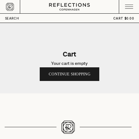
Skip to content
CART
Your cart is empty
SEARCH
CART
$0.00
Cart
Your cart is empty
CONTINUE SHOPPING