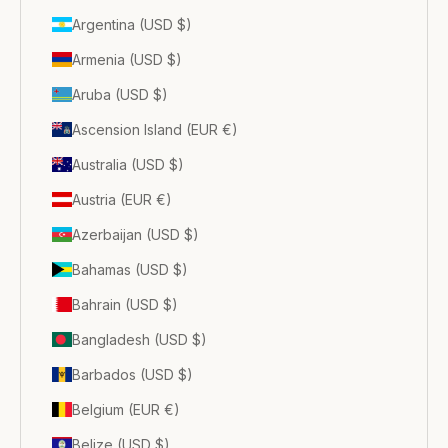
Argentina (USD $)
Armenia (USD $)
Aruba (USD $)
Ascension Island (EUR €)
Australia (USD $)
Austria (EUR €)
Azerbaijan (USD $)
Bahamas (USD $)
Bahrain (USD $)
Bangladesh (USD $)
Barbados (USD $)
Belgium (EUR €)
Belize (USD $)