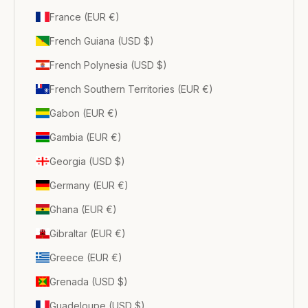
France (EUR €)
French Guiana (USD $)
French Polynesia (USD $)
French Southern Territories (EUR €)
Gabon (EUR €)
Gambia (EUR €)
Georgia (USD $)
Germany (EUR €)
Ghana (EUR €)
Gibraltar (EUR €)
Greece (EUR €)
Grenada (USD $)
Guadeloupe (USD $)