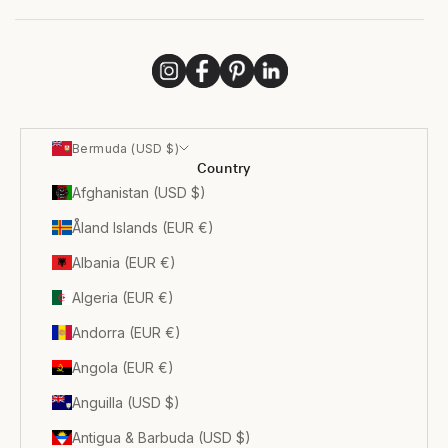
Bermuda (USD $)
Country
Afghanistan (USD $)
Åland Islands (EUR €)
Albania (EUR €)
Algeria (EUR €)
Andorra (EUR €)
Angola (EUR €)
Anguilla (USD $)
Antigua & Barbuda (USD $)