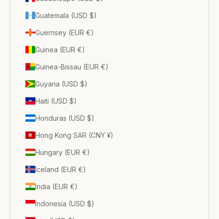
Guatemala (USD $)
Guernsey (EUR €)
Guinea (EUR €)
Guinea-Bissau (EUR €)
Guyana (USD $)
Haiti (USD $)
Honduras (USD $)
Hong Kong SAR (CNY ¥)
Hungary (EUR €)
Iceland (EUR €)
India (EUR €)
Indonesia (USD $)