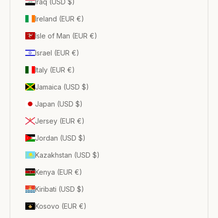
Iraq (USD $)
Ireland (EUR €)
Isle of Man (EUR €)
Israel (EUR €)
Italy (EUR €)
Jamaica (USD $)
Japan (USD $)
Jersey (EUR €)
Jordan (USD $)
Kazakhstan (USD $)
Kenya (EUR €)
Kiribati (USD $)
Kosovo (EUR €)