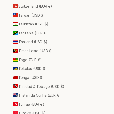
Switzerland (EUR €)
Taiwan (USD $)
Tajikistan (USD $)
Tanzania (EUR €)
Thailand (USD $)
Timor-Leste (USD $)
Togo (EUR €)
Tokelau (USD $)
Tonga (USD $)
Trinidad & Tobago (USD $)
Tristan da Cunha (EUR €)
Tunisia (EUR €)
Türkiye (USD $)