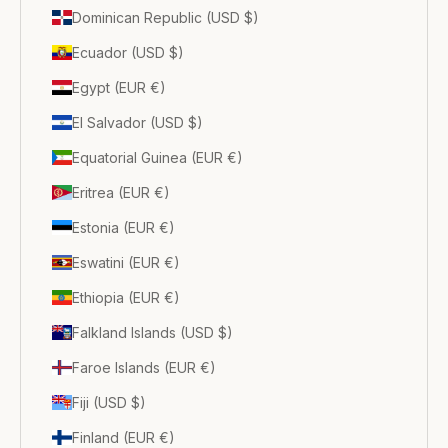
Dominican Republic (USD $)
Ecuador (USD $)
Egypt (EUR €)
El Salvador (USD $)
Equatorial Guinea (EUR €)
Eritrea (EUR €)
Estonia (EUR €)
Eswatini (EUR €)
Ethiopia (EUR €)
Falkland Islands (USD $)
Faroe Islands (EUR €)
Fiji (USD $)
Finland (EUR €)