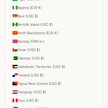
Nigeria (EUR €)
Niue (USD $)
Norfolk Island (USD $)
North Macedonia (EUR €)
Norway (DKK kr.)
Oman (USD $)
Pakistan (USD $)
Palestinian Territories (USD $)
Panama (USD $)
Papua New Guinea (USD $)
Paraguay (USD $)
Peru (USD $)