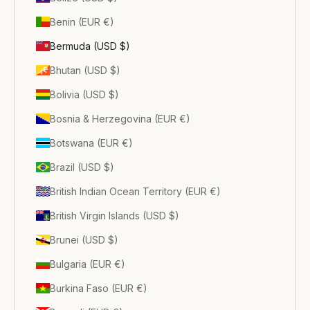
Benin (EUR €)
Bermuda (USD $)
Bhutan (USD $)
Bolivia (USD $)
Bosnia & Herzegovina (EUR €)
Botswana (EUR €)
Brazil (USD $)
British Indian Ocean Territory (EUR €)
British Virgin Islands (USD $)
Brunei (USD $)
Bulgaria (EUR €)
Burkina Faso (EUR €)