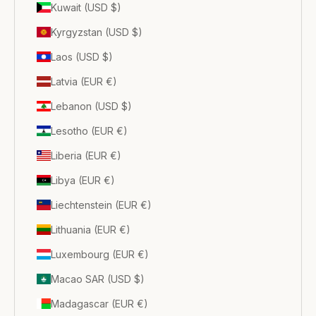
Kuwait (USD $)
Kyrgyzstan (USD $)
Laos (USD $)
Latvia (EUR €)
Lebanon (USD $)
Lesotho (EUR €)
Liberia (EUR €)
Libya (EUR €)
Liechtenstein (EUR €)
Lithuania (EUR €)
Luxembourg (EUR €)
Macao SAR (USD $)
Madagascar (EUR €)