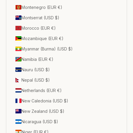
Montenegro (EUR €)
Montserrat (USD $)
Morocco (EUR €)
Mozambique (EUR €)
Myanmar (Burma) (USD $)
Namibia (EUR €)
Nauru (USD $)
Nepal (USD $)
Netherlands (EUR €)
New Caledonia (USD $)
New Zealand (USD $)
Nicaragua (USD $)
Niger (EUR €)