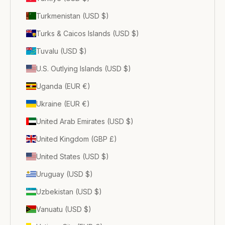
Turkmenistan (USD $)
Turks & Caicos Islands (USD $)
Tuvalu (USD $)
U.S. Outlying Islands (USD $)
Uganda (EUR €)
Ukraine (EUR €)
United Arab Emirates (USD $)
United Kingdom (GBP £)
United States (USD $)
Uruguay (USD $)
Uzbekistan (USD $)
Vanuatu (USD $)