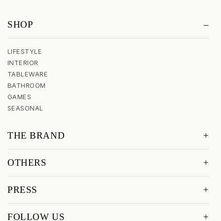
SHOP
LIFESTYLE
INTERIOR
TABLEWARE
BATHROOM
GAMES
SEASONAL
THE BRAND
OTHERS
PRESS
FOLLOW US