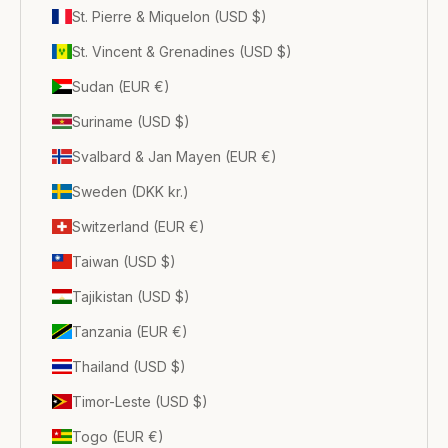
St. Pierre & Miquelon (USD $)
St. Vincent & Grenadines (USD $)
Sudan (EUR €)
Suriname (USD $)
Svalbard & Jan Mayen (EUR €)
Sweden (DKK kr.)
Switzerland (EUR €)
Taiwan (USD $)
Tajikistan (USD $)
Tanzania (EUR €)
Thailand (USD $)
Timor-Leste (USD $)
Togo (EUR €)