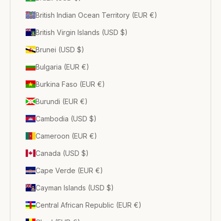
British Indian Ocean Territory (EUR €)
British Virgin Islands (USD $)
Brunei (USD $)
Bulgaria (EUR €)
Burkina Faso (EUR €)
Burundi (EUR €)
Cambodia (USD $)
Cameroon (EUR €)
Canada (USD $)
Cape Verde (EUR €)
Cayman Islands (USD $)
Central African Republic (EUR €)