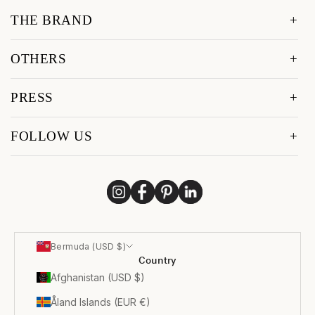
THE BRAND
OTHERS
PRESS
FOLLOW US
Bermuda (USD $)
Country
Afghanistan (USD $)
Åland Islands (EUR €)