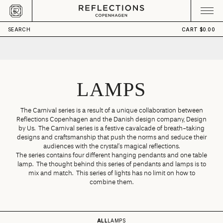
Skip to content
CART
Your cart is empty
SEARCH
CART
$0.00
LAMPS
The Carnival series is a result of a unique collaboration between
Reflections Copenhagen and the Danish design company, Design
by Us. The Carnival series is a festive cavalcade of breath-taking
designs and craftsmanship that push the norms and seduce their
audiences with the crystal’s magical reflections.
The series contains four different hanging pendants and one table
lamp. The thought behind this series of pendants and lamps is to
mix and match. This series of lights has no limit on how to
combine them.
ALL
LAMPS