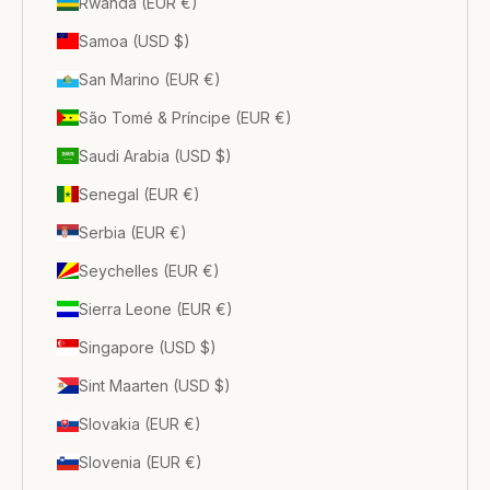
Rwanda (EUR €)
Samoa (USD $)
San Marino (EUR €)
São Tomé & Príncipe (EUR €)
Saudi Arabia (USD $)
Senegal (EUR €)
Serbia (EUR €)
Seychelles (EUR €)
Sierra Leone (EUR €)
Singapore (USD $)
Sint Maarten (USD $)
Slovakia (EUR €)
Slovenia (EUR €)