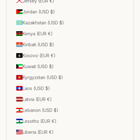
Jersey (EUR €)
Jordan (USD $)
Kazakhstan (USD $)
Kenya (EUR €)
Kiribati (USD $)
Kosovo (EUR €)
Kuwait (USD $)
Kyrgyzstan (USD $)
Laos (USD $)
Latvia (EUR €)
Lebanon (USD $)
Lesotho (EUR €)
Liberia (EUR €)