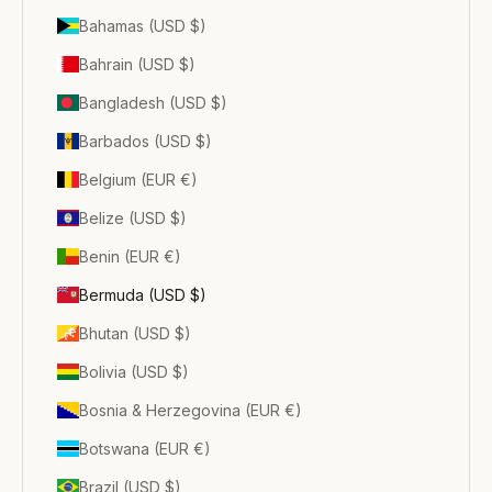
Bahamas (USD $)
Bahrain (USD $)
Bangladesh (USD $)
Barbados (USD $)
Belgium (EUR €)
Belize (USD $)
Benin (EUR €)
Bermuda (USD $)
Bhutan (USD $)
Bolivia (USD $)
Bosnia & Herzegovina (EUR €)
Botswana (EUR €)
Brazil (USD $)