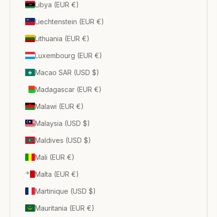
Libya (EUR €)
Liechtenstein (EUR €)
Lithuania (EUR €)
Luxembourg (EUR €)
Macao SAR (USD $)
Madagascar (EUR €)
Malawi (EUR €)
Malaysia (USD $)
Maldives (USD $)
Mali (EUR €)
Malta (EUR €)
Martinique (USD $)
Mauritania (EUR €)