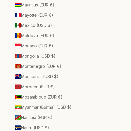
Mauritius (EUR €)
Mayotte (EUR €)
Mexico (USD $)
Moldova (EUR €)
Monaco (EUR €)
Mongolia (USD $)
Montenegro (EUR €)
Montserrat (USD $)
Morocco (EUR €)
Mozambique (EUR €)
Myanmar (Burma) (USD $)
Namibia (EUR €)
Nauru (USD $)