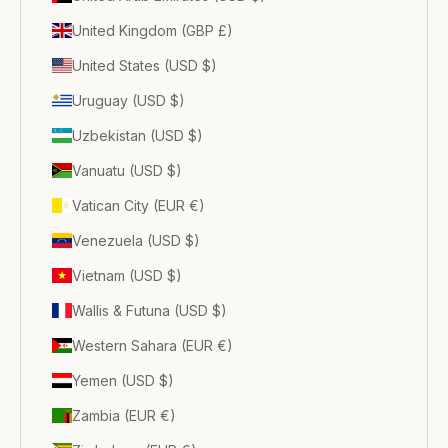
United Kingdom (GBP £)
United States (USD $)
Uruguay (USD $)
Uzbekistan (USD $)
Vanuatu (USD $)
Vatican City (EUR €)
Venezuela (USD $)
Vietnam (USD $)
Wallis & Futuna (USD $)
Western Sahara (EUR €)
Yemen (USD $)
Zambia (EUR €)