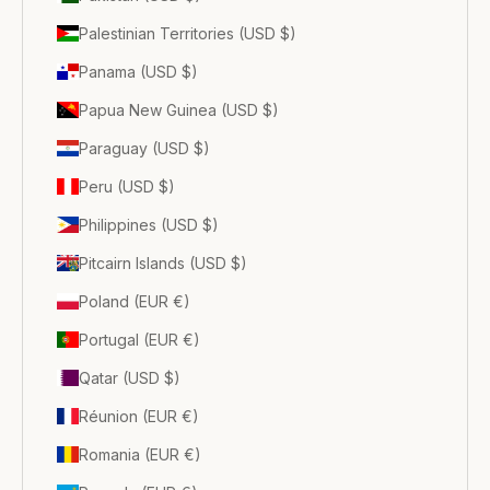
Palestinian Territories (USD $)
Panama (USD $)
Papua New Guinea (USD $)
Paraguay (USD $)
Peru (USD $)
Philippines (USD $)
Pitcairn Islands (USD $)
Poland (EUR €)
Portugal (EUR €)
Qatar (USD $)
Réunion (EUR €)
Romania (EUR €)