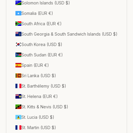
Solomon Islands (USD $)
Somalia (EUR €)
South Africa (EUR €)
South Georgia & South Sandwich Islands (USD $)
South Korea (USD $)
South Sudan (EUR €)
Spain (EUR €)
Sri Lanka (USD $)
St. Barthélemy (USD $)
St. Helena (EUR €)
St. Kitts & Nevis (USD $)
St. Lucia (USD $)
St. Martin (USD $)