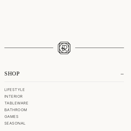
Sale price
$1,340.00
SHOP
LIFESTYLE
INTERIOR
TABLEWARE
BATHROOM
GAMES
SEASONAL