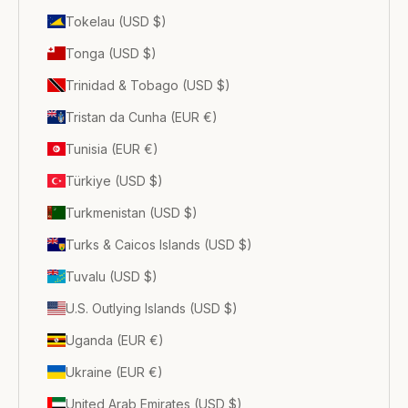
Tokelau (USD $)
Tonga (USD $)
Trinidad & Tobago (USD $)
Tristan da Cunha (EUR €)
Tunisia (EUR €)
Türkiye (USD $)
Turkmenistan (USD $)
Turks & Caicos Islands (USD $)
Tuvalu (USD $)
U.S. Outlying Islands (USD $)
Uganda (EUR €)
Ukraine (EUR €)
United Arab Emirates (USD $)