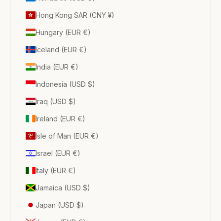
Hong Kong SAR (CNY ¥)
Hungary (EUR €)
Iceland (EUR €)
India (EUR €)
Indonesia (USD $)
Iraq (USD $)
Ireland (EUR €)
Isle of Man (EUR €)
Israel (EUR €)
Italy (EUR €)
Jamaica (USD $)
Japan (USD $)