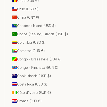
Chad (EUR €)
Chile (USD $)
China (CNY ¥)
Christmas Island (USD $)
Cocos (Keeling) Islands (USD $)
Colombia (USD $)
Comoros (EUR €)
Congo - Brazzaville (EUR €)
Congo - Kinshasa (EUR €)
Cook Islands (USD $)
Costa Rica (USD $)
Côte d’Ivoire (EUR €)
Croatia (EUR €)