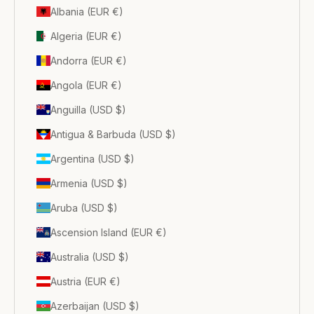
Albania (EUR €)
Algeria (EUR €)
Andorra (EUR €)
Angola (EUR €)
Anguilla (USD $)
Antigua & Barbuda (USD $)
Argentina (USD $)
Armenia (USD $)
Aruba (USD $)
Ascension Island (EUR €)
Australia (USD $)
Austria (EUR €)
Azerbaijan (USD $)