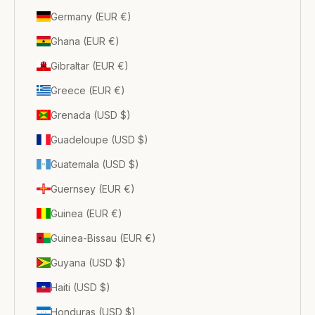
Germany (EUR €)
Ghana (EUR €)
Gibraltar (EUR €)
Greece (EUR €)
Grenada (USD $)
Guadeloupe (USD $)
Guatemala (USD $)
Guernsey (EUR €)
Guinea (EUR €)
Guinea-Bissau (EUR €)
Guyana (USD $)
Haiti (USD $)
Honduras (USD $)