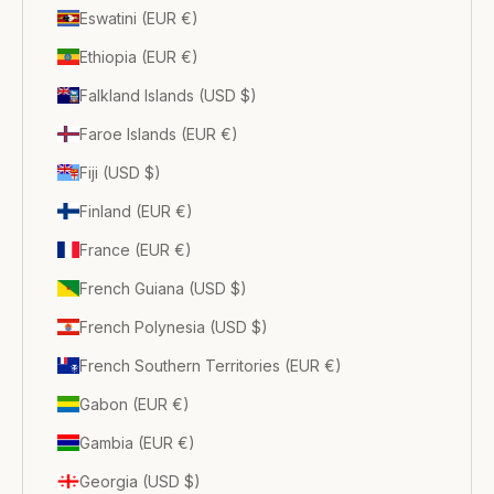
Eswatini (EUR €)
Ethiopia (EUR €)
Falkland Islands (USD $)
Faroe Islands (EUR €)
Fiji (USD $)
Finland (EUR €)
France (EUR €)
French Guiana (USD $)
French Polynesia (USD $)
French Southern Territories (EUR €)
Gabon (EUR €)
Gambia (EUR €)
Georgia (USD $)