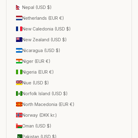
Nepal (USD $)
Netherlands (EUR €)
New Caledonia (USD $)
New Zealand (USD $)
Nicaragua (USD $)
Niger (EUR €)
Nigeria (EUR €)
Niue (USD $)
Norfolk Island (USD $)
North Macedonia (EUR €)
Norway (DKK kr.)
Oman (USD $)
Pakistan (USD $)