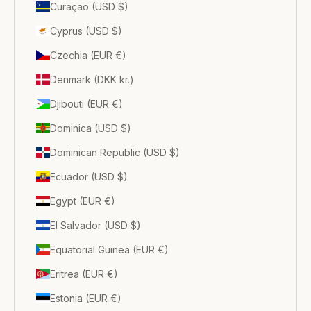
Curaçao (USD $)
Cyprus (USD $)
Czechia (EUR €)
Denmark (DKK kr.)
Djibouti (EUR €)
Dominica (USD $)
Dominican Republic (USD $)
Ecuador (USD $)
Egypt (EUR €)
El Salvador (USD $)
Equatorial Guinea (EUR €)
Eritrea (EUR €)
Estonia (EUR €)