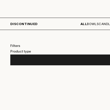
DISCONTINUED
ALL
BOWLS
CANDL
Filters
Product type
SAVE 30%
SAVE 40%