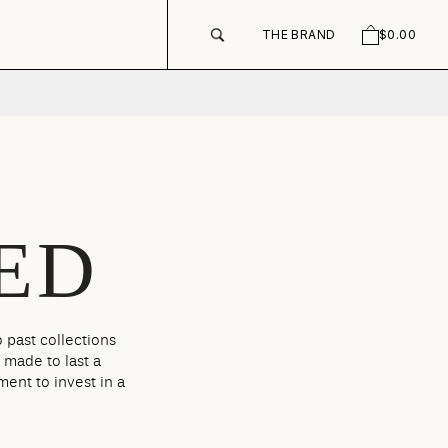
THE BRAND
$0.00
SEARCH
CART
ED
 past collections
 made to last a
ment to invest in a