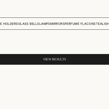
E HOLDERS
GLASS BELLS
LAMPS
MIRRORS
PERFUME FLACONS
TEALIG
VIEW RESULTS
SAVE 40%