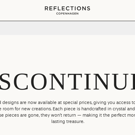
Your cart is empty
ISCONTINU
 designs are now available at special prices, giving you access to
room for new creations. Each piece is handcrafted in crystal and
se pieces are gone, they won’t return — making it the perfect mo
lasting treasure.