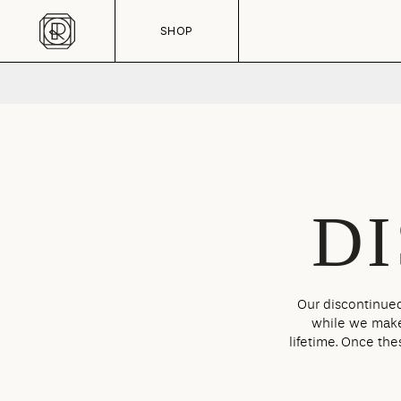
Skip to content
CART
SHOP
D
Our discontinued
while we make 
lifetime. Once the