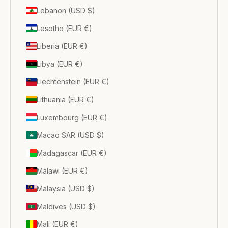
Lebanon (USD $)
Lesotho (EUR €)
Liberia (EUR €)
Libya (EUR €)
Liechtenstein (EUR €)
Lithuania (EUR €)
Luxembourg (EUR €)
Macao SAR (USD $)
Madagascar (EUR €)
Malawi (EUR €)
Malaysia (USD $)
Maldives (USD $)
Mali (EUR €)