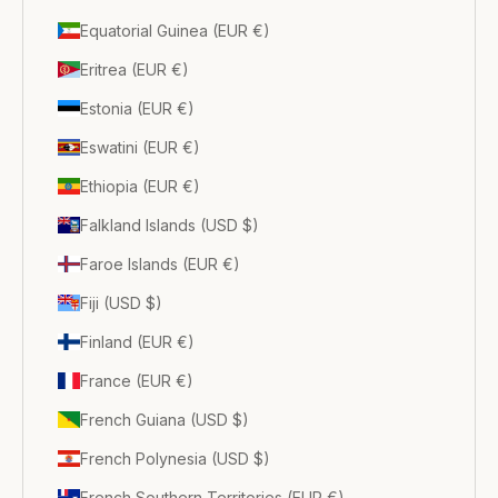
Equatorial Guinea (EUR €)
Eritrea (EUR €)
Estonia (EUR €)
Eswatini (EUR €)
Ethiopia (EUR €)
Falkland Islands (USD $)
Faroe Islands (EUR €)
Fiji (USD $)
Finland (EUR €)
France (EUR €)
French Guiana (USD $)
French Polynesia (USD $)
French Southern Territories (EUR €)