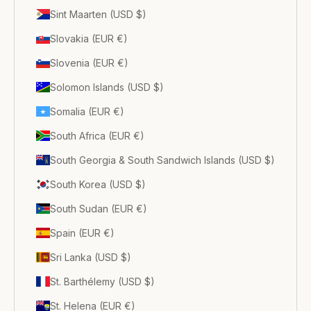
Sint Maarten (USD $)
Slovakia (EUR €)
Slovenia (EUR €)
Solomon Islands (USD $)
Somalia (EUR €)
South Africa (EUR €)
South Georgia & South Sandwich Islands (USD $)
South Korea (USD $)
South Sudan (EUR €)
Spain (EUR €)
Sri Lanka (USD $)
St. Barthélemy (USD $)
St. Helena (EUR €)