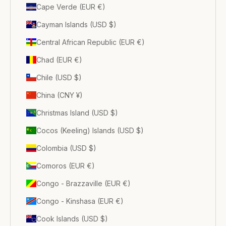
Cape Verde (EUR €)
Cayman Islands (USD $)
Central African Republic (EUR €)
Chad (EUR €)
Chile (USD $)
China (CNY ¥)
Christmas Island (USD $)
Cocos (Keeling) Islands (USD $)
Colombia (USD $)
Comoros (EUR €)
Congo - Brazzaville (EUR €)
Congo - Kinshasa (EUR €)
Cook Islands (USD $)