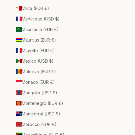
Malta (EUR €)
Martinique (USD $)
Mauritania (EUR €)
Mauritius (EUR €)
Mayotte (EUR €)
Mexico (USD $)
Moldova (EUR €)
Monaco (EUR €)
Mongolia (USD $)
Montenegro (EUR €)
Montserrat (USD $)
Morocco (EUR €)
Mozambique (EUR €)