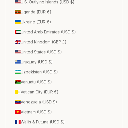
U.S. Outlying Islands (USD $)
Uganda (EUR €)
Ukraine (EUR €)
United Arab Emirates (USD $)
United Kingdom (GBP £)
United States (USD $)
Uruguay (USD $)
Uzbekistan (USD $)
Vanuatu (USD $)
Vatican City (EUR €)
Venezuela (USD $)
Vietnam (USD $)
Wallis & Futuna (USD $)