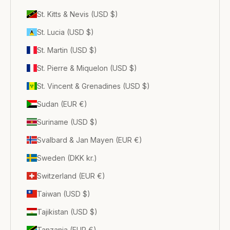
St. Kitts & Nevis (USD $)
St. Lucia (USD $)
St. Martin (USD $)
St. Pierre & Miquelon (USD $)
St. Vincent & Grenadines (USD $)
Sudan (EUR €)
Suriname (USD $)
Svalbard & Jan Mayen (EUR €)
Sweden (DKK kr.)
Switzerland (EUR €)
Taiwan (USD $)
Tajikistan (USD $)
Tanzania (EUR €)