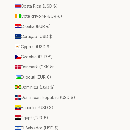
Costa Rica (USD $)
Côte d’Ivoire (EUR €)
Croatia (EUR €)
Curaçao (USD $)
Cyprus (USD $)
Czechia (EUR €)
Denmark (DKK kr.)
Djibouti (EUR €)
Dominica (USD $)
Dominican Republic (USD $)
Ecuador (USD $)
Egypt (EUR €)
El Salvador (USD $)