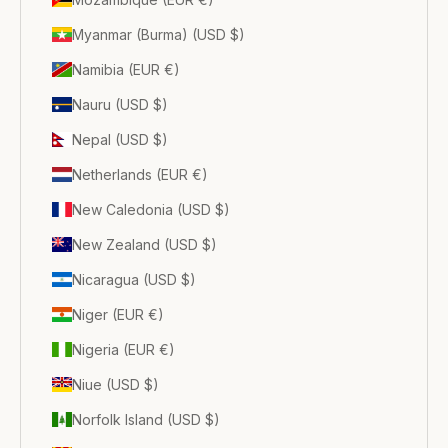
Myanmar (Burma) (USD $)
Namibia (EUR €)
Nauru (USD $)
Nepal (USD $)
Netherlands (EUR €)
New Caledonia (USD $)
New Zealand (USD $)
Nicaragua (USD $)
Niger (EUR €)
Nigeria (EUR €)
Niue (USD $)
Norfolk Island (USD $)