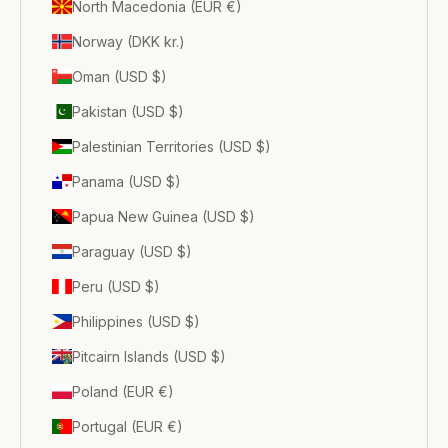
North Macedonia (EUR €)
Norway (DKK kr.)
Oman (USD $)
Pakistan (USD $)
Palestinian Territories (USD $)
Panama (USD $)
Papua New Guinea (USD $)
Paraguay (USD $)
Peru (USD $)
Philippines (USD $)
Pitcairn Islands (USD $)
Poland (EUR €)
Portugal (EUR €)