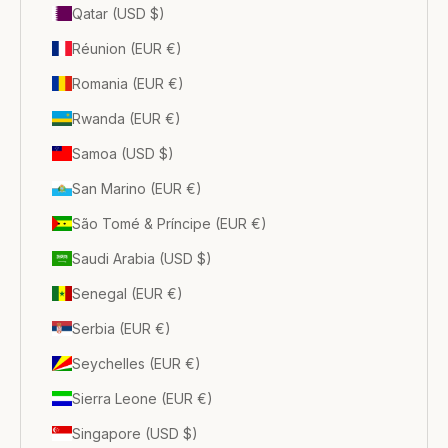
Qatar (USD $)
Réunion (EUR €)
Romania (EUR €)
Rwanda (EUR €)
Samoa (USD $)
San Marino (EUR €)
São Tomé & Príncipe (EUR €)
Saudi Arabia (USD $)
Senegal (EUR €)
Serbia (EUR €)
Seychelles (EUR €)
Sierra Leone (EUR €)
Singapore (USD $)