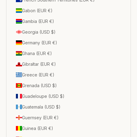
Gabon (EUR €)
Gambia (EUR €)
Georgia (USD $)
Germany (EUR €)
Ghana (EUR €)
Gibraltar (EUR €)
Greece (EUR €)
Grenada (USD $)
Guadeloupe (USD $)
Guatemala (USD $)
Guernsey (EUR €)
Guinea (EUR €)