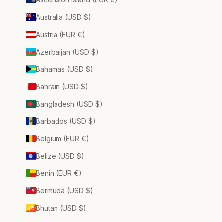
Australia (USD $)
Austria (EUR €)
Azerbaijan (USD $)
Bahamas (USD $)
Bahrain (USD $)
Bangladesh (USD $)
Barbados (USD $)
Belgium (EUR €)
Belize (USD $)
Benin (EUR €)
Bermuda (USD $)
Bhutan (USD $)