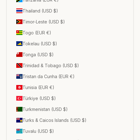
Thailand (USD $)
Timor-Leste (USD $)
Togo (EUR €)
Tokelau (USD $)
Tonga (USD $)
Trinidad & Tobago (USD $)
Tristan da Cunha (EUR €)
Tunisia (EUR €)
Türkiye (USD $)
Turkmenistan (USD $)
Turks & Caicos Islands (USD $)
Tuvalu (USD $)