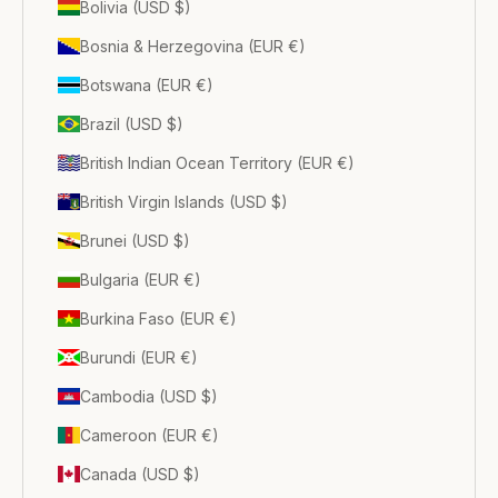
Bolivia (USD $)
Bosnia & Herzegovina (EUR €)
Botswana (EUR €)
Brazil (USD $)
British Indian Ocean Territory (EUR €)
British Virgin Islands (USD $)
Brunei (USD $)
Bulgaria (EUR €)
Burkina Faso (EUR €)
Burundi (EUR €)
Cambodia (USD $)
Cameroon (EUR €)
Canada (USD $)