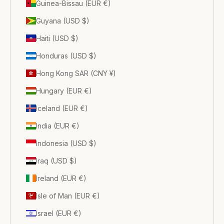
Guinea-Bissau (EUR €)
Guyana (USD $)
Haiti (USD $)
Honduras (USD $)
Hong Kong SAR (CNY ¥)
Hungary (EUR €)
Iceland (EUR €)
India (EUR €)
Indonesia (USD $)
Iraq (USD $)
Ireland (EUR €)
Isle of Man (EUR €)
Israel (EUR €)