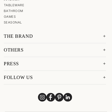
TABLEWARE
BATHROOM
GAMES
SEASONAL
THE BRAND
OTHERS
PRESS
FOLLOW US