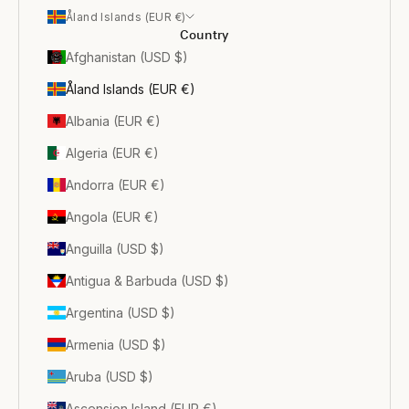
Åland Islands (EUR €)
Country
Afghanistan (USD $)
Åland Islands (EUR €)
Albania (EUR €)
Algeria (EUR €)
Andorra (EUR €)
Angola (EUR €)
Anguilla (USD $)
Antigua & Barbuda (USD $)
Argentina (USD $)
Armenia (USD $)
Aruba (USD $)
Ascension Island (EUR €)