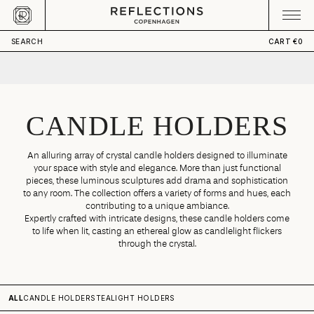
Skip to content
CART
Your cart is empty
SEARCH
CART
€0
CANDLE HOLDERS
An alluring array of crystal candle holders designed to illuminate
your space with style and elegance. More than just functional
pieces, these luminous sculptures add drama and sophistication
to any room. The collection offers a variety of forms and hues, each
contributing to a unique ambiance.
Expertly crafted with intricate designs, these candle holders come
to life when lit, casting an ethereal glow as candlelight flickers
through the crystal.
ALL
CANDLE HOLDERS
TEALIGHT HOLDERS