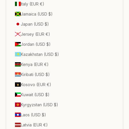
Italy (EUR €)
Jamaica (USD $)
Japan (USD $)
Jersey (EUR €)
Jordan (USD $)
Kazakhstan (USD $)
Kenya (EUR €)
Kiribati (USD $)
Kosovo (EUR €)
Kuwait (USD $)
Kyrgyzstan (USD $)
Laos (USD $)
Latvia (EUR €)