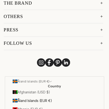
THE BRAND
OTHERS
PRESS
FOLLOW US
Åland Islands (EUR €)
Country
Afghanistan (USD $)
Åland Islands (EUR €)