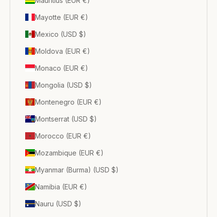
Mauritius (EUR €)
Mayotte (EUR €)
Mexico (USD $)
Moldova (EUR €)
Monaco (EUR €)
Mongolia (USD $)
Montenegro (EUR €)
Montserrat (USD $)
Morocco (EUR €)
Mozambique (EUR €)
Myanmar (Burma) (USD $)
Namibia (EUR €)
Nauru (USD $)