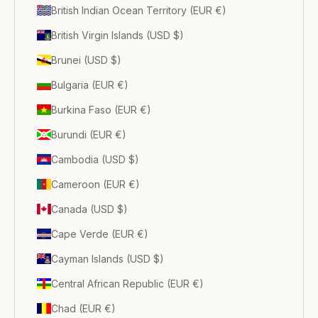
British Indian Ocean Territory (EUR €)
British Virgin Islands (USD $)
Brunei (USD $)
Bulgaria (EUR €)
Burkina Faso (EUR €)
Burundi (EUR €)
Cambodia (USD $)
Cameroon (EUR €)
Canada (USD $)
Cape Verde (EUR €)
Cayman Islands (USD $)
Central African Republic (EUR €)
Chad (EUR €)