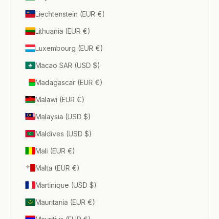
Liechtenstein (EUR €)
Lithuania (EUR €)
Luxembourg (EUR €)
Macao SAR (USD $)
Madagascar (EUR €)
Malawi (EUR €)
Malaysia (USD $)
Maldives (USD $)
Mali (EUR €)
Malta (EUR €)
Martinique (USD $)
Mauritania (EUR €)