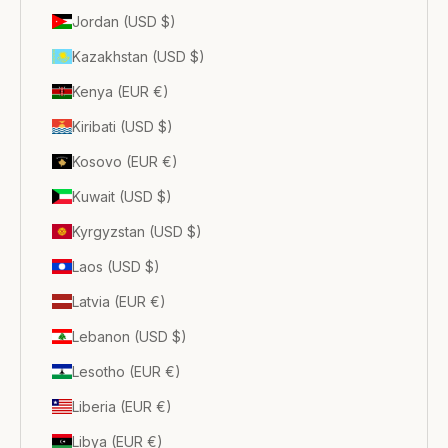
Jordan (USD $)
Kazakhstan (USD $)
Kenya (EUR €)
Kiribati (USD $)
Kosovo (EUR €)
Kuwait (USD $)
Kyrgyzstan (USD $)
Laos (USD $)
Latvia (EUR €)
Lebanon (USD $)
Lesotho (EUR €)
Liberia (EUR €)
Libya (EUR €)