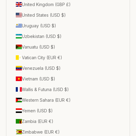
United Kingdom (GBP £)
United States (USD $)
Uruguay (USD $)
Uzbekistan (USD $)
Vanuatu (USD $)
Vatican City (EUR €)
Venezuela (USD $)
Vietnam (USD $)
Wallis & Futuna (USD $)
Western Sahara (EUR €)
Yemen (USD $)
Zambia (EUR €)
Zimbabwe (EUR €)