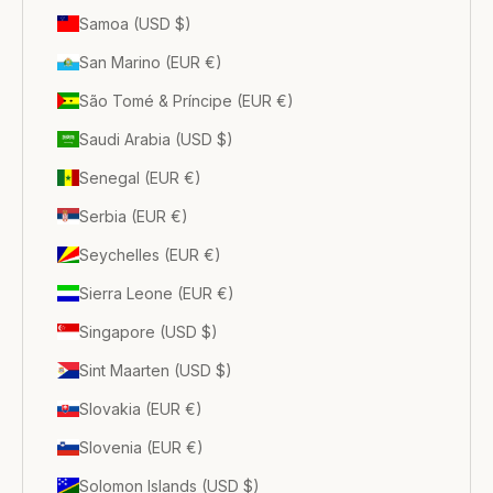
Samoa (USD $)
San Marino (EUR €)
São Tomé & Príncipe (EUR €)
Saudi Arabia (USD $)
Senegal (EUR €)
Serbia (EUR €)
Seychelles (EUR €)
Sierra Leone (EUR €)
Singapore (USD $)
Sint Maarten (USD $)
Slovakia (EUR €)
Slovenia (EUR €)
Solomon Islands (USD $)