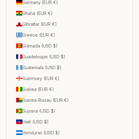
Germany (EUR €)
Ghana (EUR €)
Gibraltar (EUR €)
Greece (EUR €)
Grenada (USD $)
Guadeloupe (USD $)
Guatemala (USD $)
Guernsey (EUR €)
Guinea (EUR €)
Guinea-Bissau (EUR €)
Guyana (USD $)
Haiti (USD $)
Honduras (USD $)