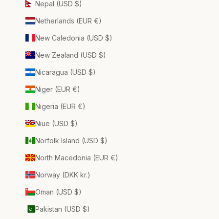
Nepal (USD $)
Netherlands (EUR €)
New Caledonia (USD $)
New Zealand (USD $)
Nicaragua (USD $)
Niger (EUR €)
Nigeria (EUR €)
Niue (USD $)
Norfolk Island (USD $)
North Macedonia (EUR €)
Norway (DKK kr.)
Oman (USD $)
Pakistan (USD $)