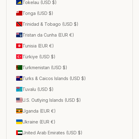
Tokelau (USD $)
Tonga (USD $)
Trinidad & Tobago (USD $)
Tristan da Cunha (EUR €)
Tunisia (EUR €)
Türkiye (USD $)
Turkmenistan (USD $)
Turks & Caicos Islands (USD $)
Tuvalu (USD $)
U.S. Outlying Islands (USD $)
Uganda (EUR €)
Ukraine (EUR €)
United Arab Emirates (USD $)