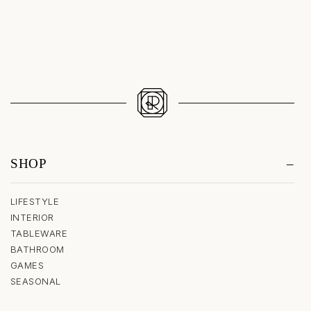
SHOP
LIFESTYLE
INTERIOR
TABLEWARE
BATHROOM
GAMES
SEASONAL