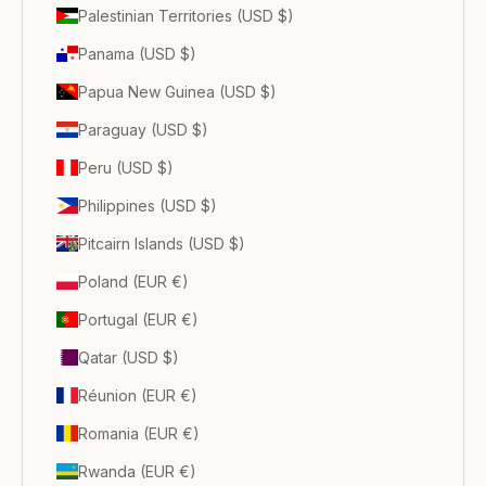
Palestinian Territories (USD $)
Panama (USD $)
Papua New Guinea (USD $)
Paraguay (USD $)
Peru (USD $)
Philippines (USD $)
Pitcairn Islands (USD $)
Poland (EUR €)
Portugal (EUR €)
Qatar (USD $)
Réunion (EUR €)
Romania (EUR €)
Rwanda (EUR €)