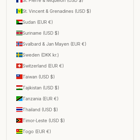
St. Pierre & Miquelon (USD $)
St. Vincent & Grenadines (USD $)
Sudan (EUR €)
Suriname (USD $)
Svalbard & Jan Mayen (EUR €)
Sweden (DKK kr.)
Switzerland (EUR €)
Taiwan (USD $)
Tajikistan (USD $)
Tanzania (EUR €)
Thailand (USD $)
Timor-Leste (USD $)
Togo (EUR €)