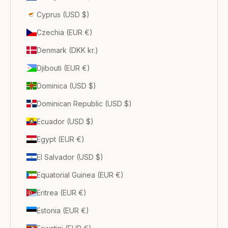
Cyprus (USD $)
Czechia (EUR €)
Denmark (DKK kr.)
Djibouti (EUR €)
Dominica (USD $)
Dominican Republic (USD $)
Ecuador (USD $)
Egypt (EUR €)
El Salvador (USD $)
Equatorial Guinea (EUR €)
Eritrea (EUR €)
Estonia (EUR €)