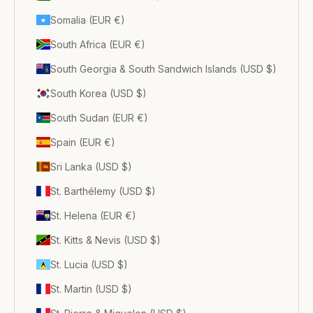
Somalia (EUR €)
South Africa (EUR €)
South Georgia & South Sandwich Islands (USD $)
South Korea (USD $)
South Sudan (EUR €)
Spain (EUR €)
Sri Lanka (USD $)
St. Barthélemy (USD $)
St. Helena (EUR €)
St. Kitts & Nevis (USD $)
St. Lucia (USD $)
St. Martin (USD $)