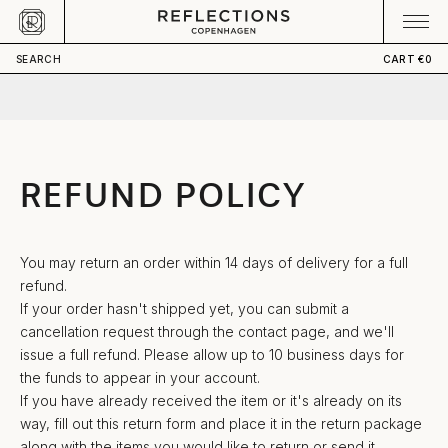
Skip to content
CART
Your cart is empty
SEARCH
CART
€0
REFUND POLICY
You may return an order within 14 days of delivery for a full
refund.
If your order hasn't shipped yet, you can submit a
cancellation request through
the contact page
, and we'll
issue a full refund. Please allow up to 10 business days for
the funds to appear in your account.
If you have already received the item or it's already on its
way, fill out
this return form
and place it in the return package
along with the items you would like to return or send it