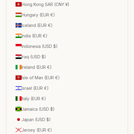
Hong Kong SAR (CNY ¥)
Hungary (EUR €)
Iceland (EUR €)
India (EUR €)
Indonesia (USD $)
Iraq (USD $)
Ireland (EUR €)
Isle of Man (EUR €)
Israel (EUR €)
Italy (EUR €)
Jamaica (USD $)
Japan (USD $)
Jersey (EUR €)