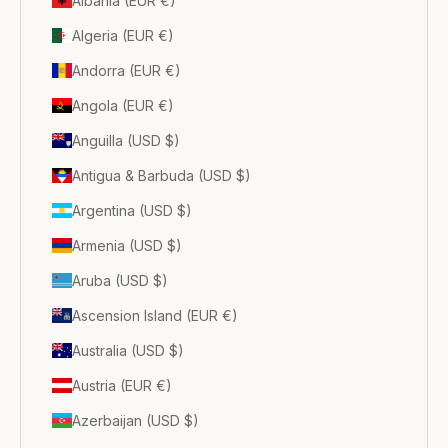
Albania (EUR €)
Algeria (EUR €)
Andorra (EUR €)
Angola (EUR €)
Anguilla (USD $)
Antigua & Barbuda (USD $)
Argentina (USD $)
Armenia (USD $)
Aruba (USD $)
Ascension Island (EUR €)
Australia (USD $)
Austria (EUR €)
Azerbaijan (USD $)