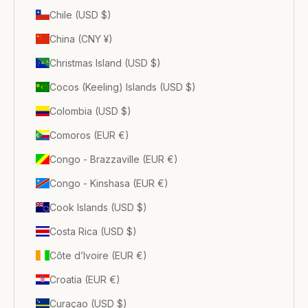
Chile (USD $)
China (CNY ¥)
Christmas Island (USD $)
Cocos (Keeling) Islands (USD $)
Colombia (USD $)
Comoros (EUR €)
Congo - Brazzaville (EUR €)
Congo - Kinshasa (EUR €)
Cook Islands (USD $)
Costa Rica (USD $)
Côte d’Ivoire (EUR €)
Croatia (EUR €)
Curaçao (USD $)