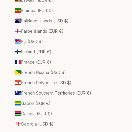
Eswatini (EUR €)
Ethiopia (EUR €)
Falkland Islands (USD $)
Faroe Islands (EUR €)
Fiji (USD $)
Finland (EUR €)
France (EUR €)
French Guiana (USD $)
French Polynesia (USD $)
French Southern Territories (EUR €)
Gabon (EUR €)
Gambia (EUR €)
Georgia (USD $)