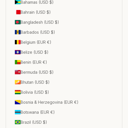
Bahamas (USD $)
Bahrain (USD $)
Bangladesh (USD $)
Barbados (USD $)
Belgium (EUR €)
Belize (USD $)
Benin (EUR €)
Bermuda (USD $)
Bhutan (USD $)
Bolivia (USD $)
Bosnia & Herzegovina (EUR €)
Botswana (EUR €)
Brazil (USD $)