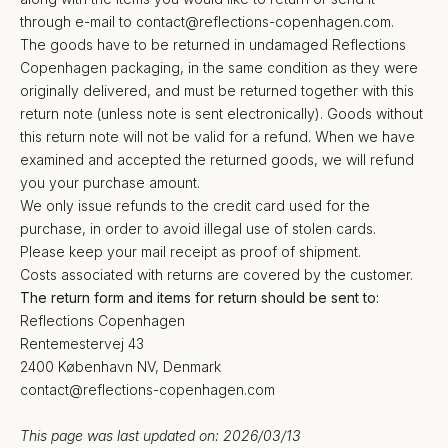
through e-mail to
contact@reflections-copenhagen.com
.
The goods have to be returned in undamaged Reflections
Copenhagen packaging, in the same condition as they were
originally delivered, and must be returned together with this
return note (unless note is sent electronically). Goods without
this return note will not be valid for a refund. When we have
examined and accepted the returned goods, we will refund
you your purchase amount.
We only issue refunds to the credit card used for the
purchase, in order to avoid illegal use of stolen cards.
Please keep your mail receipt as proof of shipment.
Costs associated with returns are covered by the customer.
The return form and items for return should be sent to:
Reflections Copenhagen
Rentemestervej 43
2400 København NV, Denmark
contact@reflections-copenhagen.com
This page was last updated on: 2026/03/13