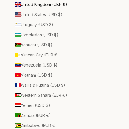
United Kingdom (GBP £)
United States (USD $)
Uruguay (USD $)
Uzbekistan (USD $)
Vanuatu (USD $)
Vatican City (EUR €)
Venezuela (USD $)
Vietnam (USD $)
Wallis & Futuna (USD $)
Western Sahara (EUR €)
Yemen (USD $)
Zambia (EUR €)
Zimbabwe (EUR €)