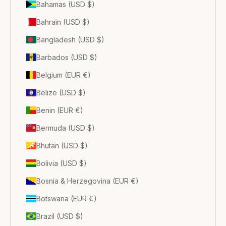
Bahamas (USD $)
Bahrain (USD $)
Bangladesh (USD $)
Barbados (USD $)
Belgium (EUR €)
Belize (USD $)
Benin (EUR €)
Bermuda (USD $)
Bhutan (USD $)
Bolivia (USD $)
Bosnia & Herzegovina (EUR €)
Botswana (EUR €)
Brazil (USD $)