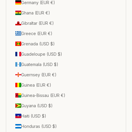
Germany (EUR €)
Ghana (EUR €)
Gibraltar (EUR €)
Greece (EUR €)
Grenada (USD $)
Guadeloupe (USD $)
Guatemala (USD $)
Guernsey (EUR €)
Guinea (EUR €)
Guinea-Bissau (EUR €)
Guyana (USD $)
Haiti (USD $)
Honduras (USD $)