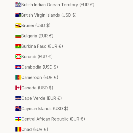
British Indian Ocean Territory (EUR €)
British Virgin Islands (USD $)
Brunei (USD $)
Bulgaria (EUR €)
Burkina Faso (EUR €)
Burundi (EUR €)
Cambodia (USD $)
Cameroon (EUR €)
Canada (USD $)
Cape Verde (EUR €)
Cayman Islands (USD $)
Central African Republic (EUR €)
Chad (EUR €)