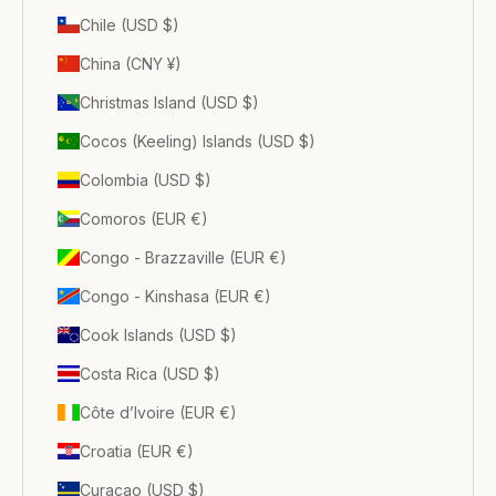
Chile (USD $)
China (CNY ¥)
Christmas Island (USD $)
Cocos (Keeling) Islands (USD $)
Colombia (USD $)
Comoros (EUR €)
Congo - Brazzaville (EUR €)
Congo - Kinshasa (EUR €)
Cook Islands (USD $)
Costa Rica (USD $)
Côte d’Ivoire (EUR €)
Croatia (EUR €)
Curaçao (USD $)