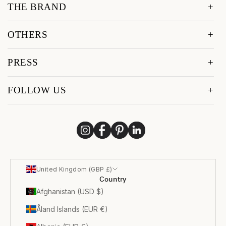
THE BRAND
OTHERS
PRESS
FOLLOW US
United Kingdom (GBP £)
Country
Afghanistan (USD $)
Åland Islands (EUR €)