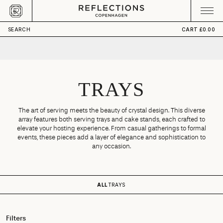
Skip to content
CART
Your cart is empty
SEARCH
CART
£0.00
TRAYS
The art of serving meets the beauty of crystal design. This diverse
array features both serving trays and cake stands, each crafted to
elevate your hosting experience. From casual gatherings to formal
events, these pieces add a layer of elegance and sophistication to
any occasion.
ALL
TRAYS
Filters