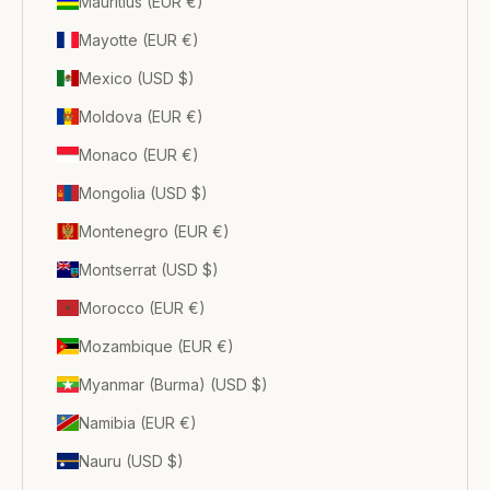
Mauritius (EUR €)
Mayotte (EUR €)
Mexico (USD $)
Moldova (EUR €)
Monaco (EUR €)
Mongolia (USD $)
Montenegro (EUR €)
Montserrat (USD $)
Morocco (EUR €)
Mozambique (EUR €)
Myanmar (Burma) (USD $)
Namibia (EUR €)
Nauru (USD $)