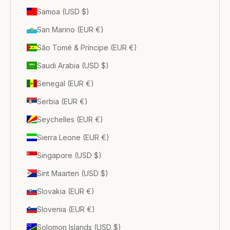
Samoa (USD $)
San Marino (EUR €)
São Tomé & Príncipe (EUR €)
Saudi Arabia (USD $)
Senegal (EUR €)
Serbia (EUR €)
Seychelles (EUR €)
Sierra Leone (EUR €)
Singapore (USD $)
Sint Maarten (USD $)
Slovakia (EUR €)
Slovenia (EUR €)
Solomon Islands (USD $)