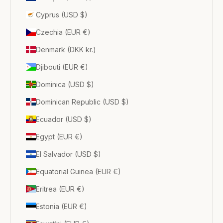
Cyprus (USD $)
Czechia (EUR €)
Denmark (DKK kr.)
Djibouti (EUR €)
Dominica (USD $)
Dominican Republic (USD $)
Ecuador (USD $)
Egypt (EUR €)
El Salvador (USD $)
Equatorial Guinea (EUR €)
Eritrea (EUR €)
Estonia (EUR €)