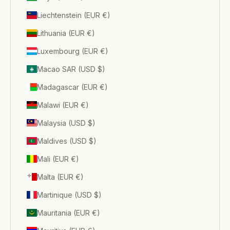
Liechtenstein (EUR €)
Lithuania (EUR €)
Luxembourg (EUR €)
Macao SAR (USD $)
Madagascar (EUR €)
Malawi (EUR €)
Malaysia (USD $)
Maldives (USD $)
Mali (EUR €)
Malta (EUR €)
Martinique (USD $)
Mauritania (EUR €)