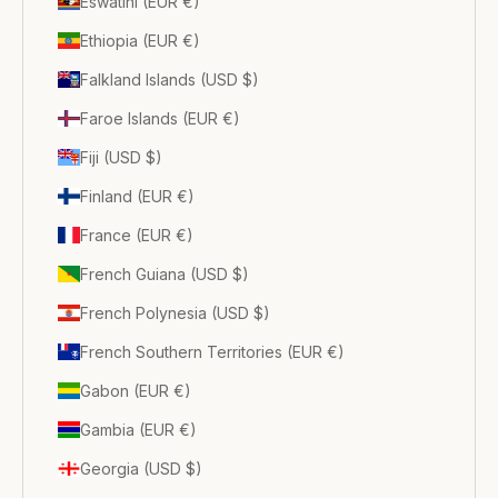
Eswatini (EUR €)
Ethiopia (EUR €)
Falkland Islands (USD $)
Faroe Islands (EUR €)
Fiji (USD $)
Finland (EUR €)
France (EUR €)
French Guiana (USD $)
French Polynesia (USD $)
French Southern Territories (EUR €)
Gabon (EUR €)
Gambia (EUR €)
Georgia (USD $)