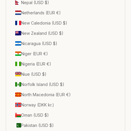
Nepal (USD $)
Netherlands (EUR €)
New Caledonia (USD $)
New Zealand (USD $)
Nicaragua (USD $)
Niger (EUR €)
Nigeria (EUR €)
Niue (USD $)
Norfolk Island (USD $)
North Macedonia (EUR €)
Norway (DKK kr.)
Oman (USD $)
Pakistan (USD $)