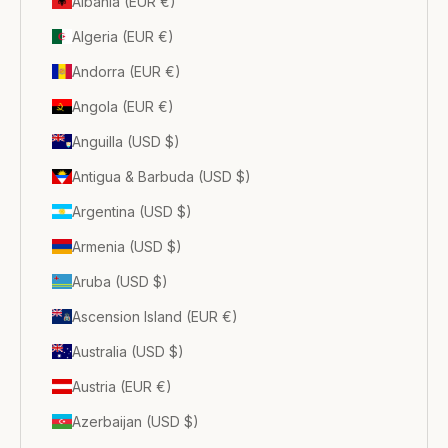
Albania (EUR €)
Algeria (EUR €)
Andorra (EUR €)
Angola (EUR €)
Anguilla (USD $)
Antigua & Barbuda (USD $)
Argentina (USD $)
Armenia (USD $)
Aruba (USD $)
Ascension Island (EUR €)
Australia (USD $)
Austria (EUR €)
Azerbaijan (USD $)