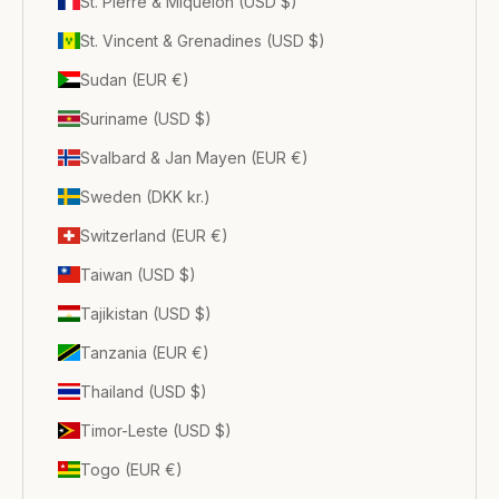
St. Pierre & Miquelon (USD $)
St. Vincent & Grenadines (USD $)
Sudan (EUR €)
Suriname (USD $)
Svalbard & Jan Mayen (EUR €)
Sweden (DKK kr.)
Switzerland (EUR €)
Taiwan (USD $)
Tajikistan (USD $)
Tanzania (EUR €)
Thailand (USD $)
Timor-Leste (USD $)
Togo (EUR €)