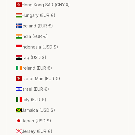
Hong Kong SAR (CNY ¥)
Hungary (EUR €)
Iceland (EUR €)
India (EUR €)
Indonesia (USD $)
Iraq (USD $)
Ireland (EUR €)
Isle of Man (EUR €)
Israel (EUR €)
Italy (EUR €)
Jamaica (USD $)
Japan (USD $)
Jersey (EUR €)