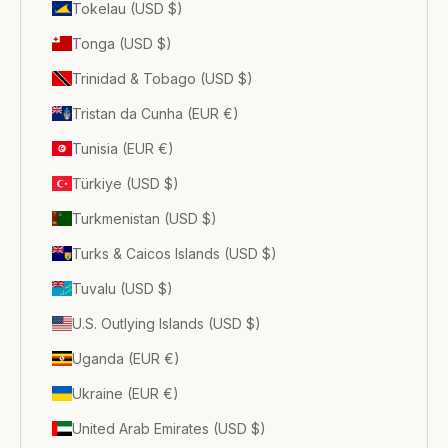
Tokelau (USD $)
Tonga (USD $)
Trinidad & Tobago (USD $)
Tristan da Cunha (EUR €)
Tunisia (EUR €)
Türkiye (USD $)
Turkmenistan (USD $)
Turks & Caicos Islands (USD $)
Tuvalu (USD $)
U.S. Outlying Islands (USD $)
Uganda (EUR €)
Ukraine (EUR €)
United Arab Emirates (USD $)