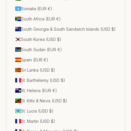
Somalia (EUR €)
South Africa (EUR €)
South Georgia & South Sandwich Islands (USD $)
South Korea (USD $)
South Sudan (EUR €)
Spain (EUR €)
Sri Lanka (USD $)
St. Barthélemy (USD $)
St. Helena (EUR €)
St. Kitts & Nevis (USD $)
St. Lucia (USD $)
St. Martin (USD $)