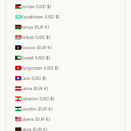
Jordan (USD $)
Kazakhstan (USD $)
Kenya (EUR €)
Kiribati (USD $)
Kosovo (EUR €)
Kuwait (USD $)
Kyrgyzstan (USD $)
Laos (USD $)
Latvia (EUR €)
Lebanon (USD $)
Lesotho (EUR €)
Liberia (EUR €)
Libya (EUR €)