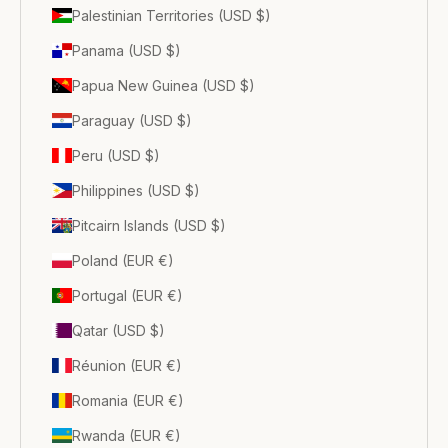
Palestinian Territories (USD $)
Panama (USD $)
Papua New Guinea (USD $)
Paraguay (USD $)
Peru (USD $)
Philippines (USD $)
Pitcairn Islands (USD $)
Poland (EUR €)
Portugal (EUR €)
Qatar (USD $)
Réunion (EUR €)
Romania (EUR €)
Rwanda (EUR €)