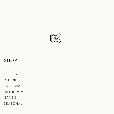
SHOP
LIFESTYLE
INTERIOR
TABLEWARE
BATHROOM
GAMES
SEASONAL