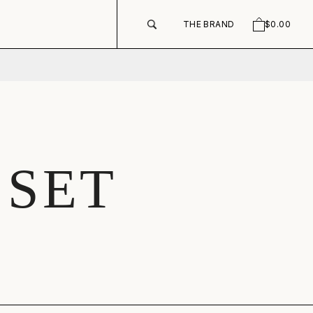
THE BRAND
$0.00
SEARCH
CART
 SET