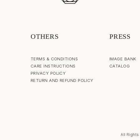
OTHERS
PRESS
TERMS & CONDITIONS
IMAGE BANK
CARE INSTRUCTIONS
CATALOG
PRIVACY POLICY
RETURN AND REFUND POLICY
All Right