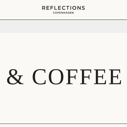
Your cart is empty
 & COFFEE