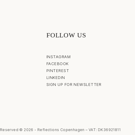
FOLLOW US
INSTAGRAM
FACEBOOK
PINTEREST
LINKEDIN
SIGN UP FOR NEWSLETTER
s Reserved © 2026 - Reflections Copenhagen – VAT: DK36921811