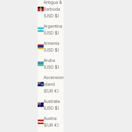
Antigua &
Barbuda
(USD $)
Argentina
(USD $)
Armenia
(USD $)
Aruba
(USD $)
Ascension
Island
(EUR €)
Australia
(USD $)
Austria
(EUR €)