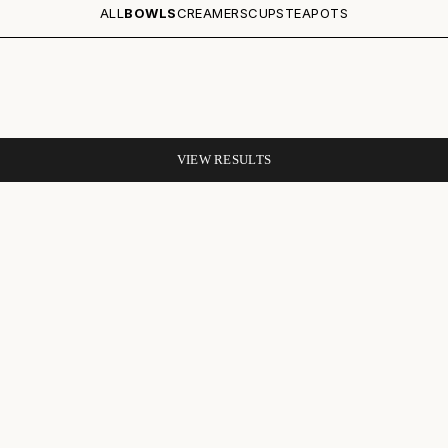
ALL
BOWLS
CREAMERS
CUPS
TEAPOTS
VIEW RESULTS