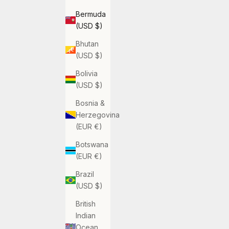
Bermuda
(USD $)
Bhutan
(USD $)
Bolivia
(USD $)
Bosnia &
Herzegovina
(EUR €)
Botswana
(EUR €)
Brazil
(USD $)
British
Indian
Ocean