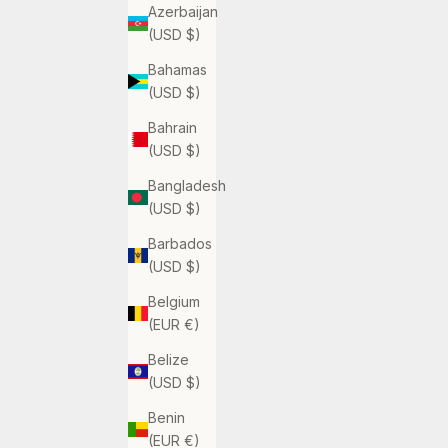
Azerbaijan
(USD $)
Bahamas
(USD $)
Bahrain
(USD $)
Bangladesh
(USD $)
Barbados
(USD $)
Belgium
(EUR €)
Belize
(USD $)
Benin
(EUR €)