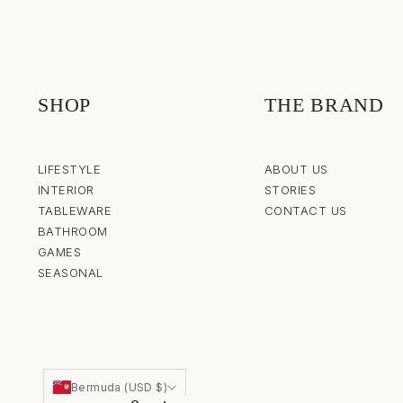
SHOP
THE BRAND
LIFESTYLE
ABOUT US
INTERIOR
STORIES
TABLEWARE
CONTACT US
BATHROOM
GAMES
SEASONAL
Bermuda (USD $)