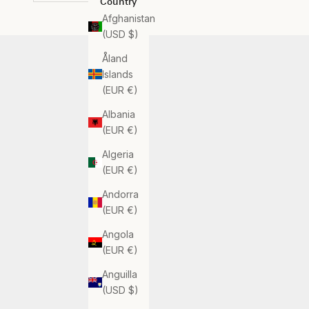
Country
Afghanistan
(USD $)
Åland
Islands
(EUR €)
Albania
(EUR €)
Algeria
(EUR €)
Andorra
(EUR €)
Angola
(EUR €)
Anguilla
(USD $)