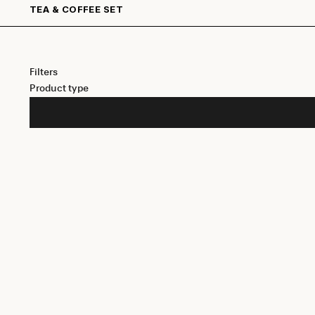
TEA & COFFEE SET
Filters
Product type