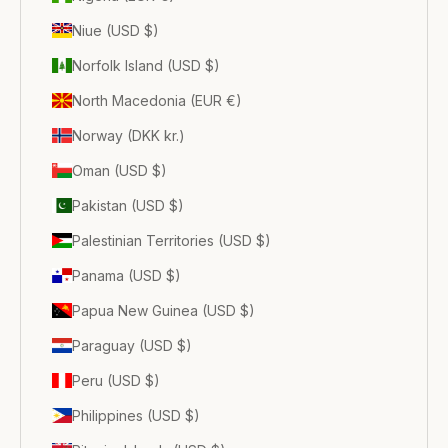
Niue (USD $)
Norfolk Island (USD $)
North Macedonia (EUR €)
Norway (DKK kr.)
Oman (USD $)
Pakistan (USD $)
Palestinian Territories (USD $)
Panama (USD $)
Papua New Guinea (USD $)
Paraguay (USD $)
Peru (USD $)
Philippines (USD $)