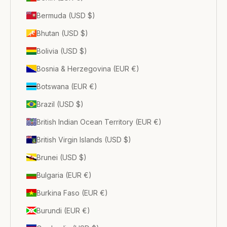
Bermuda (USD $)
Bhutan (USD $)
Bolivia (USD $)
Bosnia & Herzegovina (EUR €)
Botswana (EUR €)
Brazil (USD $)
British Indian Ocean Territory (EUR €)
British Virgin Islands (USD $)
Brunei (USD $)
Bulgaria (EUR €)
Burkina Faso (EUR €)
Burundi (EUR €)