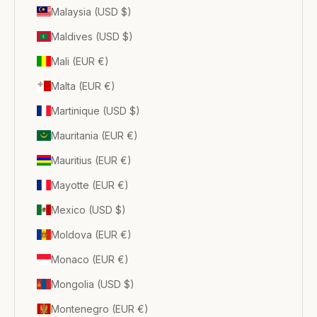
Malaysia (USD $)
Maldives (USD $)
Mali (EUR €)
Malta (EUR €)
Martinique (USD $)
Mauritania (EUR €)
Mauritius (EUR €)
Mayotte (EUR €)
Mexico (USD $)
Moldova (EUR €)
Monaco (EUR €)
Mongolia (USD $)
Montenegro (EUR €)