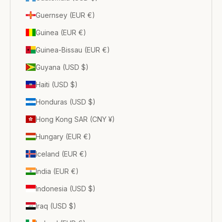
Guernsey (EUR €)
Guinea (EUR €)
Guinea-Bissau (EUR €)
Guyana (USD $)
Haiti (USD $)
Honduras (USD $)
Hong Kong SAR (CNY ¥)
Hungary (EUR €)
Iceland (EUR €)
India (EUR €)
Indonesia (USD $)
Iraq (USD $)