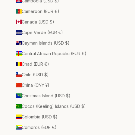
Cambodia (USD $)
Cameroon (EUR €)
Canada (USD $)
Cape Verde (EUR €)
Cayman Islands (USD $)
Central African Republic (EUR €)
Chad (EUR €)
Chile (USD $)
China (CNY ¥)
Christmas Island (USD $)
Cocos (Keeling) Islands (USD $)
Colombia (USD $)
Comoros (EUR €)