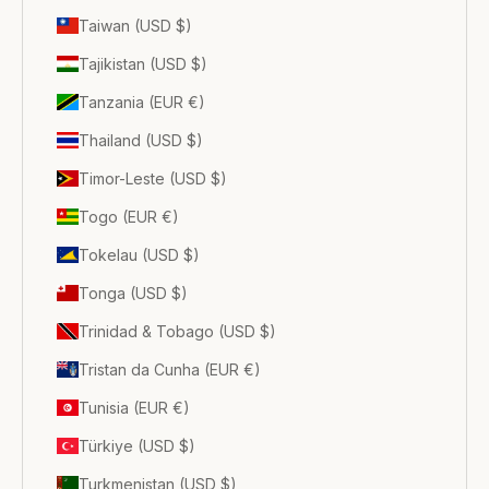
Taiwan (USD $)
Tajikistan (USD $)
Tanzania (EUR €)
Thailand (USD $)
Timor-Leste (USD $)
Togo (EUR €)
Tokelau (USD $)
Tonga (USD $)
Trinidad & Tobago (USD $)
Tristan da Cunha (EUR €)
Tunisia (EUR €)
Türkiye (USD $)
Turkmenistan (USD $)