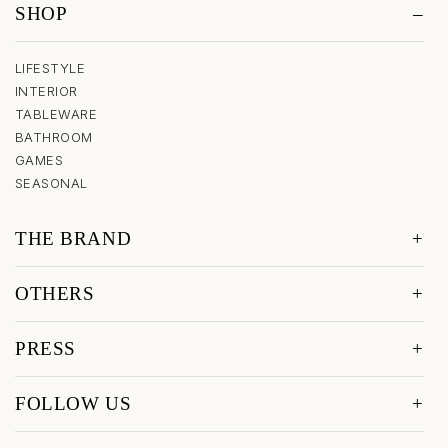
SHOP
LIFESTYLE
INTERIOR
TABLEWARE
BATHROOM
GAMES
SEASONAL
THE BRAND
OTHERS
PRESS
FOLLOW US