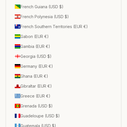
French Guiana (USD $)
French Polynesia (USD $)
French Southern Territories (EUR €)
Gabon (EUR €)
Gambia (EUR €)
Georgia (USD $)
Germany (EUR €)
Ghana (EUR €)
Gibraltar (EUR €)
Greece (EUR €)
Grenada (USD $)
Guadeloupe (USD $)
Guatemala (USD $)