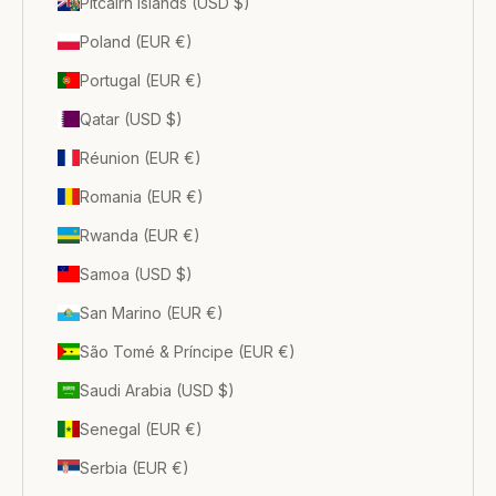
Pitcairn Islands (USD $)
Poland (EUR €)
Portugal (EUR €)
Qatar (USD $)
Réunion (EUR €)
Romania (EUR €)
Rwanda (EUR €)
Samoa (USD $)
San Marino (EUR €)
São Tomé & Príncipe (EUR €)
Saudi Arabia (USD $)
Senegal (EUR €)
Serbia (EUR €)