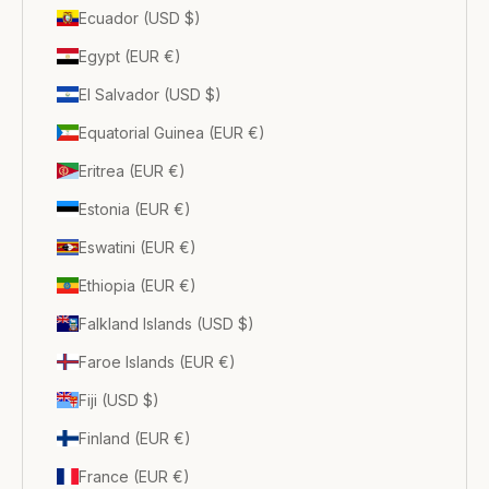
Ecuador (USD $)
Egypt (EUR €)
El Salvador (USD $)
Equatorial Guinea (EUR €)
Eritrea (EUR €)
Estonia (EUR €)
Eswatini (EUR €)
Ethiopia (EUR €)
Falkland Islands (USD $)
Faroe Islands (EUR €)
Fiji (USD $)
Finland (EUR €)
France (EUR €)