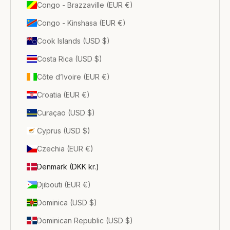
Congo - Brazzaville (EUR €)
Congo - Kinshasa (EUR €)
Cook Islands (USD $)
Costa Rica (USD $)
Côte d’Ivoire (EUR €)
Croatia (EUR €)
Curaçao (USD $)
Cyprus (USD $)
Czechia (EUR €)
Denmark (DKK kr.)
Djibouti (EUR €)
Dominica (USD $)
Dominican Republic (USD $)