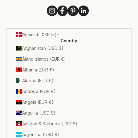
Denmark (DKK kr.)
Country
Afghanistan (USD $)
Åland Islands (EUR €)
Albania (EUR €)
Algeria (EUR €)
Andorra (EUR €)
Angola (EUR €)
Anguilla (USD $)
Antigua & Barbuda (USD $)
Argentina (USD $)