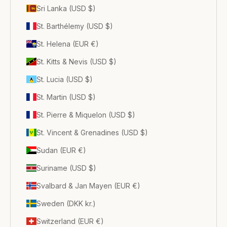
Sri Lanka (USD $)
St. Barthélemy (USD $)
St. Helena (EUR €)
St. Kitts & Nevis (USD $)
St. Lucia (USD $)
St. Martin (USD $)
St. Pierre & Miquelon (USD $)
St. Vincent & Grenadines (USD $)
Sudan (EUR €)
Suriname (USD $)
Svalbard & Jan Mayen (EUR €)
Sweden (DKK kr.)
Switzerland (EUR €)