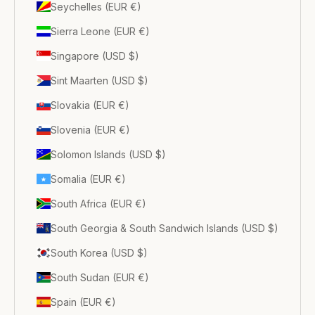
Seychelles (EUR €)
Sierra Leone (EUR €)
Singapore (USD $)
Sint Maarten (USD $)
Slovakia (EUR €)
Slovenia (EUR €)
Solomon Islands (USD $)
Somalia (EUR €)
South Africa (EUR €)
South Georgia & South Sandwich Islands (USD $)
South Korea (USD $)
South Sudan (EUR €)
Spain (EUR €)