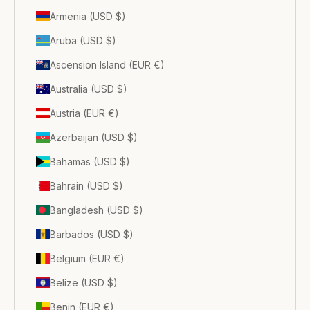
Armenia (USD $)
Aruba (USD $)
Ascension Island (EUR €)
Australia (USD $)
Austria (EUR €)
Azerbaijan (USD $)
Bahamas (USD $)
Bahrain (USD $)
Bangladesh (USD $)
Barbados (USD $)
Belgium (EUR €)
Belize (USD $)
Benin (EUR €)