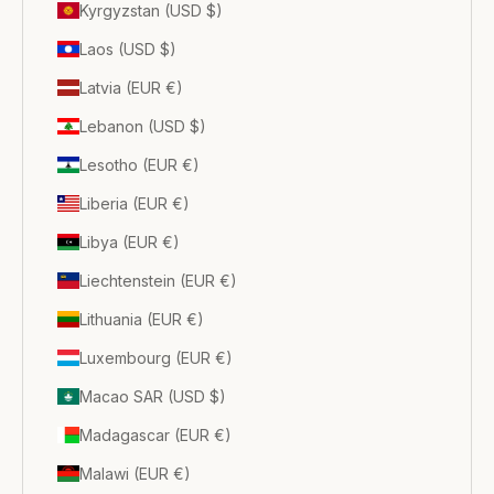
Kyrgyzstan (USD $)
Laos (USD $)
Latvia (EUR €)
Lebanon (USD $)
Lesotho (EUR €)
Liberia (EUR €)
Libya (EUR €)
Liechtenstein (EUR €)
Lithuania (EUR €)
Luxembourg (EUR €)
Macao SAR (USD $)
Madagascar (EUR €)
Malawi (EUR €)