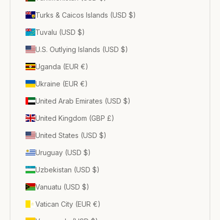
Turks & Caicos Islands (USD $)
Tuvalu (USD $)
U.S. Outlying Islands (USD $)
Uganda (EUR €)
Ukraine (EUR €)
United Arab Emirates (USD $)
United Kingdom (GBP £)
United States (USD $)
Uruguay (USD $)
Uzbekistan (USD $)
Vanuatu (USD $)
Vatican City (EUR €)