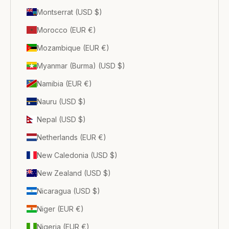
Montserrat (USD $)
Morocco (EUR €)
Mozambique (EUR €)
Myanmar (Burma) (USD $)
Namibia (EUR €)
Nauru (USD $)
Nepal (USD $)
Netherlands (EUR €)
New Caledonia (USD $)
New Zealand (USD $)
Nicaragua (USD $)
Niger (EUR €)
Nigeria (EUR €)