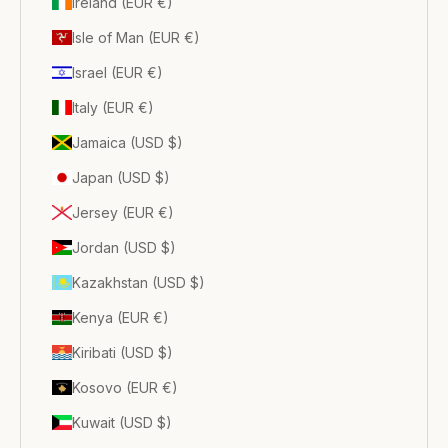
Ireland (EUR €)
Isle of Man (EUR €)
Israel (EUR €)
Italy (EUR €)
Jamaica (USD $)
Japan (USD $)
Jersey (EUR €)
Jordan (USD $)
Kazakhstan (USD $)
Kenya (EUR €)
Kiribati (USD $)
Kosovo (EUR €)
Kuwait (USD $)