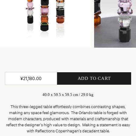
¥21,180.00
ADD TO CART
40.0 x 59.5 x 59.5 cm / 29.0 kg
This three-legged table effortlessly combines contrasting shapes,
making any space feel glamorous. The Orlando table is forged with
modern characters, produced with materials and craftsmanship that
reflect the designer’s high value to design. Making a statement is easy
with Reflections Copenhagen’s decadent table.