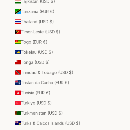
Tajikistan (USD $)
Tanzania (EUR €)
Thailand (USD $)
Timor-Leste (USD $)
Togo (EUR €)
Tokelau (USD $)
Tonga (USD $)
Trinidad & Tobago (USD $)
Tristan da Cunha (EUR €)
Tunisia (EUR €)
Türkiye (USD $)
Turkmenistan (USD $)
Turks & Caicos Islands (USD $)