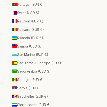
Portugal (EUR €)
Qatar (USD $)
Réunion (EUR €)
Romania (EUR €)
Rwanda (EUR €)
Samoa (USD $)
San Marino (EUR €)
São Tomé & Príncipe (EUR €)
Saudi Arabia (USD $)
Senegal (EUR €)
Serbia (EUR €)
Seychelles (EUR €)
Sierra Leone (EUR €)