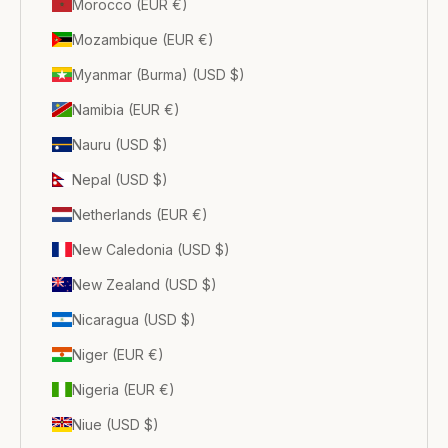
Morocco (EUR €)
Mozambique (EUR €)
Myanmar (Burma) (USD $)
Namibia (EUR €)
Nauru (USD $)
Nepal (USD $)
Netherlands (EUR €)
New Caledonia (USD $)
New Zealand (USD $)
Nicaragua (USD $)
Niger (EUR €)
Nigeria (EUR €)
Niue (USD $)