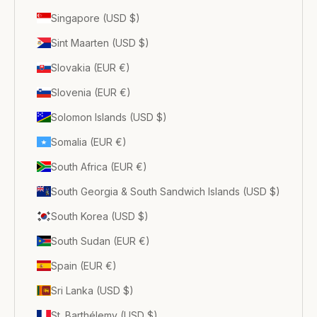
Singapore (USD $)
Sint Maarten (USD $)
Slovakia (EUR €)
Slovenia (EUR €)
Solomon Islands (USD $)
Somalia (EUR €)
South Africa (EUR €)
South Georgia & South Sandwich Islands (USD $)
South Korea (USD $)
South Sudan (EUR €)
Spain (EUR €)
Sri Lanka (USD $)
St. Barthélemy (USD $)