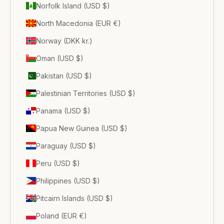
Norfolk Island (USD $)
North Macedonia (EUR €)
Norway (DKK kr.)
Oman (USD $)
Pakistan (USD $)
Palestinian Territories (USD $)
Panama (USD $)
Papua New Guinea (USD $)
Paraguay (USD $)
Peru (USD $)
Philippines (USD $)
Pitcairn Islands (USD $)
Poland (EUR €)