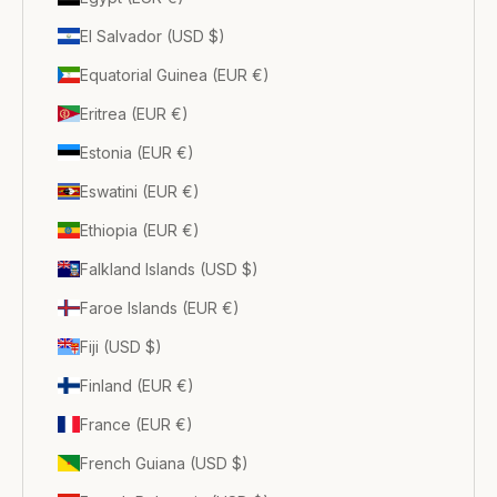
El Salvador (USD $)
Equatorial Guinea (EUR €)
Eritrea (EUR €)
Estonia (EUR €)
Eswatini (EUR €)
Ethiopia (EUR €)
Falkland Islands (USD $)
Faroe Islands (EUR €)
Fiji (USD $)
Finland (EUR €)
France (EUR €)
French Guiana (USD $)