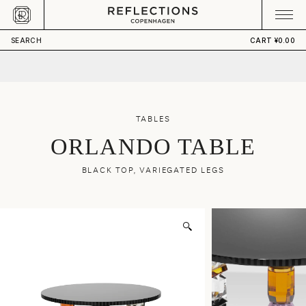
Skip to content
CART
Your cart is empty
¥21,180.00
ADD TO CART
SEARCH
CART
¥0.00
TABLES
ORLANDO TABLE
BLACK TOP, VARIEGATED LEGS