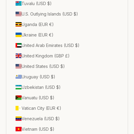
Tuvalu (USD $)
U.S. Outlying Islands (USD $)
Uganda (EUR €)
Ukraine (EUR €)
United Arab Emirates (USD $)
United Kingdom (GBP £)
United States (USD $)
Uruguay (USD $)
Uzbekistan (USD $)
Vanuatu (USD $)
Vatican City (EUR €)
Venezuela (USD $)
Vietnam (USD $)