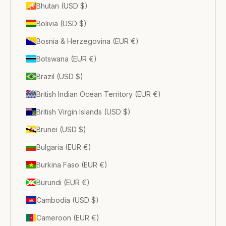
Bhutan (USD $)
Bolivia (USD $)
Bosnia & Herzegovina (EUR €)
Botswana (EUR €)
Brazil (USD $)
British Indian Ocean Territory (EUR €)
British Virgin Islands (USD $)
Brunei (USD $)
Bulgaria (EUR €)
Burkina Faso (EUR €)
Burundi (EUR €)
Cambodia (USD $)
Cameroon (EUR €)