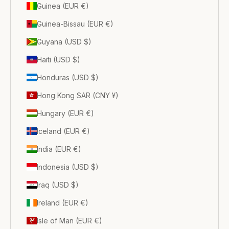
Guinea (EUR €)
Guinea-Bissau (EUR €)
Guyana (USD $)
Haiti (USD $)
Honduras (USD $)
Hong Kong SAR (CNY ¥)
Hungary (EUR €)
Iceland (EUR €)
India (EUR €)
Indonesia (USD $)
Iraq (USD $)
Ireland (EUR €)
Isle of Man (EUR €)