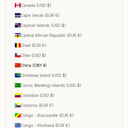
Canada (USD $)
Cape Verde (EUR €)
Cayman Islands (USD $)
Central African Republic (EUR €)
Chad (EUR €)
Chile (USD $)
China (CNY ¥)
Christmas Island (USD $)
Cocos (Keeling) Islands (USD $)
Colombia (USD $)
Comoros (EUR €)
Congo - Brazzaville (EUR €)
Congo - Kinshasa (EUR €)