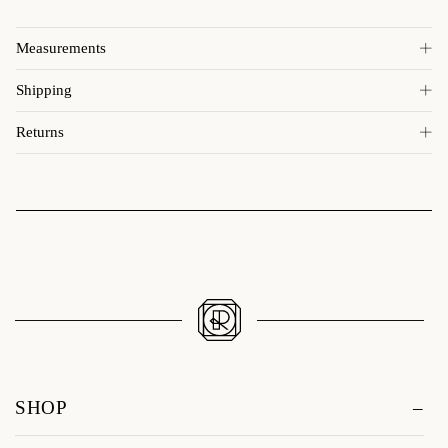
Measurements
Shipping
Returns
SHOP