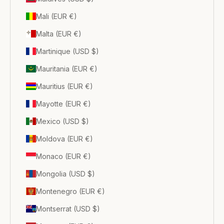
Mali (EUR €)
Malta (EUR €)
Martinique (USD $)
Mauritania (EUR €)
Mauritius (EUR €)
Mayotte (EUR €)
Mexico (USD $)
Moldova (EUR €)
Monaco (EUR €)
Mongolia (USD $)
Montenegro (EUR €)
Montserrat (USD $)