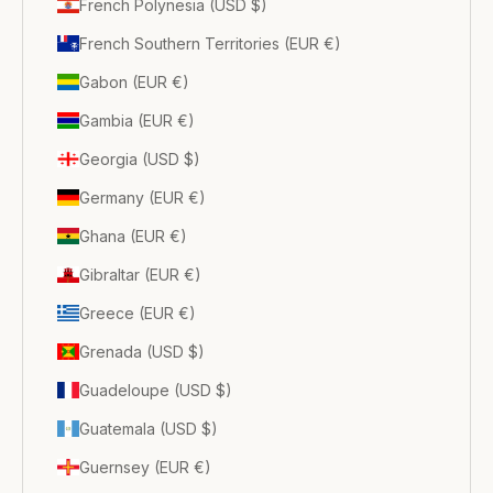
French Polynesia (USD $)
French Southern Territories (EUR €)
Gabon (EUR €)
Gambia (EUR €)
Georgia (USD $)
Germany (EUR €)
Ghana (EUR €)
Gibraltar (EUR €)
Greece (EUR €)
Grenada (USD $)
Guadeloupe (USD $)
Guatemala (USD $)
Guernsey (EUR €)