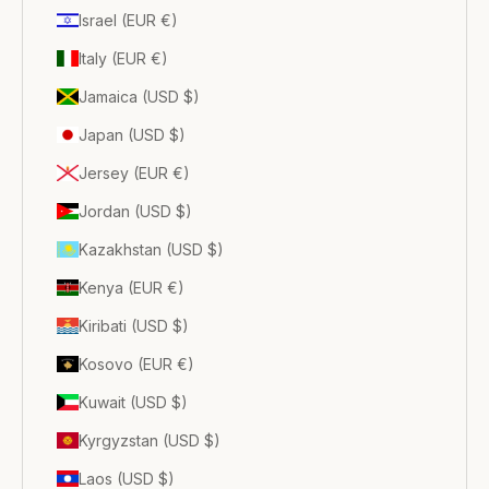
Israel (EUR €)
Italy (EUR €)
Jamaica (USD $)
Japan (USD $)
Jersey (EUR €)
Jordan (USD $)
Kazakhstan (USD $)
Kenya (EUR €)
Kiribati (USD $)
Kosovo (EUR €)
Kuwait (USD $)
Kyrgyzstan (USD $)
Laos (USD $)