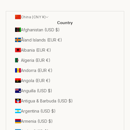
China (CNY ¥)
Country
Afghanistan (USD $)
Åland Islands (EUR €)
Albania (EUR €)
Algeria (EUR €)
Andorra (EUR €)
Angola (EUR €)
Anguilla (USD $)
Antigua & Barbuda (USD $)
Argentina (USD $)
Armenia (USD $)