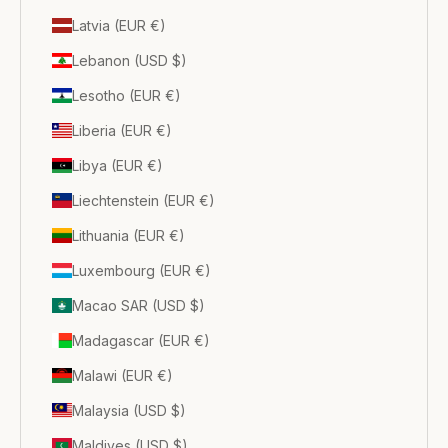
Latvia (EUR €)
Lebanon (USD $)
Lesotho (EUR €)
Liberia (EUR €)
Libya (EUR €)
Liechtenstein (EUR €)
Lithuania (EUR €)
Luxembourg (EUR €)
Macao SAR (USD $)
Madagascar (EUR €)
Malawi (EUR €)
Malaysia (USD $)
Maldives (USD $)