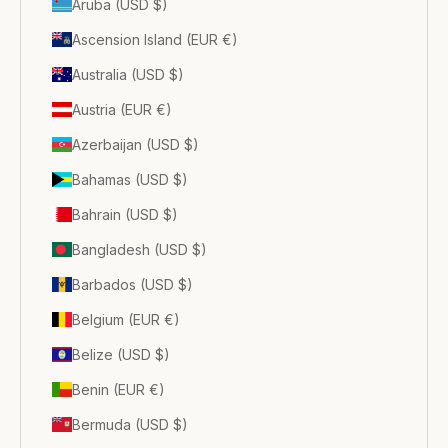
Aruba (USD $)
Ascension Island (EUR €)
Australia (USD $)
Austria (EUR €)
Azerbaijan (USD $)
Bahamas (USD $)
Bahrain (USD $)
Bangladesh (USD $)
Barbados (USD $)
Belgium (EUR €)
Belize (USD $)
Benin (EUR €)
Bermuda (USD $)