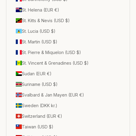
St. Helena (EUR €)
St. Kitts & Nevis (USD $)
St. Lucia (USD $)
St. Martin (USD $)
St. Pierre & Miquelon (USD $)
St. Vincent & Grenadines (USD $)
Sudan (EUR €)
Suriname (USD $)
Svalbard & Jan Mayen (EUR €)
Sweden (DKK kr.)
Switzerland (EUR €)
Taiwan (USD $)