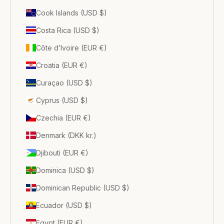
Cook Islands (USD $)
Costa Rica (USD $)
Côte d’Ivoire (EUR €)
Croatia (EUR €)
Curaçao (USD $)
Cyprus (USD $)
Czechia (EUR €)
Denmark (DKK kr.)
Djibouti (EUR €)
Dominica (USD $)
Dominican Republic (USD $)
Ecuador (USD $)
Egypt (EUR €)