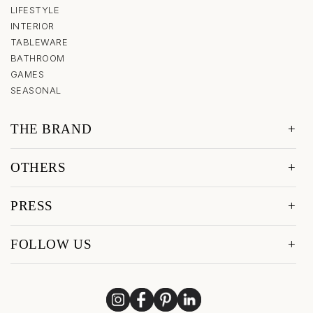
LIFESTYLE
INTERIOR
TABLEWARE
BATHROOM
GAMES
SEASONAL
THE BRAND
OTHERS
PRESS
FOLLOW US