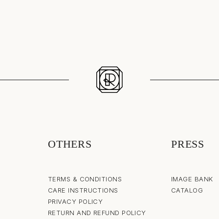
OTHERS
PRESS
TERMS & CONDITIONS
IMAGE BANK
CARE INSTRUCTIONS
CATALOG
PRIVACY POLICY
RETURN AND REFUND POLICY