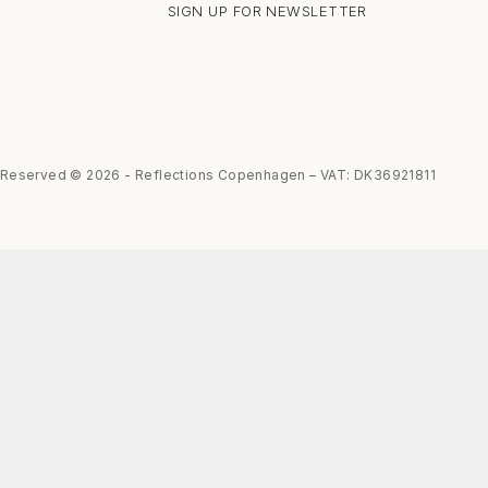
SIGN UP FOR NEWSLETTER
s Reserved © 2026 - Reflections Copenhagen – VAT: DK36921811