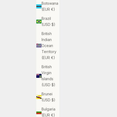
Botswana
(EUR €)
Brazil
(USD $)
British
Indian
Ocean
Territory
(EUR €)
British
Virgin
Islands
(USD $)
Brunei
(USD $)
Bulgaria
(EUR €)