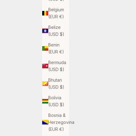
Belgium
(EUR €)
Belize
(USD $)
Benin
(EUR €)
Bermuda
(USD $)
Bhutan
(USD $)
Bolivia
(USD $)
Bosnia &
Herzegovina
(EUR €)