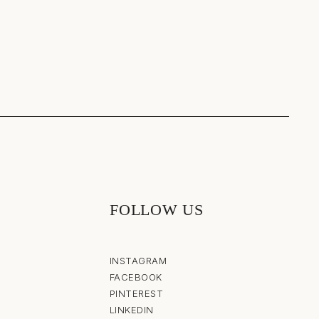
FOLLOW US
INSTAGRAM
FACEBOOK
PINTEREST
LINKEDIN