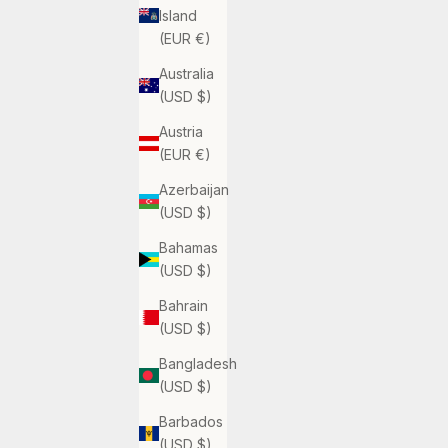
Island
(EUR €)
Australia
(USD $)
Austria
(EUR €)
Azerbaijan
(USD $)
Bahamas
(USD $)
Bahrain
(USD $)
Bangladesh
(USD $)
Barbados
(USD $)