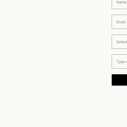
Email
Country
Type of