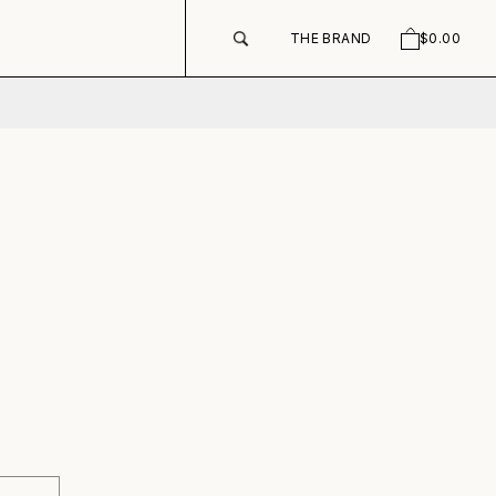
THE BRAND
$0.00
SEARCH
CART