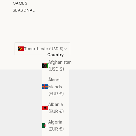
GAMES
SEASONAL
Timor-Leste (USD $)
Country
Afghanistan
(USD $)
Åland
Islands
(EUR €)
Albania
(EUR €)
Algeria
(EUR €)