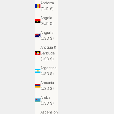
Andorra
(EUR €)
Angola
(EUR €)
Anguilla
(USD $)
Antigua &
Barbuda
(USD $)
Argentina
(USD $)
Armenia
(USD $)
Aruba
(USD $)
Ascension