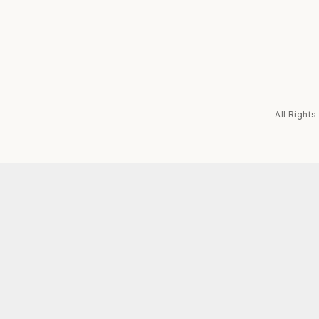
All Right