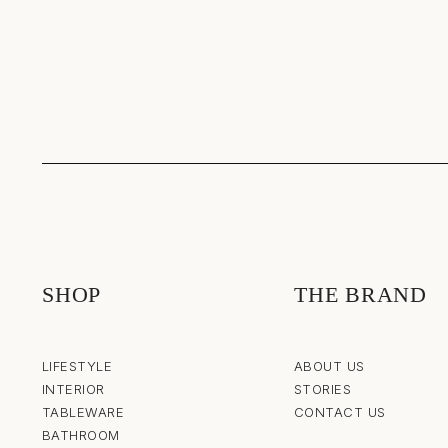
SHOP
THE BRAND
LIFESTYLE
ABOUT US
INTERIOR
STORIES
TABLEWARE
CONTACT US
BATHROOM