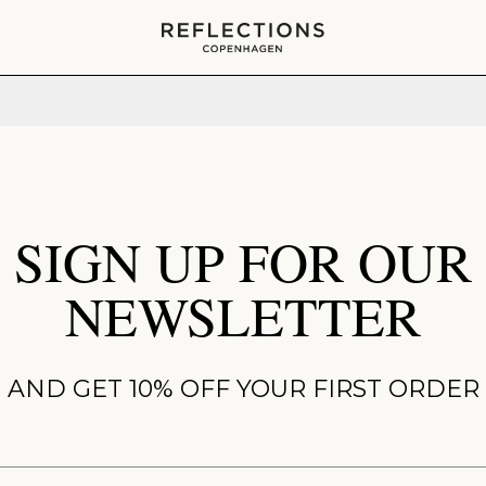
Your cart is empty
SIGN UP FOR OUR
NEWSLETTER
AND GET 10% OFF YOUR FIRST ORDER
ame