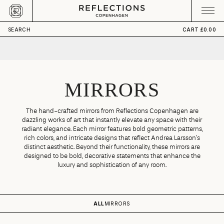
Skip to content
CART
Your cart is empty
SEARCH
CART
£0.00
MIRRORS
The hand-crafted mirrors from Reflections Copenhagen are
dazzling works of art that instantly elevate any space with their
radiant elegance. Each mirror features bold geometric patterns,
rich colors, and intricate designs that reflect Andrea Larsson’s
distinct aesthetic. Beyond their functionality, these mirrors are
designed to be bold, decorative statements that enhance the
luxury and sophistication of any room.
ALL
MIRRORS