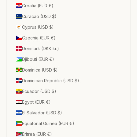
Croatia (EUR €)
Curaçao (USD $)
Cyprus (USD $)
Czechia (EUR €)
Denmark (DKK kr.)
Djibouti (EUR €)
Dominica (USD $)
Dominican Republic (USD $)
Ecuador (USD $)
Egypt (EUR €)
El Salvador (USD $)
Equatorial Guinea (EUR €)
Eritrea (EUR €)