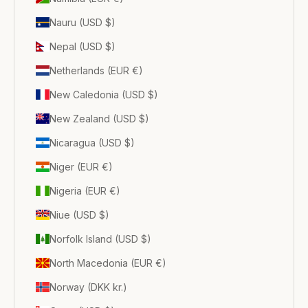
Nauru (USD $)
Nepal (USD $)
Netherlands (EUR €)
New Caledonia (USD $)
New Zealand (USD $)
Nicaragua (USD $)
Niger (EUR €)
Nigeria (EUR €)
Niue (USD $)
Norfolk Island (USD $)
North Macedonia (EUR €)
Norway (DKK kr.)