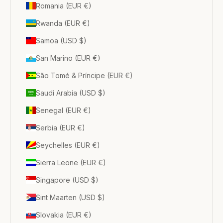
Romania (EUR €)
Rwanda (EUR €)
Samoa (USD $)
San Marino (EUR €)
São Tomé & Príncipe (EUR €)
Saudi Arabia (USD $)
Senegal (EUR €)
Serbia (EUR €)
Seychelles (EUR €)
Sierra Leone (EUR €)
Singapore (USD $)
Sint Maarten (USD $)
Slovakia (EUR €)