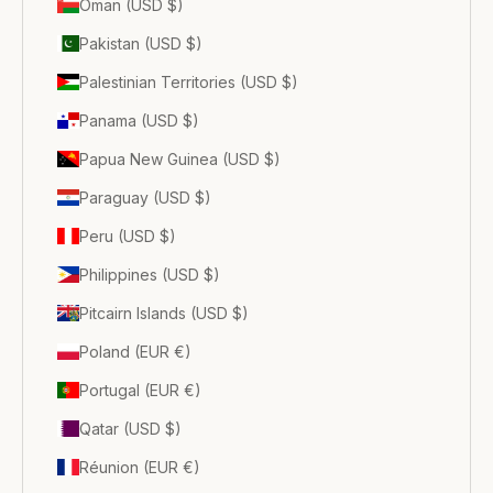
Oman (USD $)
Pakistan (USD $)
Palestinian Territories (USD $)
Panama (USD $)
Papua New Guinea (USD $)
Paraguay (USD $)
Peru (USD $)
Philippines (USD $)
Pitcairn Islands (USD $)
Poland (EUR €)
Portugal (EUR €)
Qatar (USD $)
Réunion (EUR €)