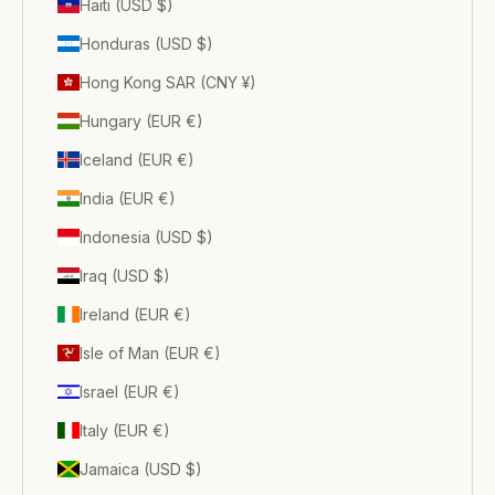
Haiti (USD $)
Honduras (USD $)
Hong Kong SAR (CNY ¥)
Hungary (EUR €)
Iceland (EUR €)
India (EUR €)
Indonesia (USD $)
Iraq (USD $)
Ireland (EUR €)
Isle of Man (EUR €)
Israel (EUR €)
Italy (EUR €)
Jamaica (USD $)