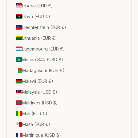
Liberia (EUR €)
Libya (EUR €)
Liechtenstein (EUR €)
Lithuania (EUR €)
Luxembourg (EUR €)
Macao SAR (USD $)
Madagascar (EUR €)
Malawi (EUR €)
Malaysia (USD $)
Maldives (USD $)
Mali (EUR €)
Malta (EUR €)
Martinique (USD $)