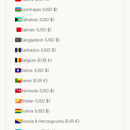
Azerbaijan (USD $)
Bahamas (USD $)
Bahrain (USD $)
Bangladesh (USD $)
Barbados (USD $)
Belgium (EUR €)
Belize (USD $)
Benin (EUR €)
Bermuda (USD $)
Bhutan (USD $)
Bolivia (USD $)
Bosnia & Herzegovina (EUR €)