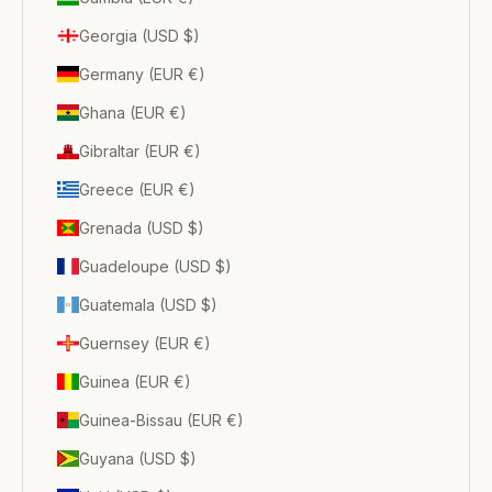
Georgia (USD $)
Germany (EUR €)
Ghana (EUR €)
Gibraltar (EUR €)
Greece (EUR €)
Grenada (USD $)
Guadeloupe (USD $)
Guatemala (USD $)
Guernsey (EUR €)
Guinea (EUR €)
Guinea-Bissau (EUR €)
Guyana (USD $)