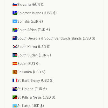
Slovenia (EUR €)
Solomon Islands (USD $)
Somalia (EUR €)
South Africa (EUR €)
South Georgia & South Sandwich Islands (USD $)
South Korea (USD $)
South Sudan (EUR €)
Spain (EUR €)
Sri Lanka (USD $)
St. Barthélemy (USD $)
St. Helena (EUR €)
St. Kitts & Nevis (USD $)
St. Lucia (USD $)