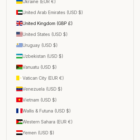
Ukraine (EUR €)
United Arab Emirates (USD $)
United Kingdom (GBP £)
United States (USD $)
Uruguay (USD $)
Uzbekistan (USD $)
Vanuatu (USD $)
Vatican City (EUR €)
Venezuela (USD $)
Vietnam (USD $)
Wallis & Futuna (USD $)
Western Sahara (EUR €)
Yemen (USD $)