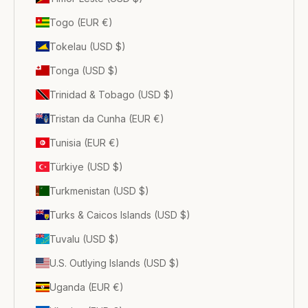
Togo (EUR €)
Tokelau (USD $)
Tonga (USD $)
Trinidad & Tobago (USD $)
Tristan da Cunha (EUR €)
Tunisia (EUR €)
Türkiye (USD $)
Turkmenistan (USD $)
Turks & Caicos Islands (USD $)
Tuvalu (USD $)
U.S. Outlying Islands (USD $)
Uganda (EUR €)