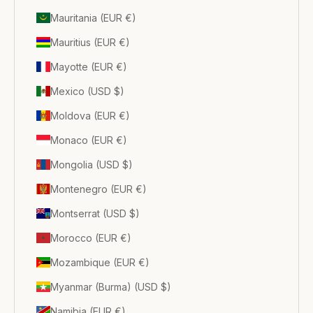
Mauritania (EUR €)
Mauritius (EUR €)
Mayotte (EUR €)
Mexico (USD $)
Moldova (EUR €)
Monaco (EUR €)
Mongolia (USD $)
Montenegro (EUR €)
Montserrat (USD $)
Morocco (EUR €)
Mozambique (EUR €)
Myanmar (Burma) (USD $)
Namibia (EUR €)