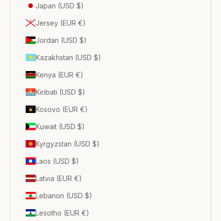
Japan (USD $)
Jersey (EUR €)
Jordan (USD $)
Kazakhstan (USD $)
Kenya (EUR €)
Kiribati (USD $)
Kosovo (EUR €)
Kuwait (USD $)
Kyrgyzstan (USD $)
Laos (USD $)
Latvia (EUR €)
Lebanon (USD $)
Lesotho (EUR €)