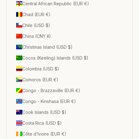
Central African Republic (EUR €)
Chad (EUR €)
Chile (USD $)
China (CNY ¥)
Christmas Island (USD $)
Cocos (Keeling) Islands (USD $)
Colombia (USD $)
Comoros (EUR €)
Congo - Brazzaville (EUR €)
Congo - Kinshasa (EUR €)
Cook Islands (USD $)
Costa Rica (USD $)
Côte d’Ivoire (EUR €)