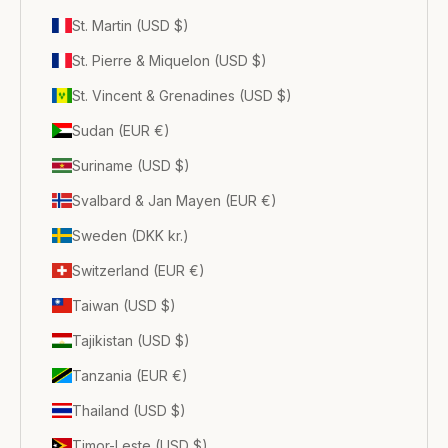
St. Martin (USD $)
St. Pierre & Miquelon (USD $)
St. Vincent & Grenadines (USD $)
Sudan (EUR €)
Suriname (USD $)
Svalbard & Jan Mayen (EUR €)
Sweden (DKK kr.)
Switzerland (EUR €)
Taiwan (USD $)
Tajikistan (USD $)
Tanzania (EUR €)
Thailand (USD $)
Timor-Leste (USD $)