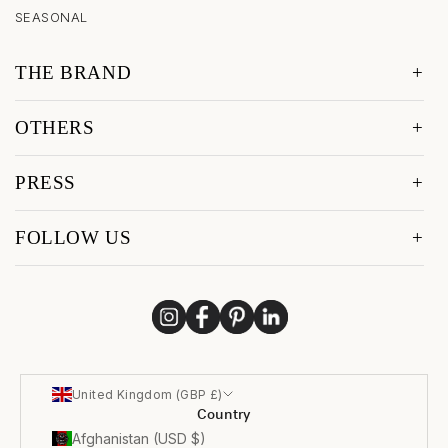
SEASONAL
THE BRAND
OTHERS
PRESS
FOLLOW US
United Kingdom (GBP £)
Country
Afghanistan (USD $)