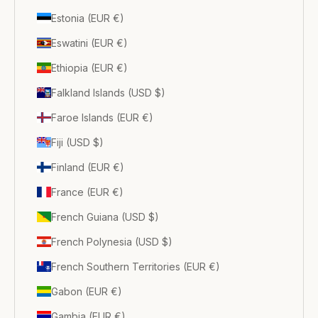
Estonia (EUR €)
Eswatini (EUR €)
Ethiopia (EUR €)
Falkland Islands (USD $)
Faroe Islands (EUR €)
Fiji (USD $)
Finland (EUR €)
France (EUR €)
French Guiana (USD $)
French Polynesia (USD $)
French Southern Territories (EUR €)
Gabon (EUR €)
Gambia (EUR €)