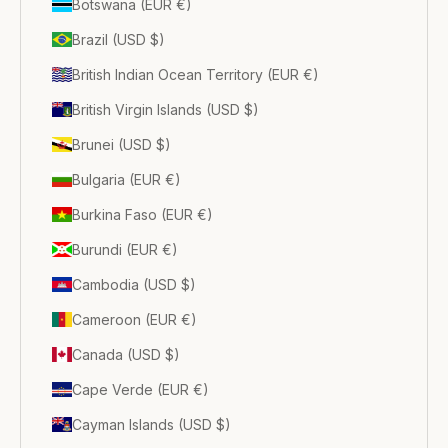
Botswana (EUR €)
Brazil (USD $)
British Indian Ocean Territory (EUR €)
British Virgin Islands (USD $)
Brunei (USD $)
Bulgaria (EUR €)
Burkina Faso (EUR €)
Burundi (EUR €)
Cambodia (USD $)
Cameroon (EUR €)
Canada (USD $)
Cape Verde (EUR €)
Cayman Islands (USD $)