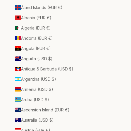
Åland Islands (EUR €)
Albania (EUR €)
Algeria (EUR €)
Andorra (EUR €)
Angola (EUR €)
Anguilla (USD $)
Antigua & Barbuda (USD $)
Argentina (USD $)
Armenia (USD $)
Aruba (USD $)
Ascension Island (EUR €)
Australia (USD $)
Austria (EUR €)