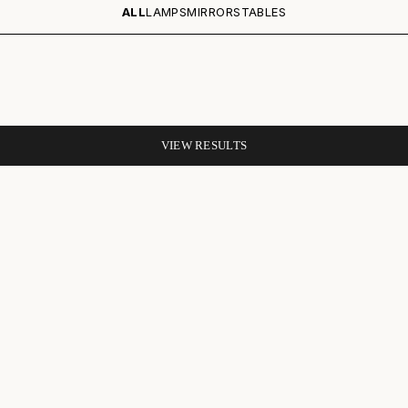
ALL
LAMPS
MIRRORS
TABLES
VIEW RESULTS