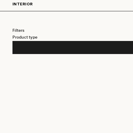
INTERIOR
Filters
Product type