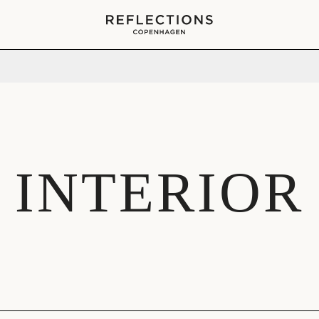
Your cart is empty
INTERIOR