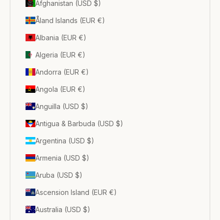
Afghanistan (USD $)
Åland Islands (EUR €)
Albania (EUR €)
Algeria (EUR €)
Andorra (EUR €)
Angola (EUR €)
Anguilla (USD $)
Antigua & Barbuda (USD $)
Argentina (USD $)
Armenia (USD $)
Aruba (USD $)
Ascension Island (EUR €)
Australia (USD $)