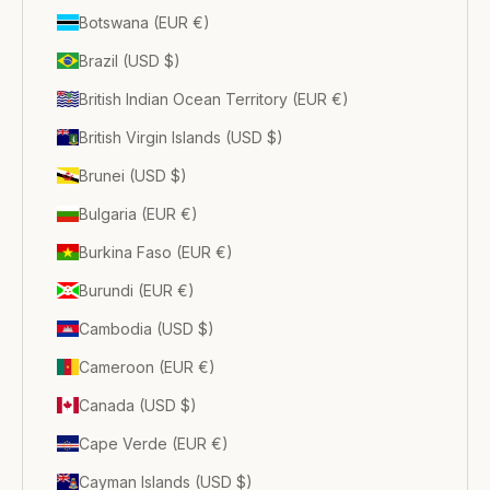
Botswana (EUR €)
Brazil (USD $)
British Indian Ocean Territory (EUR €)
British Virgin Islands (USD $)
Brunei (USD $)
Bulgaria (EUR €)
Burkina Faso (EUR €)
Burundi (EUR €)
Cambodia (USD $)
Cameroon (EUR €)
Canada (USD $)
Cape Verde (EUR €)
Cayman Islands (USD $)