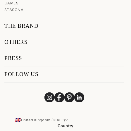
GAMES
SEASONAL
THE BRAND
OTHERS
PRESS
FOLLOW US
United Kingdom (GBP £)
Country