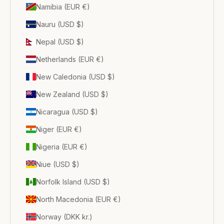
Namibia (EUR €)
Nauru (USD $)
Nepal (USD $)
Netherlands (EUR €)
New Caledonia (USD $)
New Zealand (USD $)
Nicaragua (USD $)
Niger (EUR €)
Nigeria (EUR €)
Niue (USD $)
Norfolk Island (USD $)
North Macedonia (EUR €)
Norway (DKK kr.)