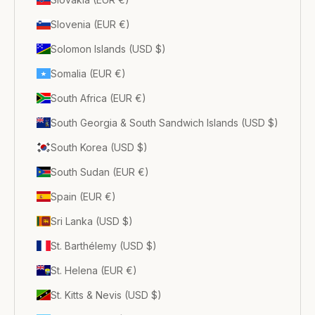
Slovenia (EUR €)
Solomon Islands (USD $)
Somalia (EUR €)
South Africa (EUR €)
South Georgia & South Sandwich Islands (USD $)
South Korea (USD $)
South Sudan (EUR €)
Spain (EUR €)
Sri Lanka (USD $)
St. Barthélemy (USD $)
St. Helena (EUR €)
St. Kitts & Nevis (USD $)