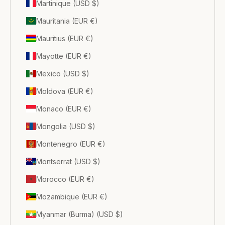
Martinique (USD $)
Mauritania (EUR €)
Mauritius (EUR €)
Mayotte (EUR €)
Mexico (USD $)
Moldova (EUR €)
Monaco (EUR €)
Mongolia (USD $)
Montenegro (EUR €)
Montserrat (USD $)
Morocco (EUR €)
Mozambique (EUR €)
Myanmar (Burma) (USD $)