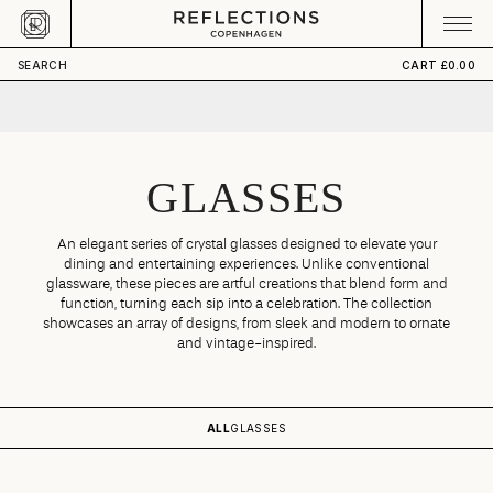
Skip to content
CART
Your cart is empty
SEARCH
CART
£0.00
GLASSES
An elegant series of crystal glasses designed to elevate your
dining and entertaining experiences. Unlike conventional
glassware, these pieces are artful creations that blend form and
function, turning each sip into a celebration. The collection
showcases an array of designs, from sleek and modern to ornate
and vintage-inspired.
ALL
GLASSES