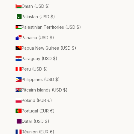
Oman (USD $)
Pakistan (USD $)
Palestinian Territories (USD $)
Panama (USD $)
Papua New Guinea (USD $)
Paraguay (USD $)
Peru (USD $)
Philippines (USD $)
Pitcairn Islands (USD $)
Poland (EUR €)
Portugal (EUR €)
Qatar (USD $)
Réunion (EUR €)