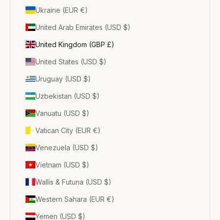
Ukraine (EUR €)
United Arab Emirates (USD $)
United Kingdom (GBP £)
United States (USD $)
Uruguay (USD $)
Uzbekistan (USD $)
Vanuatu (USD $)
Vatican City (EUR €)
Venezuela (USD $)
Vietnam (USD $)
Wallis & Futuna (USD $)
Western Sahara (EUR €)
Yemen (USD $)