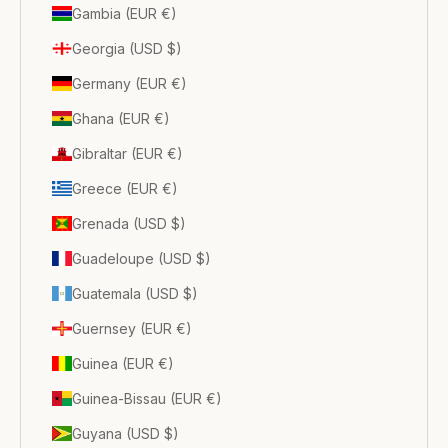
Gambia (EUR €)
Georgia (USD $)
Germany (EUR €)
Ghana (EUR €)
Gibraltar (EUR €)
Greece (EUR €)
Grenada (USD $)
Guadeloupe (USD $)
Guatemala (USD $)
Guernsey (EUR €)
Guinea (EUR €)
Guinea-Bissau (EUR €)
Guyana (USD $)