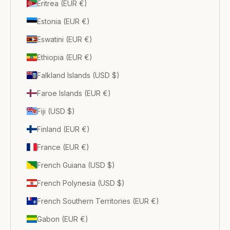
Eritrea (EUR €)
Estonia (EUR €)
Eswatini (EUR €)
Ethiopia (EUR €)
Falkland Islands (USD $)
Faroe Islands (EUR €)
Fiji (USD $)
Finland (EUR €)
France (EUR €)
French Guiana (USD $)
French Polynesia (USD $)
French Southern Territories (EUR €)
Gabon (EUR €)