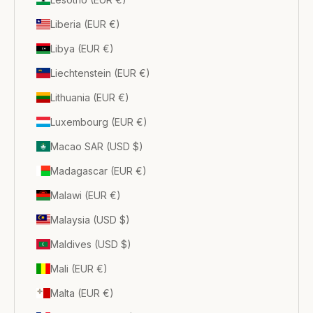
Liberia (EUR €)
Libya (EUR €)
Liechtenstein (EUR €)
Lithuania (EUR €)
Luxembourg (EUR €)
Macao SAR (USD $)
Madagascar (EUR €)
Malawi (EUR €)
Malaysia (USD $)
Maldives (USD $)
Mali (EUR €)
Malta (EUR €)