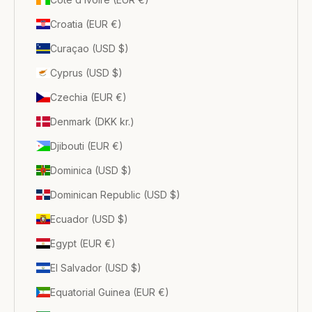
Croatia (EUR €)
Curaçao (USD $)
Cyprus (USD $)
Czechia (EUR €)
Denmark (DKK kr.)
Djibouti (EUR €)
Dominica (USD $)
Dominican Republic (USD $)
Ecuador (USD $)
Egypt (EUR €)
El Salvador (USD $)
Equatorial Guinea (EUR €)