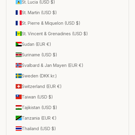
St. Lucia (USD $)
St. Martin (USD $)
St. Pierre & Miquelon (USD $)
St. Vincent & Grenadines (USD $)
Sudan (EUR €)
Suriname (USD $)
Svalbard & Jan Mayen (EUR €)
Sweden (DKK kr.)
Switzerland (EUR €)
Taiwan (USD $)
Tajikistan (USD $)
Tanzania (EUR €)
Thailand (USD $)