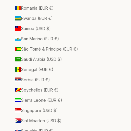
Romania (EUR €)
Rwanda (EUR €)
Samoa (USD $)
San Marino (EUR €)
São Tomé & Príncipe (EUR €)
Saudi Arabia (USD $)
Senegal (EUR €)
Serbia (EUR €)
Seychelles (EUR €)
Sierra Leone (EUR €)
Singapore (USD $)
Sint Maarten (USD $)
Slovakia (EUR €)