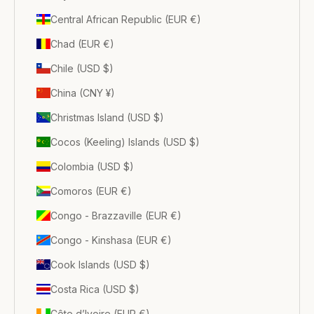
Central African Republic (EUR €)
Chad (EUR €)
Chile (USD $)
China (CNY ¥)
Christmas Island (USD $)
Cocos (Keeling) Islands (USD $)
Colombia (USD $)
Comoros (EUR €)
Congo - Brazzaville (EUR €)
Congo - Kinshasa (EUR €)
Cook Islands (USD $)
Costa Rica (USD $)
Côte d’Ivoire (EUR €)