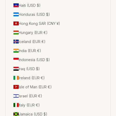
Haiti (USD $)
Honduras (USD $)
Hong Kong SAR (CNY ¥)
Hungary (EUR €)
Iceland (EUR €)
India (EUR €)
Indonesia (USD $)
Iraq (USD $)
Ireland (EUR €)
Isle of Man (EUR €)
Israel (EUR €)
Italy (EUR €)
Jamaica (USD $)