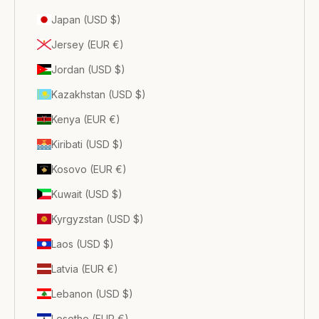
Japan (USD $)
Jersey (EUR €)
Jordan (USD $)
Kazakhstan (USD $)
Kenya (EUR €)
Kiribati (USD $)
Kosovo (EUR €)
Kuwait (USD $)
Kyrgyzstan (USD $)
Laos (USD $)
Latvia (EUR €)
Lebanon (USD $)
Lesotho (EUR €)