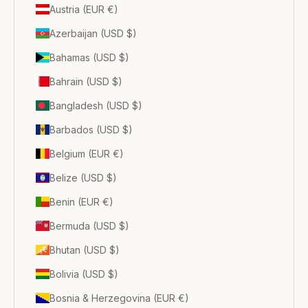
Austria (EUR €)
Azerbaijan (USD $)
Bahamas (USD $)
Bahrain (USD $)
Bangladesh (USD $)
Barbados (USD $)
Belgium (EUR €)
Belize (USD $)
Benin (EUR €)
Bermuda (USD $)
Bhutan (USD $)
Bolivia (USD $)
Bosnia & Herzegovina (EUR €)