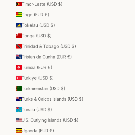
Timor-Leste (USD $)
Togo (EUR €)
Tokelau (USD $)
Tonga (USD $)
Trinidad & Tobago (USD $)
Tristan da Cunha (EUR €)
Tunisia (EUR €)
Türkiye (USD $)
Turkmenistan (USD $)
Turks & Caicos Islands (USD $)
Tuvalu (USD $)
U.S. Outlying Islands (USD $)
Uganda (EUR €)