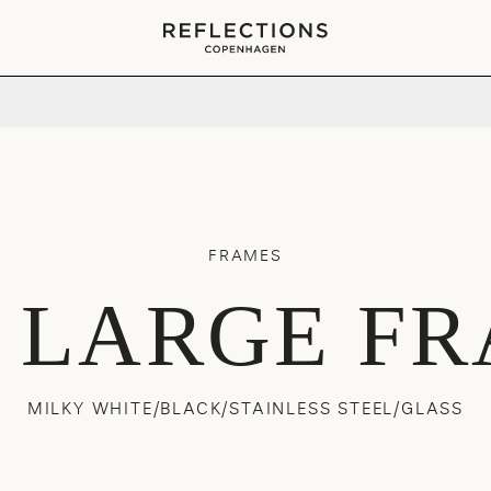
Your cart is empty
FRAMES
 LARGE F
MILKY WHITE/BLACK/STAINLESS STEEL/GLASS