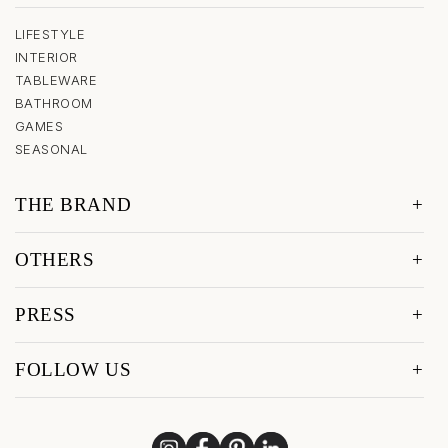
LIFESTYLE
INTERIOR
TABLEWARE
BATHROOM
GAMES
SEASONAL
THE BRAND
OTHERS
PRESS
FOLLOW US