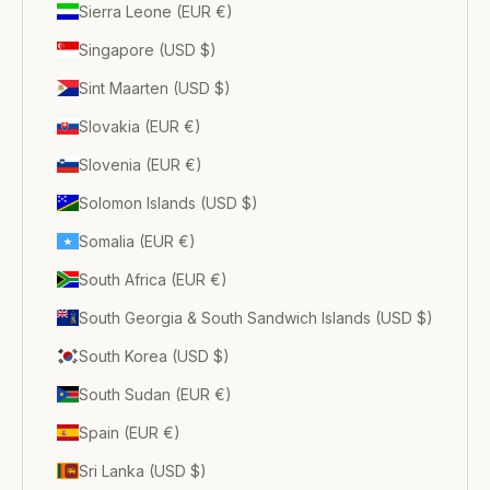
Sierra Leone (EUR €)
Singapore (USD $)
Sint Maarten (USD $)
Slovakia (EUR €)
Slovenia (EUR €)
Solomon Islands (USD $)
Somalia (EUR €)
South Africa (EUR €)
South Georgia & South Sandwich Islands (USD $)
South Korea (USD $)
South Sudan (EUR €)
Spain (EUR €)
Sri Lanka (USD $)