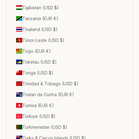
Tajikistan (USD $)
Tanzania (EUR €)
Thailand (USD $)
Timor-Leste (USD $)
Togo (EUR €)
Tokelau (USD $)
Tonga (USD $)
Trinidad & Tobago (USD $)
Tristan da Cunha (EUR €)
Tunisia (EUR €)
Türkiye (USD $)
Turkmenistan (USD $)
Turks & Caicos Islands (USD $)