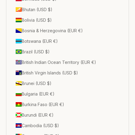
Bhutan (USD $)
Bolivia (USD $)
Bosnia & Herzegovina (EUR €)
Botswana (EUR €)
Brazil (USD $)
British Indian Ocean Territory (EUR €)
British Virgin Islands (USD $)
Brunei (USD $)
Bulgaria (EUR €)
Burkina Faso (EUR €)
Burundi (EUR €)
Cambodia (USD $)