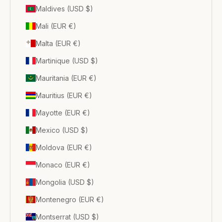
Maldives (USD $)
Mali (EUR €)
Malta (EUR €)
Martinique (USD $)
Mauritania (EUR €)
Mauritius (EUR €)
Mayotte (EUR €)
Mexico (USD $)
Moldova (EUR €)
Monaco (EUR €)
Mongolia (USD $)
Montenegro (EUR €)
Montserrat (USD $)