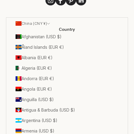
China (CNY ¥)
Country
Afghanistan (USD $)
Åland Islands (EUR €)
Albania (EUR €)
Algeria (EUR €)
Andorra (EUR €)
Angola (EUR €)
Anguilla (USD $)
Antigua & Barbuda (USD $)
Argentina (USD $)
Armenia (USD $)