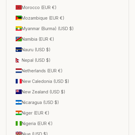
Morocco (EUR €)
Mozambique (EUR €)
Myanmar (Burma) (USD $)
Namibia (EUR €)
Nauru (USD $)
Nepal (USD $)
Netherlands (EUR €)
New Caledonia (USD $)
New Zealand (USD $)
Nicaragua (USD $)
Niger (EUR €)
Nigeria (EUR €)
Niue (USD $)