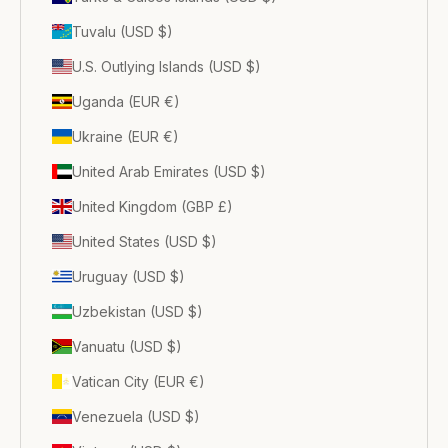
Tuvalu (USD $)
U.S. Outlying Islands (USD $)
Uganda (EUR €)
Ukraine (EUR €)
United Arab Emirates (USD $)
United Kingdom (GBP £)
United States (USD $)
Uruguay (USD $)
Uzbekistan (USD $)
Vanuatu (USD $)
Vatican City (EUR €)
Venezuela (USD $)