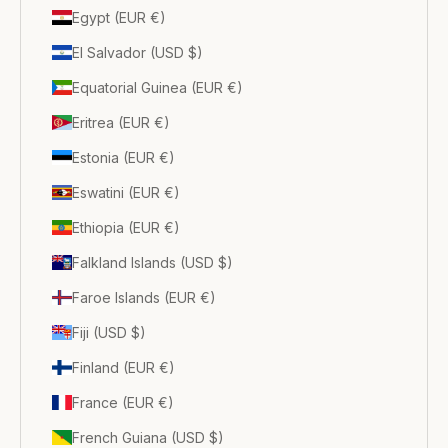
Egypt (EUR €)
El Salvador (USD $)
Equatorial Guinea (EUR €)
Eritrea (EUR €)
Estonia (EUR €)
Eswatini (EUR €)
Ethiopia (EUR €)
Falkland Islands (USD $)
Faroe Islands (EUR €)
Fiji (USD $)
Finland (EUR €)
France (EUR €)
French Guiana (USD $)