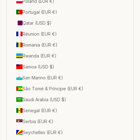
Poland (EUR €)
Portugal (EUR €)
Qatar (USD $)
Réunion (EUR €)
Romania (EUR €)
Rwanda (EUR €)
Samoa (USD $)
San Marino (EUR €)
São Tomé & Príncipe (EUR €)
Saudi Arabia (USD $)
Senegal (EUR €)
Serbia (EUR €)
Seychelles (EUR €)