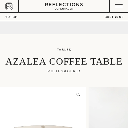
Skip to content
CART
Your cart is empty
¥36,470.00
ADD TO CART
SEARCH
CART
¥0.00
TABLES
AZALEA COFFEE TABLE
MULTICOLOURED