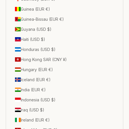
Guinea (EUR €)
Guinea-Bissau (EUR €)
Guyana (USD $)
Haiti (USD $)
Honduras (USD $)
Hong Kong SAR (CNY ¥)
Hungary (EUR €)
Iceland (EUR €)
India (EUR €)
Indonesia (USD $)
Iraq (USD $)
Ireland (EUR €)