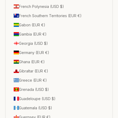
French Polynesia (USD $)
French Southern Territories (EUR €)
Gabon (EUR €)
Gambia (EUR €)
Georgia (USD $)
Germany (EUR €)
Ghana (EUR €)
Gibraltar (EUR €)
Greece (EUR €)
Grenada (USD $)
Guadeloupe (USD $)
Guatemala (USD $)
Guernsey (EUR €)