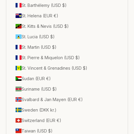
St. Barthélemy (USD $)
St. Helena (EUR €)
St. Kitts & Nevis (USD $)
St. Lucia (USD $)
St. Martin (USD $)
St. Pierre & Miquelon (USD $)
St. Vincent & Grenadines (USD $)
Sudan (EUR €)
Suriname (USD $)
Svalbard & Jan Mayen (EUR €)
Sweden (DKK kr.)
Switzerland (EUR €)
Taiwan (USD $)