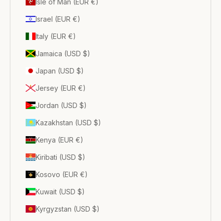
Isle of Man (EUR €)
Israel (EUR €)
Italy (EUR €)
Jamaica (USD $)
Japan (USD $)
Jersey (EUR €)
Jordan (USD $)
Kazakhstan (USD $)
Kenya (EUR €)
Kiribati (USD $)
Kosovo (EUR €)
Kuwait (USD $)
Kyrgyzstan (USD $)