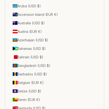
Aruba (USD $)
Ascension Island (EUR €)
Australia (USD $)
Austria (EUR €)
Azerbaijan (USD $)
Bahamas (USD $)
Bahrain (USD $)
Bangladesh (USD $)
Barbados (USD $)
Belgium (EUR €)
Belize (USD $)
Benin (EUR €)
Bermuda (USD $)