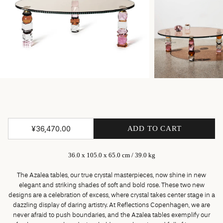
¥36,470.00
ADD TO CART
36.0 x 105.0 x 65.0 cm / 39.0 kg
The Azalea tables, our true crystal masterpieces, now shine in new
elegant and striking shades of soft and bold rose. These two new
designs are a celebration of excess, where crystal takes center stage in a
dazzling display of daring artistry. At Reflections Copenhagen, we are
never afraid to push boundaries, and the Azalea tables exemplify our