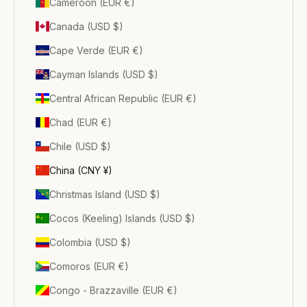
Cameroon (EUR €)
Canada (USD $)
Cape Verde (EUR €)
Cayman Islands (USD $)
Central African Republic (EUR €)
Chad (EUR €)
Chile (USD $)
China (CNY ¥)
Christmas Island (USD $)
Cocos (Keeling) Islands (USD $)
Colombia (USD $)
Comoros (EUR €)
Congo - Brazzaville (EUR €)