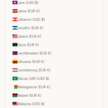
Laos (USD $)
Latvia (EUR €)
Lebanon (USD $)
Lesotho (EUR €)
Liberia (EUR €)
Libya (EUR €)
Liechtenstein (EUR €)
Lithuania (EUR €)
Luxembourg (EUR €)
Macao SAR (USD $)
Madagascar (EUR €)
Malawi (EUR €)
Malaysia (USD $)