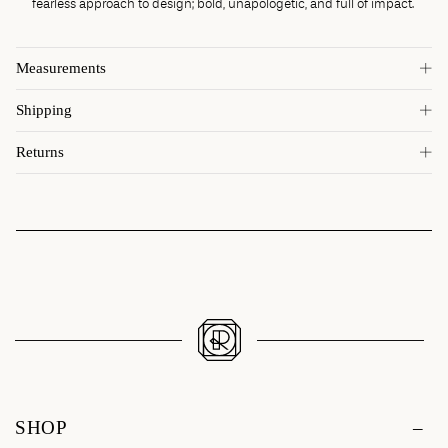
fearless approach to design; bold, unapologetic, and full of impact.
Measurements
Shipping
Returns
SHOP