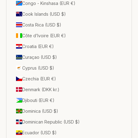
Congo - Kinshasa (EUR €)
Cook Islands (USD $)
Costa Rica (USD $)
Côte d’Ivoire (EUR €)
Croatia (EUR €)
Curaçao (USD $)
Cyprus (USD $)
Czechia (EUR €)
Denmark (DKK kr.)
Djibouti (EUR €)
Dominica (USD $)
Dominican Republic (USD $)
Ecuador (USD $)