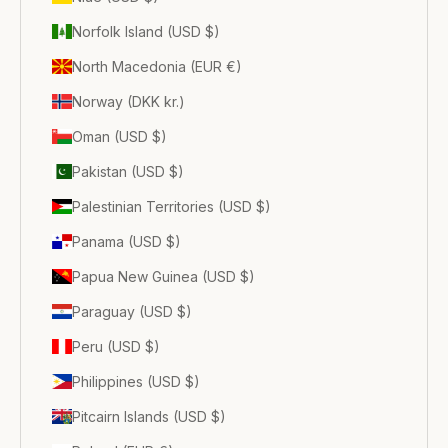
Norfolk Island (USD $)
North Macedonia (EUR €)
Norway (DKK kr.)
Oman (USD $)
Pakistan (USD $)
Palestinian Territories (USD $)
Panama (USD $)
Papua New Guinea (USD $)
Paraguay (USD $)
Peru (USD $)
Philippines (USD $)
Pitcairn Islands (USD $)